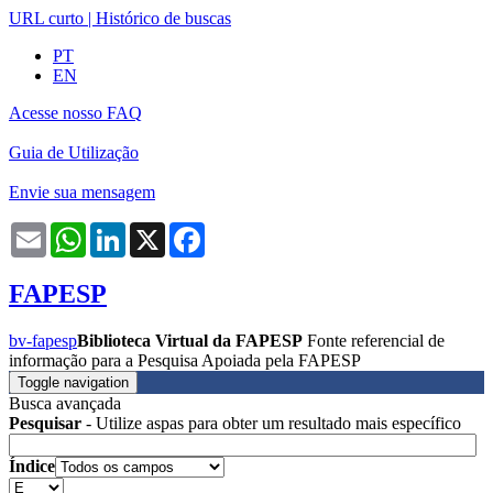
URL curto
|
Histórico de buscas
PT
EN
Acesse nosso FAQ
Guia de Utilização
Envie sua mensagem
Email
WhatsApp
LinkedIn
X
Facebook
FAPESP
bv-fapesp
Biblioteca Virtual da FAPESP
Fonte referencial de
informação para a Pesquisa Apoiada pela FAPESP
Toggle navigation
Busca avançada
Pesquisar
- Utilize aspas para obter um resultado mais específico
Índice