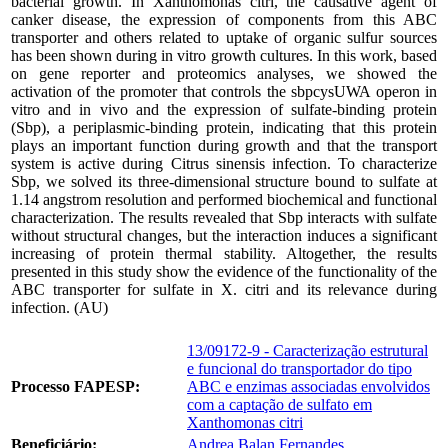
bacterial growth. In Xanthomonas citri, the causative agent of
canker disease, the expression of components from this ABC
transporter and others related to uptake of organic sulfur sources
has been shown during in vitro growth cultures. In this work, based
on gene reporter and proteomics analyses, we showed the
activation of the promoter that controls the sbpcysUWA operon in
vitro and in vivo and the expression of sulfate-binding protein
(Sbp), a periplasmic-binding protein, indicating that this protein
plays an important function during growth and that the transport
system is active during Citrus sinensis infection. To characterize
Sbp, we solved its three-dimensional structure bound to sulfate at
1.14 angstrom resolution and performed biochemical and functional
characterization. The results revealed that Sbp interacts with sulfate
without structural changes, but the interaction induces a significant
increasing of protein thermal stability. Altogether, the results
presented in this study show the evidence of the functionality of the
ABC transporter for sulfate in X. citri and its relevance during
infection. (AU)
13/09172-9 - Caracterização estrutural
e funcional do transportador do tipo
Processo FAPESP:
ABC e enzimas associadas envolvidos
com a captação de sulfato em
Xanthomonas citri
Beneficiário:
Andrea Balan Fernandes