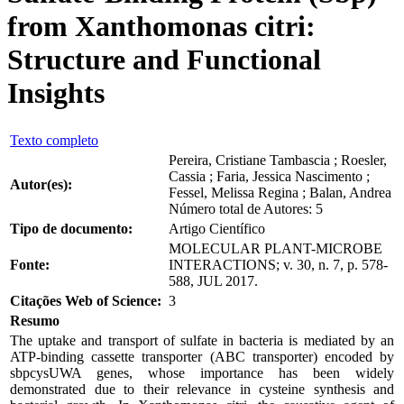
from Xanthomonas citri:
Structure and Functional
Insights
Texto completo
Pereira, Cristiane Tambascia ; Roesler,
Cassia ; Faria, Jessica Nascimento ;
Autor(es):
Fessel, Melissa Regina ; Balan, Andrea
Número total de Autores: 5
Tipo de documento:
Artigo Científico
MOLECULAR PLANT-MICROBE
Fonte:
INTERACTIONS; v. 30, n. 7, p. 578-
588, JUL 2017.
Citações Web of Science:
3
Resumo
The uptake and transport of sulfate in bacteria is mediated by an
ATP-binding cassette transporter (ABC transporter) encoded by
sbpcysUWA genes, whose importance has been widely
demonstrated due to their relevance in cysteine synthesis and