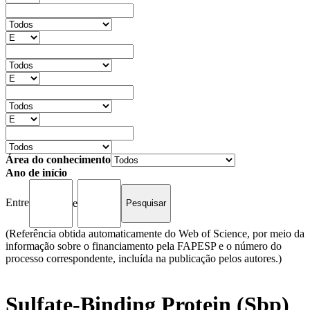
Área do conhecimento
Ano de início
Entre
e
(Referência obtida automaticamente do Web of Science, por meio da
informação sobre o financiamento pela FAPESP e o número do
processo correspondente, incluída na publicação pelos autores.)
Sulfate-Binding Protein (Sbp)