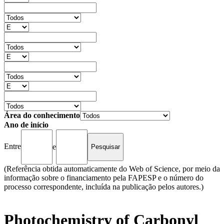
Área do conhecimento
Ano de início
Entre
e
(Referência obtida automaticamente do Web of Science, por meio da
informação sobre o financiamento pela FAPESP e o número do
processo correspondente, incluída na publicação pelos autores.)
Photochemistry of Carbonyl