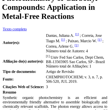
Compounds: Application in
Metal-Free Reactions
Texto completo
[1]
Dantas, Juliana A.
; Correia, Jose
[1]
[1]
Tiago M.
; Paixao, Marcio W.
;
Autor(es):
[1]
Correa, Arlene G.
Número total de Autores: 4
[1]
Univ Fed Sao Carlos, Dept Chem,
Afiliação do(s) autor(es):
BR-13565905 Sao Carlos, SP - Brazil
Número total de Afiliações: 1
Tipo de documento:
Artigo de Revisão
CHEMPHOTOCHEM; v. 3, n. 7, p.
Fonte:
506-520, JUL 2019.
Citações Web of Science:
3
Resumo
Synthetic organic photochemistry is an efficient and
environmentally friendly alternative to assemble biologically and
chemically relevant scaffolds. The photon energy allows access to