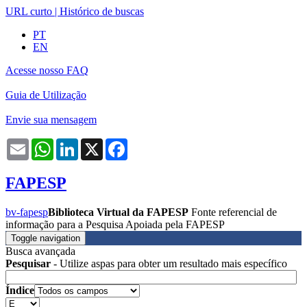
URL curto
|
Histórico de buscas
PT
EN
Acesse nosso FAQ
Guia de Utilização
Envie sua mensagem
Email
WhatsApp
LinkedIn
X
Facebook
FAPESP
bv-fapesp
Biblioteca Virtual da FAPESP
Fonte referencial de
informação para a Pesquisa Apoiada pela FAPESP
Toggle navigation
Busca avançada
Pesquisar
- Utilize aspas para obter um resultado mais específico
Índice