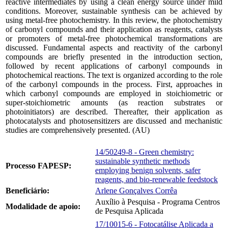
reactive intermediates by using a clean energy source under mild
conditions. Moreover, sustainable synthesis can be achieved by
using metal-free photochemistry. In this review, the photochemistry
of carbonyl compounds and their application as reagents, catalysts
or promoters of metal-free photochemical transformations are
discussed. Fundamental aspects and reactivity of the carbonyl
compounds are briefly presented in the introduction section,
followed by recent applications of carbonyl compounds in
photochemical reactions. The text is organized according to the role
of the carbonyl compounds in the process. First, approaches in
which carbonyl compounds are employed in stoichiometric or
super-stoichiometric amounts (as reaction substrates or
photoinitiators) are described. Thereafter, their application as
photocatalysts and photosensitizers are discussed and mechanistic
studies are comprehensively presented. (AU)
14/50249-8 - Green chemistry:
sustainable synthetic methods
Processo FAPESP:
employing benign solvents, safer
reagents, and bio-renewable feedstock
Beneficiário:
Arlene Gonçalves Corrêa
Auxílio à Pesquisa - Programa Centros
Modalidade de apoio:
de Pesquisa Aplicada
17/10015-6 - Fotocatálise Aplicada a