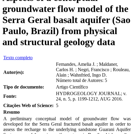
groundwater flow model of the
Serra Geral basalt aquifer (Sao
Paulo, Brazil) from physical
and structural geology data
Texto completo
Fernandes, Amelia J. ; Maldaner,
Carlos H. ; Negri, Francisco ; Rouleau,
Autor(es):
Alain ; Wahnfried, Ingo D.
Número total de Autores: 5
Tipo de documento:
Artigo Científico
HYDROGEOLOGY JOURNAL; v.
Fonte:
24, n. 5, p. 1199-1212, AUG 2016.
Citações Web of Science:
5
Resumo
A preliminary conceptual model of groundwater flow was
developed for the Serra Geral fractured basalt aquifer in order to
assess the recharge to the underlying sandstone Guarani Aquifer