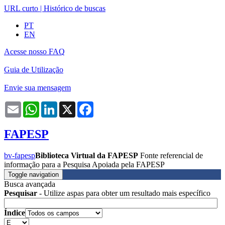
URL curto
|
Histórico de buscas
PT
EN
Acesse nosso FAQ
Guia de Utilização
Envie sua mensagem
Email
WhatsApp
LinkedIn
X
Facebook
FAPESP
bv-fapesp
Biblioteca Virtual da FAPESP
Fonte referencial de
informação para a Pesquisa Apoiada pela FAPESP
Toggle navigation
Busca avançada
Pesquisar
- Utilize aspas para obter um resultado mais específico
Índice