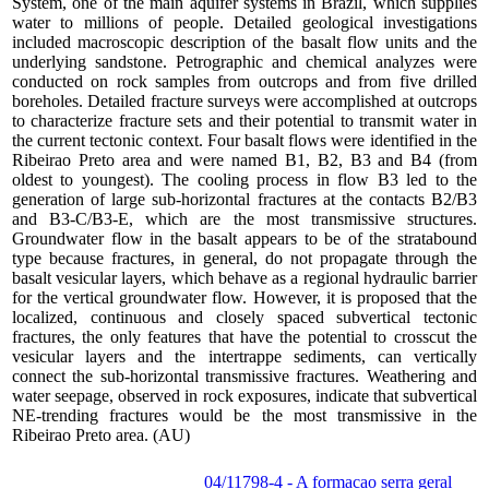
System, one of the main aquifer systems in Brazil, which supplies
water to millions of people. Detailed geological investigations
included macroscopic description of the basalt flow units and the
underlying sandstone. Petrographic and chemical analyzes were
conducted on rock samples from outcrops and from five drilled
boreholes. Detailed fracture surveys were accomplished at outcrops
to characterize fracture sets and their potential to transmit water in
the current tectonic context. Four basalt flows were identified in the
Ribeirao Preto area and were named B1, B2, B3 and B4 (from
oldest to youngest). The cooling process in flow B3 led to the
generation of large sub-horizontal fractures at the contacts B2/B3
and B3-C/B3-E, which are the most transmissive structures.
Groundwater flow in the basalt appears to be of the stratabound
type because fractures, in general, do not propagate through the
basalt vesicular layers, which behave as a regional hydraulic barrier
for the vertical groundwater flow. However, it is proposed that the
localized, continuous and closely spaced subvertical tectonic
fractures, the only features that have the potential to crosscut the
vesicular layers and the intertrappe sediments, can vertically
connect the sub-horizontal transmissive fractures. Weathering and
water seepage, observed in rock exposures, indicate that subvertical
NE-trending fractures would be the most transmissive in the
Ribeirao Preto area. (AU)
04/11798-4 - A formacao serra geral