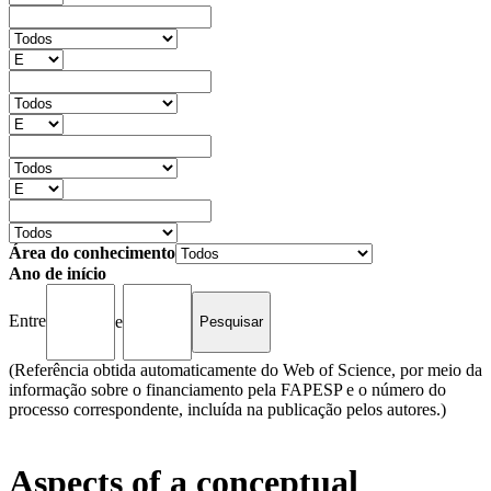
Área do conhecimento
Ano de início
Entre
e
(Referência obtida automaticamente do Web of Science, por meio da
informação sobre o financiamento pela FAPESP e o número do
processo correspondente, incluída na publicação pelos autores.)
Aspects of a conceptual