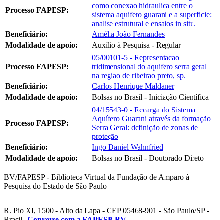
como conexao hidraulica entre o
Processo FAPESP:
sistema aquifero guarani e a superficie:
analise estrutural e ensaios in situ.
Beneficiário:
Amélia João Fernandes
Modalidade de apoio:
Auxílio à Pesquisa - Regular
05/00101-5 - Representacao
Processo FAPESP:
tridimensional do aquifero serra geral
na regiao de ribeirao preto, sp.
Beneficiário:
Carlos Henrique Maldaner
Modalidade de apoio:
Bolsas no Brasil - Iniciação Científica
04/15543-0 - Recarga do Sistema
Aquífero Guarani através da formação
Processo FAPESP:
Serra Geral: definição de zonas de
proteção
Beneficiário:
Ingo Daniel Wahnfried
Modalidade de apoio:
Bolsas no Brasil - Doutorado Direto
BV/FAPESP - Biblioteca Virtual da Fundação de Amparo à
Pesquisa do Estado de São Paulo
R. Pio XI, 1500 - Alto da Lapa - CEP 05468-901 - São Paulo/SP -
Brasil |
Converse com a FAPESP-BV