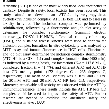
Resumo
Articaine (ATC) is one of the most widely used local anesthetics in
dentistry. Despite its safety, local toxicity has been reported. This
study aimed to develop an ATC-2- hydroxypropyl-beta-
cyclodextrin inclusion complex (ATC HP beta CD) and to assess its
toxicity in vitro. The inclusion complex was performed by
solubilization, followed by a fluorimetric and job plot assay to
determine the complex stoichiometry. Scanning electron
microscopy, DOSY- 1 H-NMR, differential scanning calorimetry
(DSC), and sustained release kinetics were used to confirm the
inclusion complex formation. In vitro cytotoxicity was analyzed by
MTT assay and immunofluorescence in HGF cells. Fluorimetric
and job plot assay determined the inclusion complex stoichiometry
(ATC:HP beta CD = 1:1) and complex formation time (400 min),
as indicated by a strong host/guest interaction (K-a = 117.8 M - 1),
complexed fraction (f = 41.4%), and different ATC and ATC HP
beta CD melting points (172 degrees C e 235 degrees C,
respectively). The mean of cell viability was 31.87% and 63.17%
for 20-mM ATC and 20-mM ATC HP beta CD, respectively.
Moreover, remarkable cell toxicity was observed with free ATC by
immunofluorescence. These results indicate the ATC HP beta CD
complex could be used to improve the safety of ATC. Further
research are needed to establish the anesthetic safety and
effectiveness in vivo . (AU)