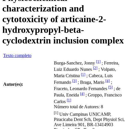
characterization and
cytotoxicity of articaine-2-
hydroxypropyl-beta-
cyclodextrin inclusion complex
Texto completo
[1]
Burga-Sanchez, Jonny
; Ferreira,
[2]
Luiz Eduardo Nunes
; Volpato,
[1]
Maria Cristina
; Cabeca, Luis
[3]
[4]
Fernando
; Braga, Mario
;
Autor(es):
[5]
Fraceto, Leonardo Fernandes
; de
[4]
Paula, Eneida
; Groppo, Francisco
[1]
Carlos
Número total de Autores: 8
[1]
Univ Campinas UNICAMP,
Piracicaba Dent Sch, Dept Physiol Sci,
Ave Limeira 901, BR-13414903