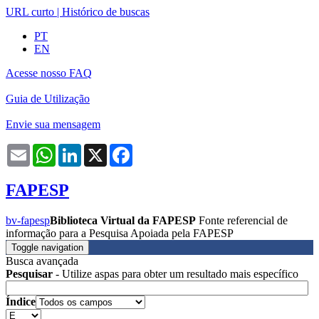
URL curto
|
Histórico de buscas
PT
EN
Acesse nosso FAQ
Guia de Utilização
Envie sua mensagem
Email
WhatsApp
LinkedIn
X
Facebook
FAPESP
bv-fapesp
Biblioteca Virtual da FAPESP
Fonte referencial de
informação para a Pesquisa Apoiada pela FAPESP
Toggle navigation
Busca avançada
Pesquisar
- Utilize aspas para obter um resultado mais específico
Índice