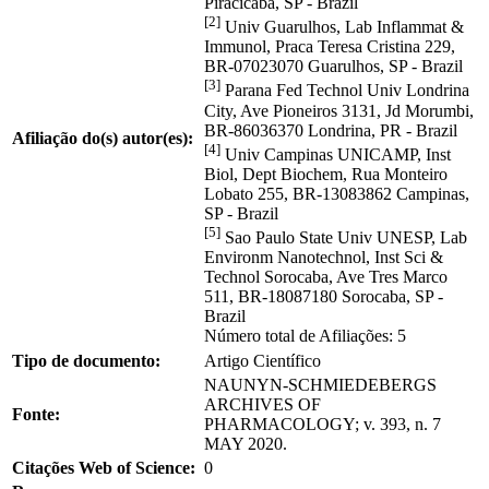
Piracicaba, SP - Brazil
[2]
Univ Guarulhos, Lab Inflammat &
Immunol, Praca Teresa Cristina 229,
BR-07023070 Guarulhos, SP - Brazil
[3]
Parana Fed Technol Univ Londrina
City, Ave Pioneiros 3131, Jd Morumbi,
BR-86036370 Londrina, PR - Brazil
Afiliação do(s) autor(es):
[4]
Univ Campinas UNICAMP, Inst
Biol, Dept Biochem, Rua Monteiro
Lobato 255, BR-13083862 Campinas,
SP - Brazil
[5]
Sao Paulo State Univ UNESP, Lab
Environm Nanotechnol, Inst Sci &
Technol Sorocaba, Ave Tres Marco
511, BR-18087180 Sorocaba, SP -
Brazil
Número total de Afiliações: 5
Tipo de documento:
Artigo Científico
NAUNYN-SCHMIEDEBERGS
ARCHIVES OF
Fonte:
PHARMACOLOGY; v. 393, n. 7
MAY 2020.
Citações Web of Science:
0