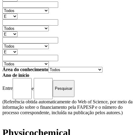
Área do conhecimento
Ano de início
Entre
e
(Referência obtida automaticamente do Web of Science, por meio da
informação sobre o financiamento pela FAPESP e o número do
processo correspondente, incluída na publicação pelos autores.)
Physicochemical