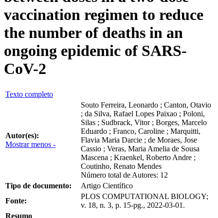
vaccination regimen to reduce
the number of deaths in an
ongoing epidemic of SARS-
CoV-2
Texto completo
Souto Ferreira, Leonardo ; Canton, Otavio
; da Silva, Rafael Lopes Paixao ; Poloni,
Silas ; Sudbrack, Vitor ; Borges, Marcelo
Eduardo ; Franco, Caroline ; Marquitti,
Autor(es):
Flavia Maria Darcie ; de Moraes, Jose
Mostrar menos -
Cassio ; Veras, Maria Amelia de Sousa
Mascena ; Kraenkel, Roberto Andre ;
Coutinho, Renato Mendes
Número total de Autores: 12
Tipo de documento:
Artigo Científico
PLOS COMPUTATIONAL BIOLOGY;
Fonte:
v. 18, n. 3, p. 15-pg., 2022-03-01.
Resumo