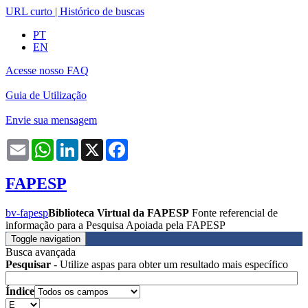
URL curto
|
Histórico de buscas
PT
EN
Acesse nosso FAQ
Guia de Utilização
Envie sua mensagem
Email
WhatsApp
LinkedIn
X
Facebook
FAPESP
bv-fapesp
Biblioteca Virtual da FAPESP
Fonte referencial de
informação para a Pesquisa Apoiada pela FAPESP
Toggle navigation
Busca avançada
Pesquisar
- Utilize aspas para obter um resultado mais específico
Índice