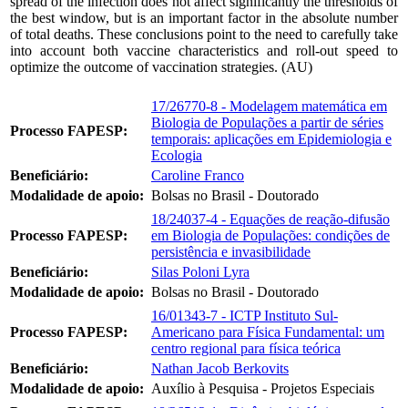
spread of the infection does not affect significantly the thresholds of
the best window, but is an important factor in the absolute number
of total deaths. These conclusions point to the need to carefully take
into account both vaccine characteristics and roll-out speed to
optimize the outcome of vaccination strategies. (AU)
17/26770-8 - Modelagem matemática em
Biologia de Populações a partir de séries
Processo FAPESP:
temporais: aplicações em Epidemiologia e
Ecologia
Beneficiário:
Caroline Franco
Modalidade de apoio:
Bolsas no Brasil - Doutorado
18/24037-4 - Equações de reação-difusão
Processo FAPESP:
em Biologia de Populações: condições de
persistência e invasibilidade
Beneficiário:
Silas Poloni Lyra
Modalidade de apoio:
Bolsas no Brasil - Doutorado
16/01343-7 - ICTP Instituto Sul-
Processo FAPESP:
Americano para Física Fundamental: um
centro regional para física teórica
Beneficiário:
Nathan Jacob Berkovits
Modalidade de apoio:
Auxílio à Pesquisa - Projetos Especiais