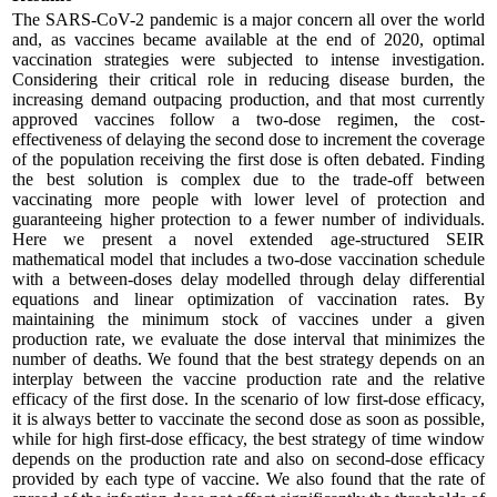
The SARS-CoV-2 pandemic is a major concern all over the world
and, as vaccines became available at the end of 2020, optimal
vaccination strategies were subjected to intense investigation.
Considering their critical role in reducing disease burden, the
increasing demand outpacing production, and that most currently
approved vaccines follow a two-dose regimen, the cost-
effectiveness of delaying the second dose to increment the coverage
of the population receiving the first dose is often debated. Finding
the best solution is complex due to the trade-off between
vaccinating more people with lower level of protection and
guaranteeing higher protection to a fewer number of individuals.
Here we present a novel extended age-structured SEIR
mathematical model that includes a two-dose vaccination schedule
with a between-doses delay modelled through delay differential
equations and linear optimization of vaccination rates. By
maintaining the minimum stock of vaccines under a given
production rate, we evaluate the dose interval that minimizes the
number of deaths. We found that the best strategy depends on an
interplay between the vaccine production rate and the relative
efficacy of the first dose. In the scenario of low first-dose efficacy,
it is always better to vaccinate the second dose as soon as possible,
while for high first-dose efficacy, the best strategy of time window
depends on the production rate and also on second-dose efficacy
provided by each type of vaccine. We also found that the rate of