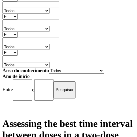
Área do conhecimento
Ano de início
Entre
e
Assessing the best time interval
between doses in a two-dose