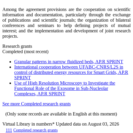
Among the agreement provisions are the cooperation on scientific
information and documentation, particularly through the exchange
of publications and scientific journals; the organization of bilateral
conferences and seminars to help defining projects of mutual
interest; and the implementation and development of joint research
projects.
Research grants
Completed (most recent)
Granular patterns in narrow fluidized beds, AP.R SPRINT
International cooperation between UFABC-CNRS/L2S in
control of distributed energy resources for Smart Grids, AP.R
SPRINT
Use of High Resolution Microscopy to Investigate the
Functional Role of the Exosome in Sub-Nucleolar
Complexes, AP.R SPRINT
See more Completed research grants
(Only some records are available in English at this moment)
Virtual Library in numbers
* Updated data on August 03, 2026
111
Completed research grants