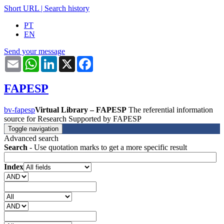
Short URL
|
Search history
PT
EN
Send your message
Email
WhatsApp
LinkedIn
X
Facebook
FAPESP
bv-fapesp
Virtual Library – FAPESP
The referential information
source for Research Supported by FAPESP
Toggle navigation
Advanced search
Search
- Use quotation marks to get a more specific result
Index