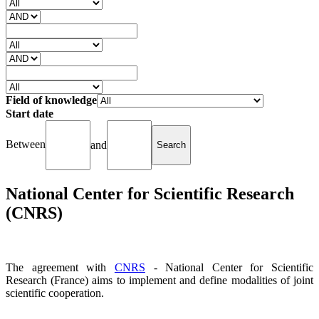
Field of knowledge
Start date
Between
and
National Center for Scientific Research
(CNRS)
The agreement with
CNRS
- National Center for Scientific
Research (France) aims to implement and define modalities of joint
scientific cooperation.