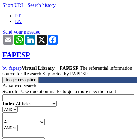
Short URL
|
Search history
PT
EN
Send your message
Email
WhatsApp
LinkedIn
X
Facebook
FAPESP
bv-fapesp
Virtual Library – FAPESP
The referential information
source for Research Supported by FAPESP
Toggle navigation
Advanced search
Search
- Use quotation marks to get a more specific result
Index