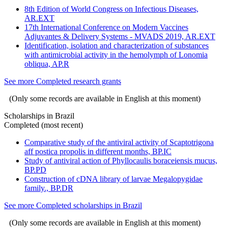
8th Edition of World Congress on Infectious Diseases,
AR.EXT
17th International Conference on Modern Vaccines
Adjuvantes & Delivery Systems - MVADS 2019, AR.EXT
Identification, isolation and characterization of substances
with antimicrobial activity in the hemolymph of Lonomia
obliqua, AP.R
See more Completed research grants
(Only some records are available in English at this moment)
Scholarships in Brazil
Completed (most recent)
Comparative study of the antiviral activity of Scaptotrigona
aff postica propolis in different months, BP.IC
Study of antiviral action of Phyllocaulis boraceiensis mucus,
BP.PD
Construction of cDNA library of larvae Megalopygidae
family., BP.DR
See more Completed scholarships in Brazil
(Only some records are available in English at this moment)