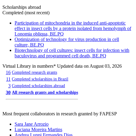
Scholarships abroad
Completed (most recent)
Participation of mitochondria in the induced anti-apoptotic
effect in insect cells by a protein isolated from hemolymph of
Lonomia obliqua, BE.PQ
Optimization of technology for virus production in cell
culture, BE.PQ
Biotechnology of cell cultures: insect cells for infection with
baculovirus and programmed cell death, BE.PQ
Virtual Library in numbers
* Updated data on August 03, 2026
16
Completed research grants
11
Completed scholarships in Brazil
3
Completed scholarships abroad
30
All research grants and scholarships
Most frequent collaborators in research granted by FAPESP
Sara Jane Arrozio
Luciana Moreira Martins
Andrea Luppi Fernandes Dias