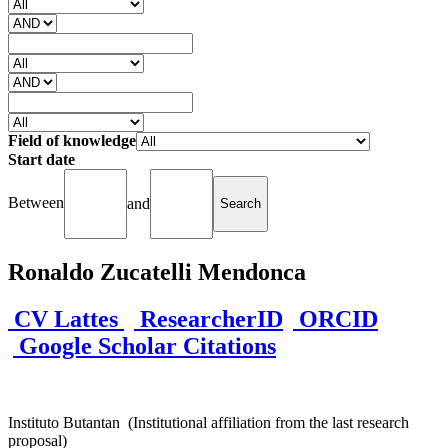
Field of knowledge
Start date
Between
and
Ronaldo Zucatelli Mendonca
CV Lattes
ResearcherID
ORCID
Google Scholar Citations
Instituto Butantan (Institutional affiliation from the last research
proposal)