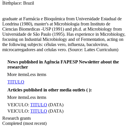
Birthplace: Brazil
graduate at Farmácia e Bioquímica from Universidade Estadual de
Londrina (1980), master's at Microbiologia from Instituto de
Ciencias Biomedicas -USP (1991) and ph.d. at Microbiology from
Universidade de São Paulo (1995). Has experience in Microbiology,
focusing on Industrial Microbiology and of Fermentation, acting on
the following subjects: células vero, influenza, baculovirus,
microcarregadores and celulas vero. (Source: Lattes Curriculum)
News published in Agência FAPESP Newsletter about the
researcher
More items
Less items
TITULO
Articles published in other media outlets (
):
More items
Less items
VEICULO:
TITULO
(DATA)
VEICULO:
TITULO
(DATA)
Research grants
Completed (most recent)