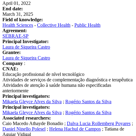
April 01, 2022
End date:
March 31, 2025
Field of knowledge:
Health Sciences
-
Collective Health
-
Public Health
Agreement:
SEBRAE-SP
Principal Investigator:
Laura de Siqueira Castro
Grantee:
Laura de Siqueira Castro
Company
:
CNAE:
Educação profissional de nível tecnológico
Atividades de serviços de complementação diagnóstica e terapêutica
Atividades de atenção à saúde humana não especificadas
anteriormente
Principal investigators:
Mikaela Gleyce Alves da Silva
;
Rogério Santos da Silva
Principal investigators:
Mikaela Gleyce Alves da Silva
;
Rogério Santos da Silva
Associated researchers:
Caio Macedo Athayde Bonadio
;
Dalva Lucia Rollemberg Poyares
;
Daniel Ninello Polesel
;
Helena Hachul de Campos
;
Tatiana de
Aguiar Vidigal