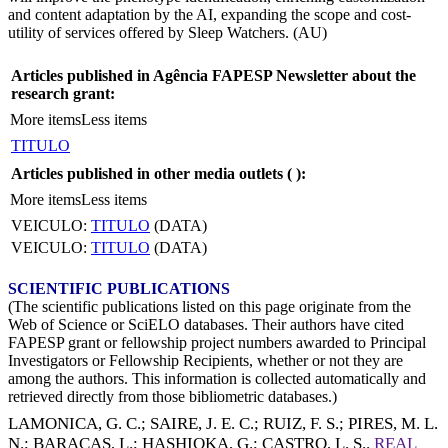
and content adaptation by the AI, expanding the scope and cost-
utility of services offered by Sleep Watchers. (AU)
Articles published in Agência FAPESP Newsletter about the
research grant:
More items
Less items
TITULO
Articles published in other media outlets (
):
More items
Less items
VEICULO:
TITULO
(DATA)
VEICULO:
TITULO
(DATA)
SCIENTIFIC PUBLICATIONS
(The scientific publications listed on this page originate from the
Web of Science or SciELO databases. Their authors have cited
FAPESP grant or fellowship project numbers awarded to Principal
Investigators or Fellowship Recipients, whether or not they are
among the authors. This information is collected automatically and
retrieved directly from those bibliometric databases.)
LAMONICA, G. C.
;
SAIRE, J. E. C.
;
RUIZ, F. S.
;
PIRES, M. L.
N.
;
BARACAS, L.
;
HASHIOKA, G.
;
CASTRO, L. S.
.
REAL