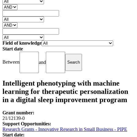
Field of knowledge
Start date
Between
and
Intelligent phenotyping with machine
learning for therapeutic personalization
in a digital sleep improvement program
Grant number:
21/12139-0
Support Opportunities:
Research Grants - Innovative Research in Small Business - PIPE
Start date: