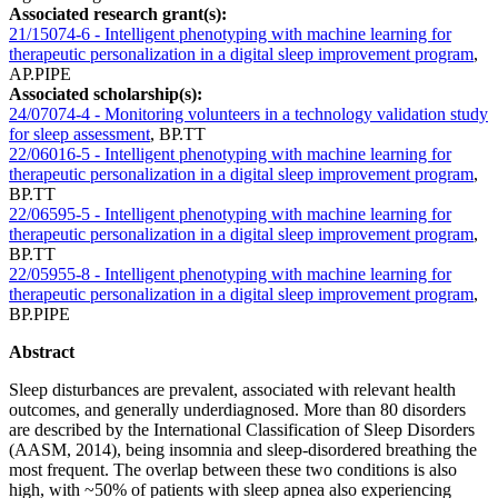
Associated research grant(s):
21/15074-6 - Intelligent phenotyping with machine learning for
therapeutic personalization in a digital sleep improvement program
,
AP.PIPE
Associated scholarship(s):
24/07074-4 - Monitoring volunteers in a technology validation study
for sleep assessment
,
BP.TT
22/06016-5 - Intelligent phenotyping with machine learning for
therapeutic personalization in a digital sleep improvement program
,
BP.TT
22/06595-5 - Intelligent phenotyping with machine learning for
therapeutic personalization in a digital sleep improvement program
,
BP.TT
22/05955-8 - Intelligent phenotyping with machine learning for
therapeutic personalization in a digital sleep improvement program
,
BP.PIPE
Abstract
Sleep disturbances are prevalent, associated with relevant health
outcomes, and generally underdiagnosed. More than 80 disorders
are described by the International Classification of Sleep Disorders
(AASM, 2014), being insomnia and sleep-disordered breathing the
most frequent. The overlap between these two conditions is also
high, with ~50% of patients with sleep apnea also experiencing