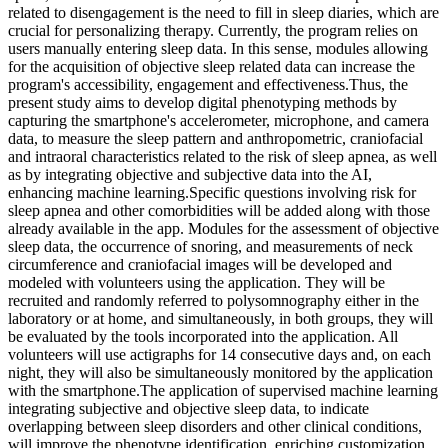
related to disengagement is the need to fill in sleep diaries, which are
crucial for personalizing therapy. Currently, the program relies on
users manually entering sleep data. In this sense, modules allowing
for the acquisition of objective sleep related data can increase the
program's accessibility, engagement and effectiveness.Thus, the
present study aims to develop digital phenotyping methods by
capturing the smartphone's accelerometer, microphone, and camera
data, to measure the sleep pattern and anthropometric, craniofacial
and intraoral characteristics related to the risk of sleep apnea, as well
as by integrating objective and subjective data into the AI,
enhancing machine learning.Specific questions involving risk for
sleep apnea and other comorbidities will be added along with those
already available in the app. Modules for the assessment of objective
sleep data, the occurrence of snoring, and measurements of neck
circumference and craniofacial images will be developed and
modeled with volunteers using the application. They will be
recruited and randomly referred to polysomnography either in the
laboratory or at home, and simultaneously, in both groups, they will
be evaluated by the tools incorporated into the application. All
volunteers will use actigraphs for 14 consecutive days and, on each
night, they will also be simultaneously monitored by the application
with the smartphone.The application of supervised machine learning
integrating subjective and objective sleep data, to indicate
overlapping between sleep disorders and other clinical conditions,
will improve the phenotype identification, enriching customization