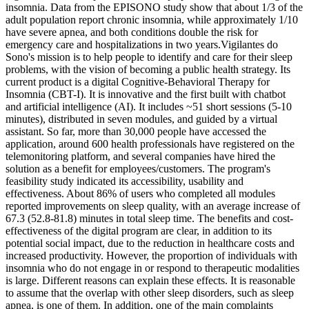
insomnia. Data from the EPISONO study show that about 1/3 of the
adult population report chronic insomnia, while approximately 1/10
have severe apnea, and both conditions double the risk for
emergency care and hospitalizations in two years.Vigilantes do
Sono's mission is to help people to identify and care for their sleep
problems, with the vision of becoming a public health strategy. Its
current product is a digital Cognitive-Behavioral Therapy for
Insomnia (CBT-I). It is innovative and the first built with chatbot
and artificial intelligence (AI). It includes ~51 short sessions (5-10
minutes), distributed in seven modules, and guided by a virtual
assistant. So far, more than 30,000 people have accessed the
application, around 600 health professionals have registered on the
telemonitoring platform, and several companies have hired the
solution as a benefit for employees/customers. The program's
feasibility study indicated its accessibility, usability and
effectiveness. About 86% of users who completed all modules
reported improvements on sleep quality, with an average increase of
67.3 (52.8-81.8) minutes in total sleep time. The benefits and cost-
effectiveness of the digital program are clear, in addition to its
potential social impact, due to the reduction in healthcare costs and
increased productivity. However, the proportion of individuals with
insomnia who do not engage in or respond to therapeutic modalities
is large. Different reasons can explain these effects. It is reasonable
to assume that the overlap with other sleep disorders, such as sleep
apnea, is one of them. In addition, one of the main complaints