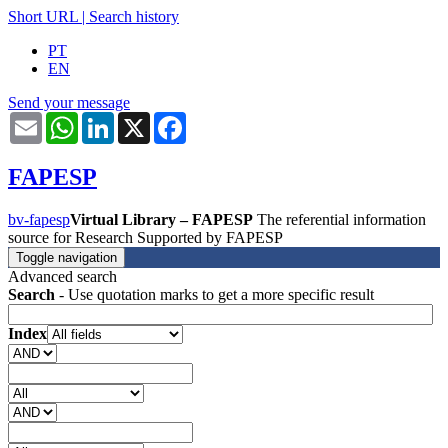
Short URL
|
Search history
PT
EN
Send your message
Email
WhatsApp
LinkedIn
X
Facebook
FAPESP
bv-fapesp
Virtual Library – FAPESP
The referential information
source for Research Supported by FAPESP
Toggle navigation
Advanced search
Search
- Use quotation marks to get a more specific result
Index