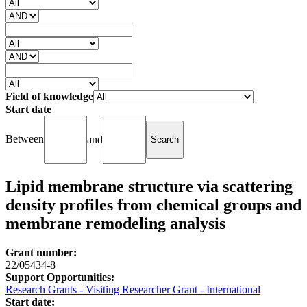
Field of knowledge
Start date
Between
and
Lipid membrane structure via scattering
density profiles from chemical groups and
membrane remodeling analysis
Grant number:
22/05434-8
Support Opportunities:
Research Grants - Visiting Researcher Grant - International
Start date: