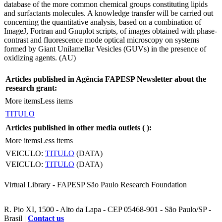
database of the more common chemical groups constituting lipids
and surfactants molecules. A knowledge transfer will be carried out
concerning the quantitative analysis, based on a combination of
ImageJ, Fortran and Gnuplot scripts, of images obtained with phase-
contrast and fluorescence mode optical microscopy on systems
formed by Giant Unilamellar Vesicles (GUVs) in the presence of
oxidizing agents. (AU)
Articles published in Agência FAPESP Newsletter about the
research grant:
More items
Less items
TITULO
Articles published in other media outlets (
):
More items
Less items
VEICULO:
TITULO
(DATA)
VEICULO:
TITULO
(DATA)
Virtual Library - FAPESP São Paulo Research Foundation
R. Pio XI, 1500 - Alto da Lapa - CEP 05468-901 - São Paulo/SP -
Brasil |
Contact us