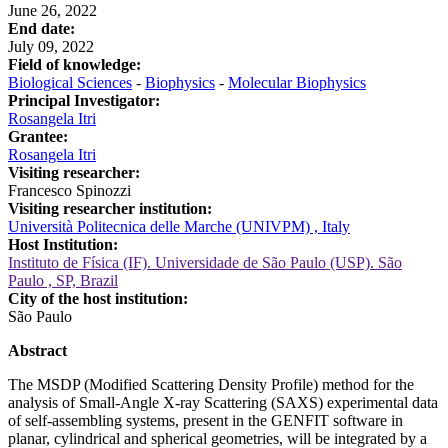
June 26, 2022
End date:
July 09, 2022
Field of knowledge:
Biological Sciences
-
Biophysics
-
Molecular Biophysics
Principal Investigator:
Rosangela Itri
Grantee:
Rosangela Itri
Visiting researcher:
Francesco Spinozzi
Visiting researcher institution:
Università Politecnica delle Marche (UNIVPM) , Italy
Host Institution:
Instituto de Física (IF). Universidade de São Paulo (USP). São
Paulo , SP, Brazil
City of the host institution:
São Paulo
Abstract
The MSDP (Modified Scattering Density Profile) method for the
analysis of Small-Angle X-ray Scattering (SAXS) experimental data
of self-assembling systems, present in the GENFIT software in
planar, cylindrical and spherical geometries, will be integrated by a