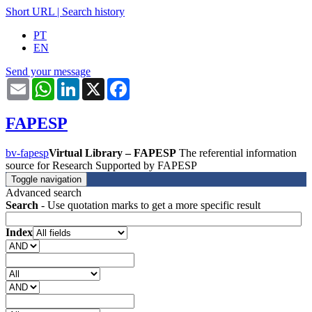
Short URL
|
Search history
PT
EN
Send your message
Email
WhatsApp
LinkedIn
X
Facebook
FAPESP
bv-fapesp
Virtual Library – FAPESP
The referential information
source for Research Supported by FAPESP
Toggle navigation
Advanced search
Search
- Use quotation marks to get a more specific result
Index