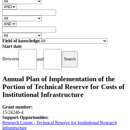
Field of knowledge
Start date
Between
and
Annual Plan of Implementation of the
Portion of Technical Reserve for Costs of
Institutional Infrastructure
Grant number:
15/24246-4
Support Opportunities:
Research Grants - Technical Reserve for Institutional Research
Infrastructure