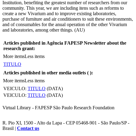
Institution, benefiting the greatest number of researchers from our
community. This year, we are including itens such as reforms to
create a new Vivarium and to improve existing laboratories,
purchase of furniture and air conditioners to suit these environments,
and of consumables for the anual operation of the other Vivarium
and laboratories, among other things. (AU)
Articles published in Agência FAPESP Newsletter about the
research grant:
More items
Less items
TITULO
Articles published in other media outlets (
):
More items
Less items
VEICULO:
TITULO
(DATA)
VEICULO:
TITULO
(DATA)
Virtual Library - FAPESP São Paulo Research Foundation
R. Pio XI, 1500 - Alto da Lapa - CEP 05468-901 - São Paulo/SP -
Brasil |
Contact us