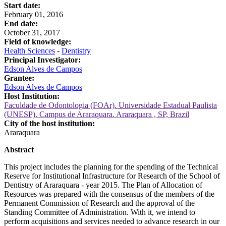
Start date:
February 01, 2016
End date:
October 31, 2017
Field of knowledge:
Health Sciences
-
Dentistry
Principal Investigator:
Edson Alves de Campos
Grantee:
Edson Alves de Campos
Host Institution:
Faculdade de Odontologia (FOAr). Universidade Estadual Paulista
(UNESP). Campus de Araraquara. Araraquara , SP, Brazil
City of the host institution:
Araraquara
Abstract
This project includes the planning for the spending of the Technical
Reserve for Institutional Infrastructure for Research of the School of
Dentistry of Araraquara - year 2015. The Plan of Allocation of
Resources was prepared with the consensus of the members of the
Permanent Commission of Research and the approval of the
Standing Committee of Administration. With it, we intend to
perform acquisitions and services needed to advance research in our