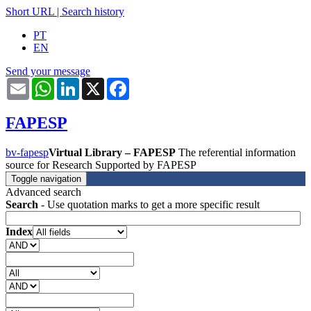
Short URL
|
Search history
PT
EN
Send your message
Email
WhatsApp
LinkedIn
X
Facebook
FAPESP
bv-fapesp
Virtual Library – FAPESP
The referential information
source for Research Supported by FAPESP
Toggle navigation
Advanced search
Search
- Use quotation marks to get a more specific result
Index