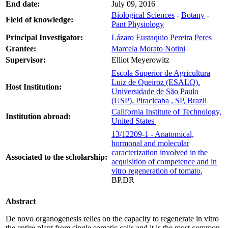
End date:
July 09, 2016
Biological Sciences
-
Botany
-
Field of knowledge:
Pant Physiology
Principal Investigator:
Lázaro Eustaquio Pereira Peres
Grantee:
Marcela Morato Notini
Supervisor:
Elliot Meyerowitz
Escola Superior de Agricultura
Luiz de Queiroz (ESALQ).
Host Institution:
Universidade de São Paulo
(USP). Piracicaba , SP, Brazil
California Institute of Technology,
Institution abroad:
United States
13/12209-1 - Anatomical,
hormonal and molecular
caracterization involved in the
Associated to the scholarship:
acquisition of competence and in
vitro regeneration of tomato
,
BP.DR
Abstract
De novo organogenesis relies on the capacity to regenerate in vitro
the entire plant from single somatic cells and it is the most common