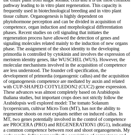
pathway leading to in vitro plant regeneration. This capacity is
frequently used in biotechnological breeding and in vitro plant
tissue culture. Organogenesis is highly dependent on
phytohormone perception and can be divided in acquisition of
competence, organ induction and morphological differentiation
phases. Recent studies on cell signaling that initiates the
regeneration process have allowed the detection of genes and
signaling molecules related mainly to the induction of new organs
phase. The assignment of the shoot identity to the developing
primordia is controlled by cytokinin and involves the expression of
meristem identity genes, like WUSCHEL (WUS). However, the
molecular mechanisms involved in the acquisition of competence
are less understood. The founder cell specification, the
development of primordia (organogenic callus) and the acquisition
of organogenesis competence are mediated by auxin and related
with CUP-SHAPED COTYLEDON2 (CUC2) gene expression.
These advances was almost completely based on Arabidopsis
thaliana studies, but important crops does not strictly follow the
Arabidopsis well explored model: The tomato Solanum
lycopersicum, cultivar Micro-Tom (MT), has not the ability to
regenerate shoots on root explants neither on induced callus. In
MT, two genes potentially involved in the control of competence
are PROCERA (PRO) and REGENERATION1 (RG1), indicating
a common competence between root and shoot organogenesis. My