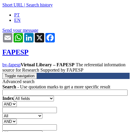
Short URL
|
Search history
PT
EN
Send your message
Email
WhatsApp
LinkedIn
X
Facebook
FAPESP
bv-fapesp
Virtual Library – FAPESP
The referential information
source for Research Supported by FAPESP
Toggle navigation
Advanced search
Search
- Use quotation marks to get a more specific result
Index