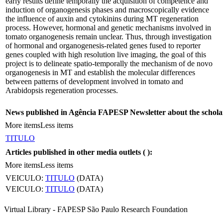
early results define temporally the acquisition of competence and
induction of organogenesis phases and macroscopically evidence
the influence of auxin and cytokinins during MT regeneration
process. However, hormonal and genetic mechanisms involved in
tomato organogenesis remain unclear. Thus, through investigation
of hormonal and organogenesis-related genes fused to reporter
genes coupled with high resolution live imaging, the goal of this
project is to delineate spatio-temporally the mechanism of de novo
organogenesis in MT and establish the molecular differences
between patterns of development involved in tomato and
Arabidopsis regeneration processes.
News published in Agência FAPESP Newsletter about the schola
More items
Less items
TITULO
Articles published in other media outlets (
):
More items
Less items
VEICULO:
TITULO
(DATA)
VEICULO:
TITULO
(DATA)
Virtual Library - FAPESP São Paulo Research Foundation