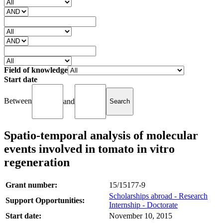
Field of knowledge
Start date
Between
and
Spatio-temporal analysis of molecular
events involved in tomato in vitro
regeneration
Grant number:
15/15177-9
Scholarships abroad - Research
Support Opportunities:
Internship - Doctorate
Start date:
November 10, 2015