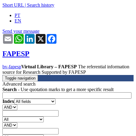
Short URL
|
Search history
PT
EN
Send your message
Email
WhatsApp
LinkedIn
X
Facebook
FAPESP
bv-fapesp
Virtual Library – FAPESP
The referential information
source for Research Supported by FAPESP
Toggle navigation
Advanced search
Search
- Use quotation marks to get a more specific result
Index