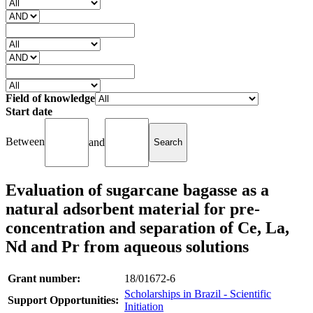
Field of knowledge
Start date
Between
and
Evaluation of sugarcane bagasse as a
natural adsorbent material for pre-
concentration and separation of Ce, La,
Nd and Pr from aqueous solutions
Grant number:
18/01672-6
Scholarships in Brazil - Scientific
Support Opportunities:
Initiation