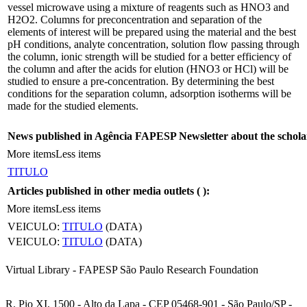
vessel microwave using a mixture of reagents such as HNO3 and
H2O2. Columns for preconcentration and separation of the
elements of interest will be prepared using the material and the best
pH conditions, analyte concentration, solution flow passing through
the column, ionic strength will be studied for a better efficiency of
the column and after the acids for elution (HNO3 or HCl) will be
studied to ensure a pre-concentration. By determining the best
conditions for the separation column, adsorption isotherms will be
made for the studied elements.
News published in Agência FAPESP Newsletter about the schola
More items
Less items
TITULO
Articles published in other media outlets (
):
More items
Less items
VEICULO:
TITULO
(DATA)
VEICULO:
TITULO
(DATA)
Virtual Library - FAPESP São Paulo Research Foundation
R. Pio XI, 1500 - Alto da Lapa - CEP 05468-901 - São Paulo/SP -