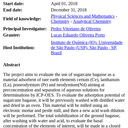
Start date:
April 01, 2018
End date:
December 31, 2018
Physical Sciences and Mathematics
-
Field of knowledge:
Chemistry
-
Analytical Chemistry
Principal Investigator:
Pedro Vitoriano de Oliveira
Grantee:
Lucas Eduardo Oliveira Porto
Instituto de Química (IQ). Universidade
Host Institution:
de São Paulo (USP). São Paulo , SP,
Brazil
Abstract
The project aims to evaluate the use of sugarcane bagasse as a
material adsorbent of rare earth elements cerium (Ce), lanthanum
(La), praseodymium (Pr) and neodymium(Nd) aiming at
preconcentration and separation of aqueous solutions for
determinations by ICP-OES. To evaluate the adsorption potential of
sugarcane bagasse, it will be previously washed with distilled water
and dried in an oven. This material will be milled using an
electronic mortar and pestle mill, and then a new acid wash dilution
will be performed. The total solubilization of the ground bagasse,
after washing with water and acid, to evaluate the basal
concentration of the elements of interest, will be made in a closed