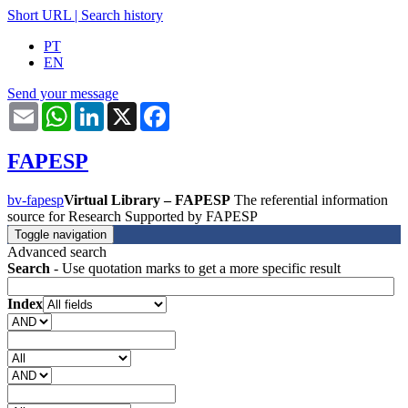
Short URL
|
Search history
PT
EN
Send your message
Email
WhatsApp
LinkedIn
X
Facebook
FAPESP
bv-fapesp
Virtual Library – FAPESP
The referential information
source for Research Supported by FAPESP
Toggle navigation
Advanced search
Search
- Use quotation marks to get a more specific result
Index