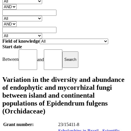
Field of knowledge
Start date
Between
and
Variation in the diversity and abundance
of endophytic and mycorrhizal fungi
between island and continental
populations of Epidendrum fulgens
(Orchidaceae)
Grant number:
23/15411-8
Scholarships in Brazil - Scientific