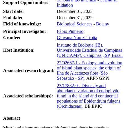
Support Opportunities:
Initiation
Start date:
December 01, 2023
End date:
December 31, 2025
Field of knowledge:
Biological Sciences
-
Botany
Principal Investigator:
Fábio Pinheiro
Grantee:
Giovana Narezi Trotta
Instituto de Biologia (IB).
Host Institution:
Universidade Estadual de Campinas
(UNICAMP). Campinas , SP, Brazil
22/02667-1 - Ecology and evolution
of island plant species: the origin of
Associated research grant:
Ilha de Alcatrazes flora (São
Sebastião - SP)
, AP.PNGP.PI
23/17832-0 - Diversity and
abundance variation of endophytic
Associated scholarship(s):
fungi in the island and continental
populations of Epidendrum fulgens
(Orchidaceae)
, BE.EP.IC
Abstract
Most land plants associate with fungi and these interactions