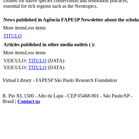
created for native species conservation and restoration practices,
essential for rich regions such as the Neotropics.
News published in Agência FAPESP Newsletter about the schola
More items
Less items
TITULO
Articles published in other media outlets (
):
More items
Less items
VEICULO:
TITULO
(DATA)
VEICULO:
TITULO
(DATA)
Virtual Library - FAPESP São Paulo Research Foundation
R. Pio XI, 1500 - Alto da Lapa - CEP 05468-901 - São Paulo/SP -
Brasil |
Contact us