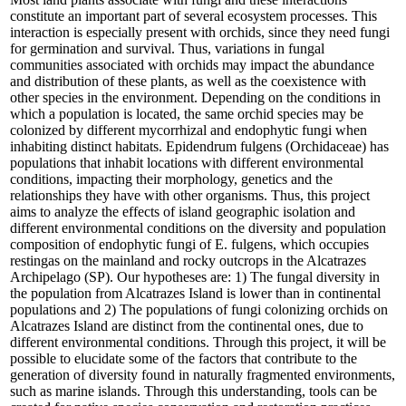
constitute an important part of several ecosystem processes. This
interaction is especially present with orchids, since they need fungi
for germination and survival. Thus, variations in fungal
communities associated with orchids may impact the abundance
and distribution of these plants, as well as the coexistence with
other species in the environment. Depending on the conditions in
which a population is located, the same orchid species may be
colonized by different mycorrhizal and endophytic fungi when
inhabiting distinct habitats. Epidendrum fulgens (Orchidaceae) has
populations that inhabit locations with different environmental
conditions, impacting their morphology, genetics and the
relationships they have with other organisms. Thus, this project
aims to analyze the effects of island geographic isolation and
different environmental conditions on the diversity and population
composition of endophytic fungi of E. fulgens, which occupies
restingas on the mainland and rocky outcrops in the Alcatrazes
Archipelago (SP). Our hypotheses are: 1) The fungal diversity in
the population from Alcatrazes Island is lower than in continental
populations and 2) The populations of fungi colonizing orchids on
Alcatrazes Island are distinct from the continental ones, due to
different environmental conditions. Through this project, it will be
possible to elucidate some of the factors that contribute to the
generation of diversity found in naturally fragmented environments,
such as marine islands. Through this understanding, tools can be