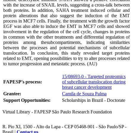
with the increase of SNAIL levels, suggesting a cross-talk between
both proteins. In addition, SAHA treatment induced cellular and
protein alterations that also suggest the induction of the EMT
process in MCF7 cells. Finally, the treatment with the growth factor
EGF was also able to induce the EMT in MCF7 cells and showed
involvement in the regulation of the cell cycle, changes in proteins
in common with the other treatments and differential regulation of
proteins among thesubcompartiments, indicating similarities
between the processes and potential mechanisms of subcellular
translocation. In conclusion, this study revealed target proteins
related to EMT, opening possibilities to try to alter processes related
to tumor progression and metastatic process. (AU)
15/08693-0 - Targeted proteomics
FAPESP's process:
of subcellular translocation during
breast cancer development
Grantee:
Camila de Souza Palma
Support Opportunities:
Scholarships in Brazil - Doctorate
Virtual Library - FAPESP São Paulo Research Foundation
R. Pio XI, 1500 - Alto da Lapa - CEP 05468-901 - São Paulo/SP -
Brasil |
Contact us