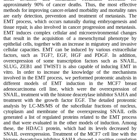
approximately 90% of cancer deaths. Thus, the most effective
methods for improving cancer-related morbidity and mortality rates
are early detection, prevention and treatment of metastasis. The
EMT process, which occurs naturally during embryogenesis and
tissue repair, is also involved in cancer progression and metastasis.
EMT induces complex cellular and microenvironmental changes
that result in the acquisition of a mesenchymal phenotype by
epithelial cells, together with an increase in migratory and invasive
cellular capacities. EMT can be induced by various extracellular
factors, such as TGF?, EGF, HGF and PDGF. In addition,
overexpression of some transcription factors such as SNAIL,
SLUG, ZEB1 and TWIST1 is also capable of inducing EMT in
vitro. In order to increase the knowledge of the mechanisms
involved in the EMT process, we performed proteomic analysis in
different models of EMT induction in the MCF7 breast
adenocarcinoma cell line, which were the overexpression of
SNAIL, treatment with the histone deacetylase inhibitor SAHA and
treatment with the growth factor EGF. The detailed proteomic
analysis by LC-MS/MS of the subcellular fractions of nucleus,
cytoplasm and membrane of the overexpressing SNAIL cells
generated a list of regulated proteins related to the EMT process
and that were evaluated in the other models of induction. Among
these, the HDAC1 protein, which had its levels decreased by
SNAIL overexpression. Treatment of the MCF7 cell line with the
histone deacetylase inhibitor SAHA showed a positive correlation