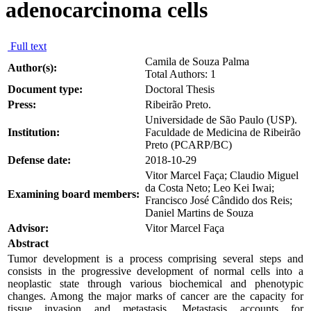
adenocarcinoma cells
Full text
Camila de Souza Palma
Author(s):
Total Authors: 1
Document type:
Doctoral Thesis
Press:
Ribeirão Preto.
Universidade de São Paulo (USP).
Institution:
Faculdade de Medicina de Ribeirão
Preto (PCARP/BC)
Defense date:
2018-10-29
Vitor Marcel Faça; Claudio Miguel
da Costa Neto; Leo Kei Iwai;
Examining board members:
Francisco José Cândido dos Reis;
Daniel Martins de Souza
Advisor:
Vitor Marcel Faça
Abstract
Tumor development is a process comprising several steps and
consists in the progressive development of normal cells into a
neoplastic state through various biochemical and phenotypic
changes. Among the major marks of cancer are the capacity for
tissue invasion and metastasis. Metastasis accounts for