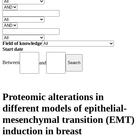
Field of knowledge
Start date
Between
and
Proteomic alterations in
different models of epithelial-
mesenchymal transition (EMT)
induction in breast