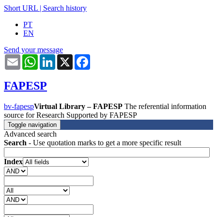
Short URL
|
Search history
PT
EN
Send your message
Email
WhatsApp
LinkedIn
X
Facebook
FAPESP
bv-fapesp
Virtual Library – FAPESP
The referential information
source for Research Supported by FAPESP
Toggle navigation
Advanced search
Search
- Use quotation marks to get a more specific result
Index