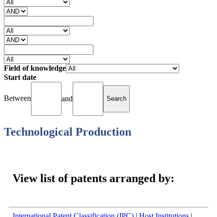
Field of knowledge
Start date
Between
and
Technological Production
Filed Applications (1990 - 2024): Total = 1779
View list of patents arranged by:
International Patent Classification (IPC)
|
Host Institutions
|