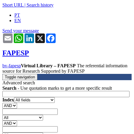
Short URL
|
Search history
PT
EN
Send your message
Email
WhatsApp
LinkedIn
X
Facebook
FAPESP
bv-fapesp
Virtual Library – FAPESP
The referential information
source for Research Supported by FAPESP
Toggle navigation
Advanced search
Search
- Use quotation marks to get a more specific result
Index