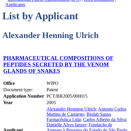
Applicants
List by Applicant
Alexander Henning Ulrich
PHARMACEUTICAL COMPOSITIONS OF
PEPTIDES SECRETED BY THE VENOM
GLANDS OF SNAKES
Office
WIPO
Document type:
Patent
Application Number
PCT/BR2005/000015
Year
2005
Alexander Henning Ulrich
;
Antonio Carlos
Martins de Camargo
;
Biolab Sanus
Farmacêutica Ltda
;
Carlos Alberto da Silva
;
Danielle Alves Ianzer
;
Fundação de
Applicant
Amparo à Pesquisa do Estado de São Paulo