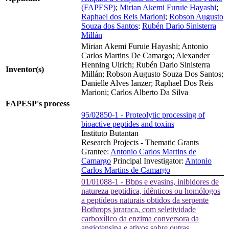
(FAPESP)
;
Mirian Akemi Furuie Hayashi
;
Raphael dos Reis Marioni
;
Robson Augusto
Souza dos Santos
;
Rubén Dario Sinisterra
Millán
Mirian Akemi Furuie Hayashi; Antonio
Carlos Martins De Camargo; Alexander
Henning Ulrich; Rubén Dario Sinisterra
Inventor(s)
Millán; Robson Augusto Souza Dos Santos;
Danielle Alves Ianzer; Raphael Dos Reis
Marioni; Carlos Alberto Da Silva
FAPESP's process
95/02850-1 - Proteolytic processing of
bioactive peptides and toxins
Instituto Butantan
Research Projects - Thematic Grants
Grantee:
Antonio Carlos Martins de
Camargo
Principal Investigator:
Antonio
Carlos Martins de Camargo
01/01088-1 - Bbps e evasins, inibidores de
natureza peptidica, idênticos ou homólogos
a peptídeos naturais obtidos da serpente
Bothrops jararaca, com seletividade
carboxílico da enzima conversora da
angiotensina e ativos sobre outras