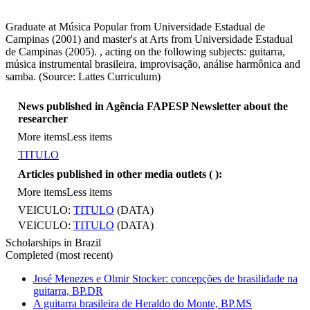
Graduate at Música Popular from Universidade Estadual de
Campinas (2001) and master's at Arts from Universidade Estadual
de Campinas (2005). , acting on the following subjects: guitarra,
música instrumental brasileira, improvisação, análise harmônica and
samba. (Source: Lattes Curriculum)
News published in Agência FAPESP Newsletter about the
researcher
More items
Less items
TITULO
Articles published in other media outlets (
):
More items
Less items
VEICULO:
TITULO
(DATA)
VEICULO:
TITULO
(DATA)
Scholarships in Brazil
Completed (most recent)
José Menezes e Olmir Stocker: concepções de brasilidade na
guitarra, BP.DR
A guitarra brasileira de Heraldo do Monte, BP.MS