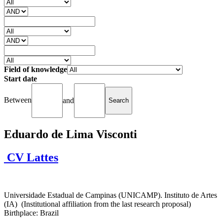
Field of knowledge
Start date
Between
and
Eduardo de Lima Visconti
CV Lattes
Universidade Estadual de Campinas (UNICAMP). Instituto de Artes
(IA) (Institutional affiliation from the last research proposal)
Birthplace: Brazil