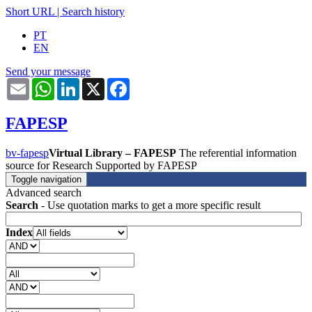
Short URL
|
Search history
PT
EN
Send your message
Email
WhatsApp
LinkedIn
X
Facebook
FAPESP
bv-fapesp
Virtual Library – FAPESP
The referential information
source for Research Supported by FAPESP
Toggle navigation
Advanced search
Search
- Use quotation marks to get a more specific result
Index