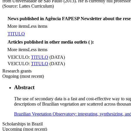
from Universidade de São Paulo (2013). He is currently full professor
(Source: Lattes Curriculum)
News published in Agência FAPESP Newsletter about the res
More items
Less items
TITULO
Articles published in other media outlets (
):
More items
Less items
VEICULO:
TITULO
(DATA)
VEICULO:
TITULO
(DATA)
Research grants
Ongoing (most recent)
Abstract
The use of secondary data is a fast and cost-effective way to sup
descriptions of Brazilian vegetation are scattered across thous
Brazilian Vegetation Observatory: integrating, synthesizing, a
Scholarships in Brazil
Upcoming (most recent)