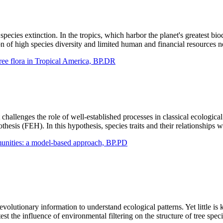
cies extinction. In the tropics, which harbor the planet's greatest biod
n of high species diversity and limited human and financial resources n
tree flora in Tropical America, BP.DR
hallenges the role of well-established processes in classical ecological 
esis (FEH). In this hypothesis, species traits and their relationships w
ommunities: a model-based approach, BP.PD
volutionary information to understand ecological patterns. Yet little is
st the influence of environmental filtering on the structure of tree spe