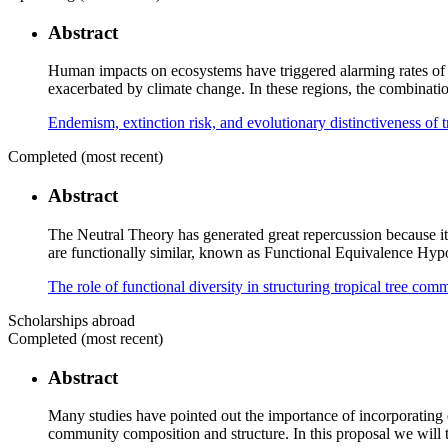
Abstract
Human impacts on ecosystems have triggered alarming rates of spe
exacerbated by climate change. In these regions, the combinatio
Endemism, extinction risk, and evolutionary distinctiveness of 
Completed (most recent)
Abstract
The Neutral Theory has generated great repercussion because it c
are functionally similar, known as Functional Equivalence Hypoth
The role of functional diversity in structuring tropical tree c
Scholarships abroad
Completed (most recent)
Abstract
Many studies have pointed out the importance of incorporating e
community composition and structure. In this proposal we will te