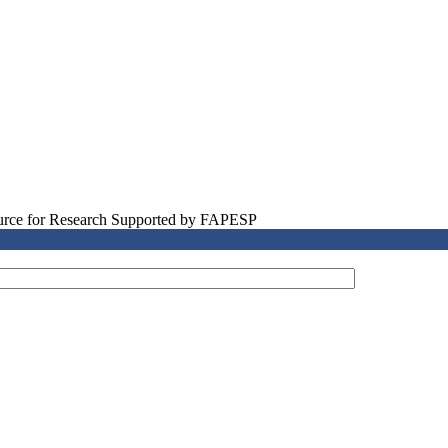
source for Research Supported by FAPESP