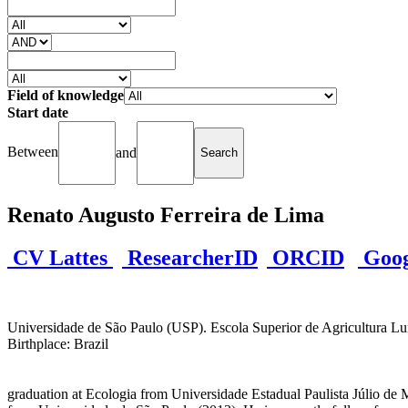
Field of knowledge
Start date
Between
and
Renato Augusto Ferreira de Lima
CV Lattes
ResearcherID
ORCID
Googl
Universidade de São Paulo (USP). Escola Superior de Agricultura Luiz
Birthplace: Brazil
graduation at Ecologia from Universidade Estadual Paulista Júlio de M