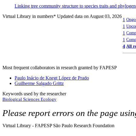
Linking tree community structure to species traits and phyloge
Virtual Library in numbers
* Updated data on August 03, 2026
1
Ongoi
1
Upcom
1
Compl
1
Compl
4
All r
Most frequent collaborators in research granted by FAPESP
Paulo Inácio de Knegt López de Prado
Guilherme Salgado Grittz
Keywords used by the researcher
Biological Sciences
Ecology
Please report errors on the page usi
Virtual Library - FAPESP São Paulo Research Foundation