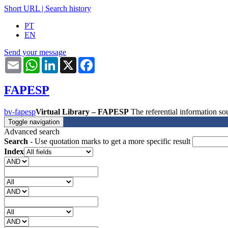
Short URL
|
Search history
PT
EN
Send your message
Email
WhatsApp
LinkedIn
X
Facebook
FAPESP
bv-fapesp
Virtual Library – FAPESP
The referential information 
Toggle navigation
Advanced search
Search
- Use quotation marks to get a more specific result
Index