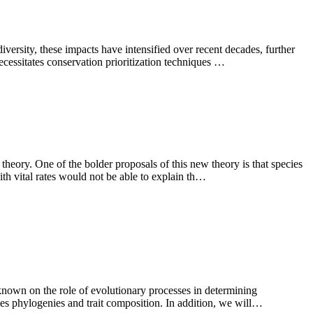
iversity, these impacts have intensified over recent decades, further
ecessitates conservation prioritization techniques …
theory. One of the bolder proposals of this new theory is that species
ith vital rates would not be able to explain th…
 known on the role of evolutionary processes in determining
cies phylogenies and trait composition. In addition, we will…