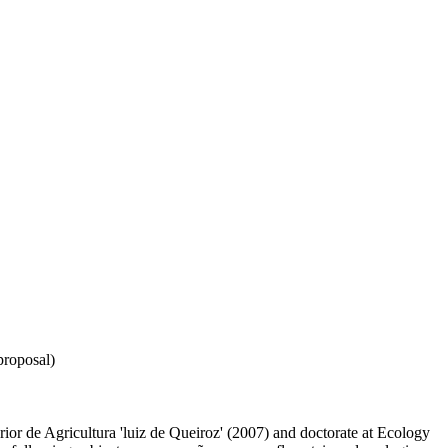
proposal)
ior de Agricultura 'luiz de Queiroz' (2007) and doctorate at Ecology