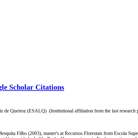
e Scholar Citations
 de Queiroz (ESALQ) (Institutional affiliation from the last research 
esquita Filho (2003), master's at Recursos Florestais from Escola Super