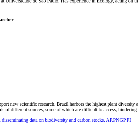
 at Universidade de São Paulo. Has experience in Ecology, acting on the
earcher
port new scientific research. Brazil harbors the highest plant diversity 
ands of different sources, some of which are difficult to access, hinde
nd disseminating data on biodiversity and carbon stocks, AP.PNGP.PI