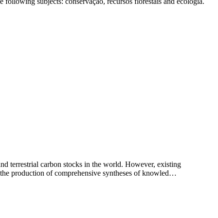
 following subjects: conservação, recursos florestais and ecologia.
and terrestrial carbon stocks in the world. However, existing
ring the production of comprehensive syntheses of knowled…