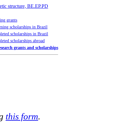
netic structure, BE.EP.PD
ng grants
ing scholarships in Brazil
eted scholarships in Brazil
eted scholarships abroad
esearch grants and scholarships
ng
this form
.