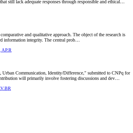
 that still lack adequate responses through responsible and ethical…
a comparative and qualitative approach. The object of the research is
uard information integrity. The central prob…
s, AP.R
ity, Urban Communication, Identity/Difference," submitted to CNPq for
ribution will primarily involve fostering discussions and dev…
 AV.BR