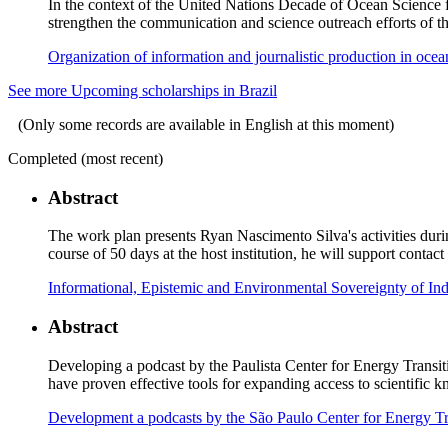
In the context of the United Nations Decade of Ocean Science fo
strengthen the communication and science outreach efforts of 
Organization of information and journalistic production in oce
See more Upcoming scholarships in Brazil
(Only some records are available in English at this moment)
Completed (most recent)
Abstract
The work plan presents Ryan Nascimento Silva's activities dur
course of 50 days at the host institution, he will support con
Informational, Epistemic and Environmental Sovereignty of I
Abstract
Developing a podcast by the Paulista Center for Energy Transiti
have proven effective tools for expanding access to scientific
Development a podcasts by the São Paulo Center for Energy Tran