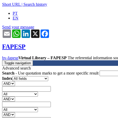
Short URL
|
Search history
PT
EN
Send your message
Email
WhatsApp
LinkedIn
X
Facebook
FAPESP
bv-fapesp
Virtual Library – FAPESP
The referential information 
Toggle navigation
Advanced search
Search
- Use quotation marks to get a more specific result
Index