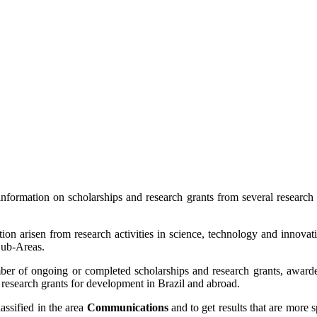
formation on scholarships and research grants from several research
ion arisen from research activities in science, technology and innovat
 Sub-Areas.
 of ongoing or completed scholarships and research grants, awarded
 research grants for development in Brazil and abroad.
lassified in the area
Communications
and to get results that are more 