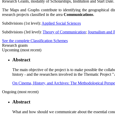
Research Grants, modality of Scholarships, Institution and Start Date.
The Maps and Graphs contribute to identifying the geographical dis
research projects classified in the area
Communications
.
Subdivisions (1st level):
Applied Social Sciences
Subdivisions (3rd level):
Theory of Communication
;
Journalism and 
See the complete Classification Schemes
Research grants
Upcoming (most recent)
Abstract
The main objective of the project is to make possible the collab
history - and the researchers involved in the Thematic Project 
On Cinema, History, and Archives: The Methodological Persp
Ongoing (most recent)
Abstract
What and how should we communicate about the essential conditi