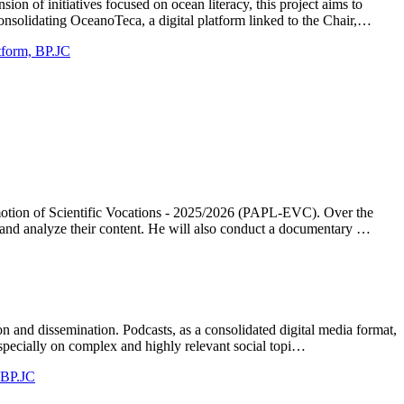
n of initiatives focused on ocean literacy, this project aims to
nsolidating OceanoTeca, a digital platform linked to the Chair,…
atform, BP.JC
omotion of Scientific Vocations - 2025/2026 (PAPL-EVC). Over the
g and analyze their content. He will also conduct a documentary …
on and dissemination. Podcasts, as a consolidated digital media format,
specially on complex and highly relevant social topi…
, BP.JC