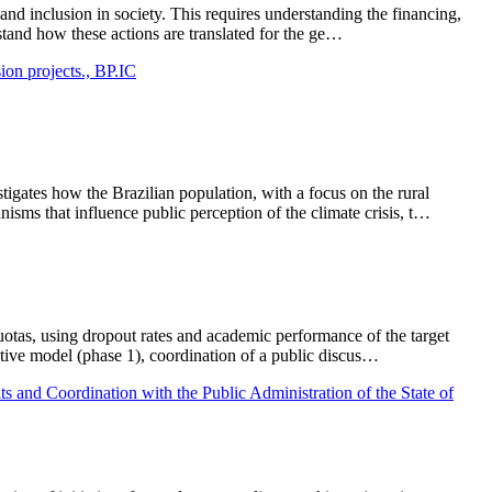
 and inclusion in society. This requires understanding the financing,
stand how these actions are translated for the ge…
sion projects., BP.IC
tigates how the Brazilian population, with a focus on the rural
sms that influence public perception of the climate crisis, t…
uotas, using dropout rates and academic performance of the target
ictive model (phase 1), coordination of a public discus…
s and Coordination with the Public Administration of the State of