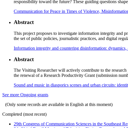
responsibility toward the future? These guiding questions shape 
Communication for Peace in Times of Violence, Misinformation
Abstract
This project proposes to investigate information integrity and p
the set of public policies, journalistic practices, and digital re
Information integrity and countering disinformation: dynamics, 
Abstract
The Visiting Researcher will actively contribute to the resear
the renewal of a Research Productivity Grant (submission numb
Sound and music in diasporics scenes and urban circuits: identi
See more Ongoing grants
(Only some records are available in English at this moment)
Completed (most recent)
29th Congress of Communication Sciences in the Southeast Re