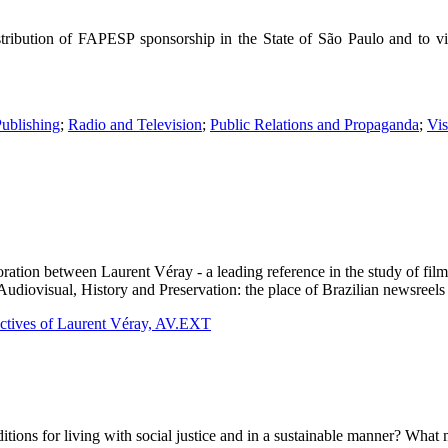
tribution of FAPESP sponsorship in the State of São Paulo and to visu
Publishing
;
Radio and Television
;
Public Relations and Propaganda
;
Vi
oration between Laurent Véray - a leading reference in the study of film
"Audiovisual, History and Preservation: the place of Brazilian newsreels
ectives of Laurent Véray, AV.EXT
ons for living with social justice and in a sustainable manner? What 