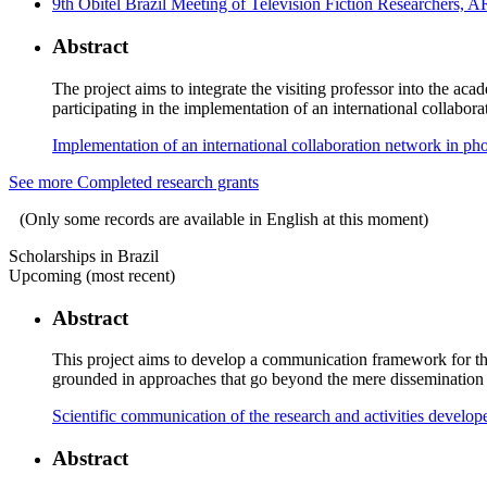
9th Obitel Brazil Meeting of Television Fiction Researchers, 
Abstract
The project aims to integrate the visiting professor into the 
participating in the implementation of an international collabor
Implementation of an international collaboration network in p
See more Completed research grants
(Only some records are available in English at this moment)
Scholarships in Brazil
Upcoming (most recent)
Abstract
This project aims to develop a communication framework for th
grounded in approaches that go beyond the mere dissemination of
Scientific communication of the research and activities deve
Abstract