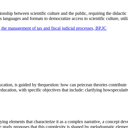
ationship between scientific culture and the public, requiring the didacti
 its languages and formats to democratize access to scientific culture, ut
g the management of tax and fiscal judicial processes, BP.JC
ucation, is guided by thequestion: how can peircean theories contribute
ducation, with specific objectives that include: clarifying howspecula
ying elements that characterize it as a complex narrative, a concept dev
he study proposes that this complexity is shaped by melodramatic eleme