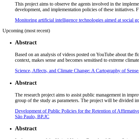
This project aims to observe the agents involved in the implemen
development, and implementation policies of these initiatives. 
Monitoring artificial intelligence technologies aimed at social g
Upcoming (most recent)
Abstract
Based on an analysis of videos posted on YouTube about the floo
context, makes sense and becomes sensitised to extreme climate
Science, Affects, and Climate Change: A Cartography of Sens
Abstract
The research project aims to assist public management in improv
group of the study as parameters. The project will be divided in
Development of Public Policies for the Retention of Affirmativ
São Paulo, BP.JC
Abstract