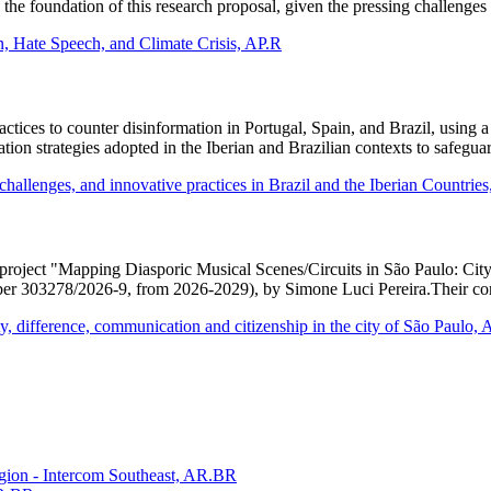
the foundation of this research proposal, given the pressing challenges
, Hate Speech, and Climate Crisis, AP.R
ractices to counter disinformation in Portugal, Spain, and Brazil, using 
gulation strategies adopted in the Iberian and Brazilian contexts to safeg
challenges, and innovative practices in Brazil and the Iberian Countrie
ch project "Mapping Diasporic Musical Scenes/Circuits in São Paulo: C
er 303278/2026-9, from 2026-2029), by Simone Luci Pereira.Their cont
ty, difference, communication and citizenship in the city of São Paulo,
gion - Intercom Southeast, AR.BR