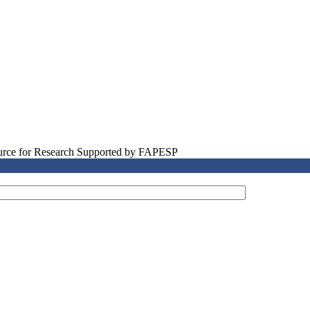
source for Research Supported by FAPESP