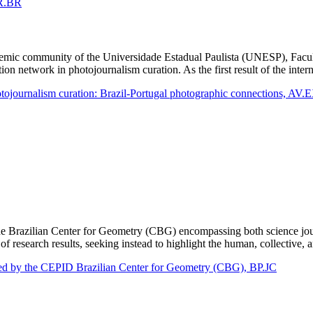
AR.BR
academic community of the Universidade Estadual Paulista (UNESP), Fac
ation network in photojournalism curation. As the first result of the in
hotojournalism curation: Brazil-Portugal photographic connections, AV
e Brazilian Center for Geometry (CBG) encompassing both science journ
 research results, seeking instead to highlight the human, collective, 
loped by the CEPID Brazilian Center for Geometry (CBG), BP.JC