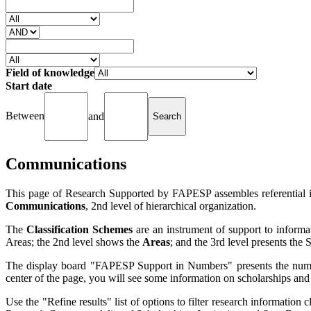
Field of knowledge
Start date
Between
and
Communications
This page of Research Supported by FAPESP assembles referential in
Communications
, 2nd level of hierarchical organization.
The
Classification Schemes
are an instrument of support to informat
Areas; the 2nd level shows the
Areas
; and the 3rd level presents the
The display board "FAPESP Support in Numbers" presents the number
center of the page, you will see some information on scholarships and
Use the "Refine results" list of options to filter research information c