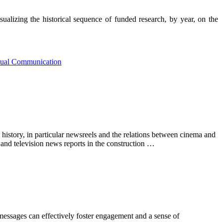
alizing the historical sequence of funded research, by year, on the
sual Communication
 history, in particular newsreels and the relations between cinema and
 and television news reports in the construction …
messages can effectively foster engagement and a sense of