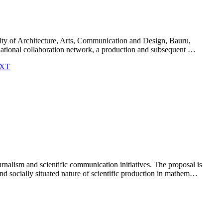
ulty of Architecture, Arts, Communication and Design, Bauru,
ternational collaboration network, a production and subsequent …
.EXT
alism and scientific communication initiatives. The proposal is
and socially situated nature of scientific production in mathem…