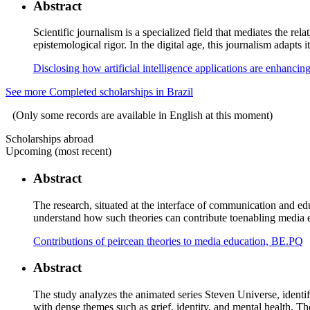
Abstract
Scientific journalism is a specialized field that mediates the rel
epistemological rigor. In the digital age, this journalism adapts
Disclosing how artificial intelligence applications are enhancin
See more Completed scholarships in Brazil
(Only some records are available in English at this moment)
Scholarships abroad
Upcoming (most recent)
Abstract
The research, situated at the interface of communication and ed
understand how such theories can contribute toenabling media e
Contributions of peircean theories to media education, BE.PQ
Abstract
The study analyzes the animated series Steven Universe, identif
with dense themes such as grief, identity, and mental health. T