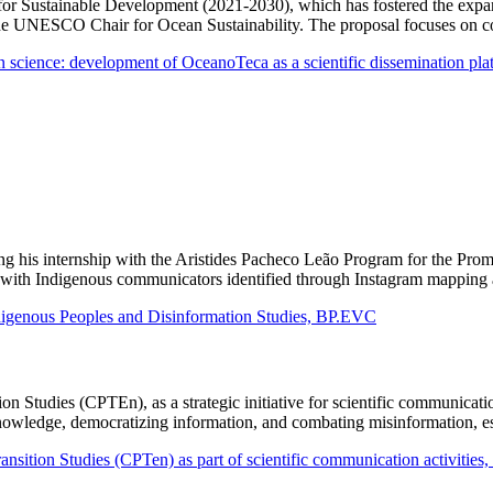
r Sustainable Development (2021-2030), which has fostered the expansio
the UNESCO Chair for Ocean Sustainability. The proposal focuses on co
an science: development of OceanoTeca as a scientific dissemination pl
ing his internship with the Aristides Pacheco Leão Program for the Pr
tact with Indigenous communicators identified through Instagram mappin
ndigenous Peoples and Disinformation Studies, BP.EVC
on Studies (CPTEn), as a strategic initiative for scientific communicati
 knowledge, democratizing information, and combating misinformation, e
sition Studies (CPTen) as part of scientific communication activities