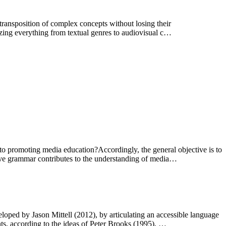
c transposition of complex concepts without losing their
ilizing everything from textual genres to audiovisual c…
 to promoting media education?Accordingly, the general objective is to
tive grammar contributes to the understanding of media…
eloped by Jason Mittell (2012), by articulating an accessible language
nts, according to the ideas of Peter Brooks (1995), …