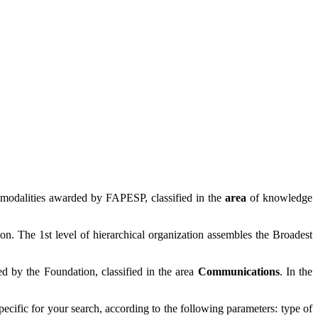
 modalities awarded by FAPESP, classified in the
area
of knowledge
ion. The 1st level of hierarchical organization assembles the Broadest
 by the Foundation, classified in the area
Communications
. In the
specific for your search, according to the following parameters: type of