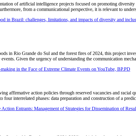
tation of artificial intelligence projects focused on promoting diversity
Furthermore, from a communicational perspective, it is relevant to under
ood in Brazil: challenges, limitations, and impacts of diversity and inclu
ds in Rio Grande do Sul and the forest fires of 2024, this project inves
 events. Given the urgency of understanding the communication mechani
e-making in the Face of Extreme Climate Events on YouTube, BP.PD
ing affirmative action policies through reserved vacancies and racial q
to four interrelated phases: data preparation and construction of a pred
e Action Entrants: Management of Strategies for Dissemination of Result