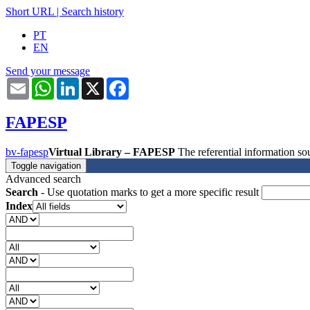
Short URL
|
Search history
PT
EN
Send your message
Email
WhatsApp
LinkedIn
X
Facebook
FAPESP
bv-fapesp
Virtual Library – FAPESP
The referential information 
Toggle navigation
Advanced search
Search
- Use quotation marks to get a more specific result
Index