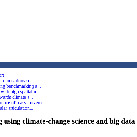
ort
in precarious se...
ting benchmarking a...
ith high spatial re...
owards climate a...
rrence of mass movem...
lar articulation...
 using climate-change science and big data 