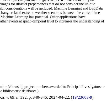
ackages for disaster preparedness that do not consider the unique
alth considerations will be included. Machine Learning and Big Data
e change related extreme weather scenarios between the current time
e. Machine Learning has potential. Other applications have
ather events at spatio-temporal level to increases the understanding of
nt or fellowship project numbers awarded to Principal Investigators or
e bibliometric databases.)
ca
, v. 69, n. 392, p. 340-345,
2024-04-22
. (
19/23603-9
)