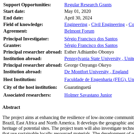
Support Opportunities:
Regular Research Grants
Start date:
May 01, 2020
End date:
April 30, 2024
Field of knowledge:
Engineering
-
Civil Engineering
-
Co
Agreement:
Belmont Forum
Principal Investigator:
Sérgio Francisco dos Santos
Grantee:
Sérgio Francisco dos Santos
Principal researcher abroad:
Esther Adhiambo Obonyo
Institution abroad:
Pennsylvania State University , Unit
Principal researcher abroad:
George Onyango Okeyo
Institution abroad:
De Montfort University , England
Host Institution:
Faculdade de Engenharia (FEG). Uni
City of the host institution:
Guaratinguetá
Associated researchers:
Holmer Savastano Junior
Abstract
The project aims at enhancing the resilience of low-income communities
Brazil, East Africa and North America. It develops the geographic an
heritage of potential sites. The project team will also investigate tec
that use sustainable locally-resourced materials. The development of 