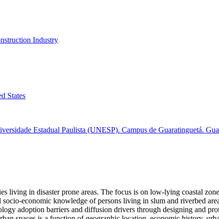
nstruction Industry
ed States
versidade Estadual Paulista (UNESP). Campus de Guaratinguetá. Guara
 living in disaster prone areas. The focus is on low-lying coastal zones
d socio-economic knowledge of persons living in slum and riverbed areas
hnology adoption barriers and diffusion drivers through designing and pr
urban spaces is a function of geographic location, economic history, u