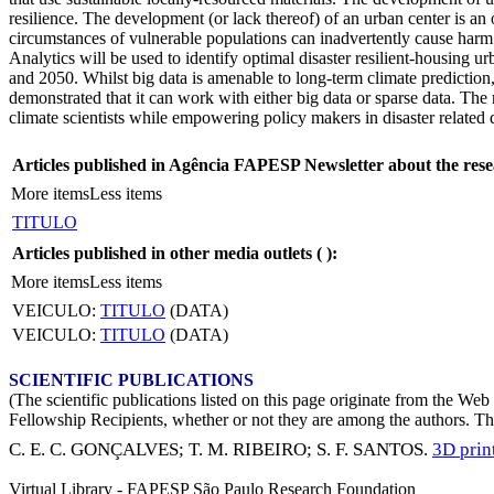
resilience. The development (or lack thereof) of an urban center is an 
circumstances of vulnerable populations can inadvertently cause harm
Analytics will be used to identify optimal disaster resilient-housing
and 2050. Whilst big data is amenable to long-term climate prediction,
demonstrated that it can work with either big data or sparse data. The
climate scientists while empowering policy makers in disaster relate
Articles published in Agência FAPESP Newsletter about the rese
More items
Less items
TITULO
Articles published in other media outlets (
):
More items
Less items
VEICULO:
TITULO
(DATA)
VEICULO:
TITULO
(DATA)
SCIENTIFIC PUBLICATIONS
(The scientific publications listed on this page originate from the W
Fellowship Recipients, whether or not they are among the authors. This
C. E. C. GONÇALVES
;
T. M. RIBEIRO
;
S. F. SANTOS
.
3D prin
Virtual Library - FAPESP São Paulo Research Foundation