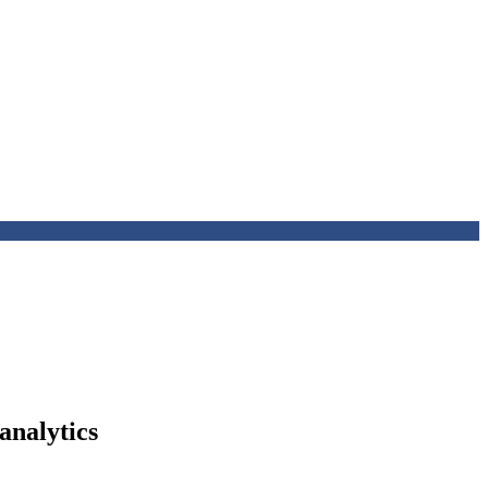
analytics