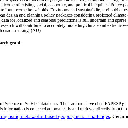
outcome of existing social, economic, and political inequities. Policy p
 to low income households. Environmental sustainability and public he
 urban design and planning policy packages considering projected climat
 data for localized and seasonal predictions is still uncertain and spars
 research will contribute to accurately modelling climate and extreme we
d decision-making. (AU)
arch grant:
eb of Science or SciELO databases. Their authors have cited FAPESP gra
 information is collected automatically and retrieved directly from thos
ting using metakaolin-based geopolymers - challenges
.
Cerâmi