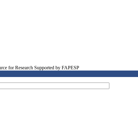
source for Research Supported by FAPESP