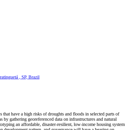
tinguetá , SP, Brazil
 that have a high risks of droughts and floods in selected parts of
 by gathering georeferenced data on infrastructures and natural
ototyping an affordable, disaster-resilient, low-income housing system
rban development pattern, and governance will have a bearing on