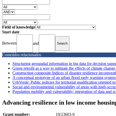
Field of knowledge
Start date
Between
and
Conteúdos relacionados
Structuring geospatial information in big data for decision supp
Green retrofit as a way to mitigate the effects of climate change 
Constructing composite Indices of disaster resilience incorpora
A conceptual prototype of an urban flood early warning system w
UrbVerde: Public policies for territorial qualification oriented t
Social and environmental vulnerability of areas with high occu
Population mobility and vulnerability: integration of data and sca
Advancing resilience in low income housing
Grant number:
19/23603-9