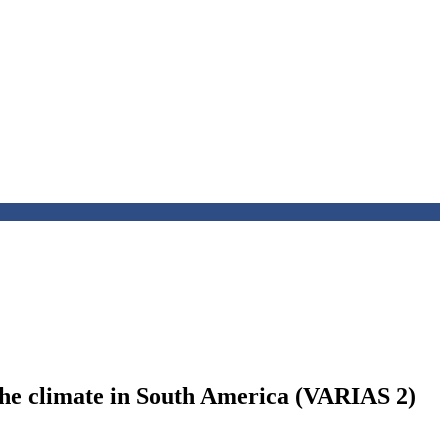
d the climate in South America (VARIAS 2)