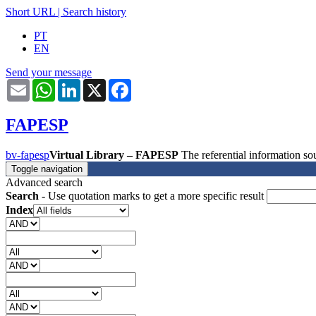
Short URL
|
Search history
PT
EN
Send your message
Email
WhatsApp
LinkedIn
X
Facebook
FAPESP
bv-fapesp
Virtual Library – FAPESP
The referential information 
Toggle navigation
Advanced search
Search
- Use quotation marks to get a more specific result
Index