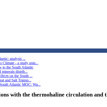
ntic: analysis ...
Climate - a study usin...
 to the South Atlantic
minerals distrib...
fects on the South ...
at and Salt Transp...
 South Atlantic MOC: Wa...
ctions with the thermohaline circulation an