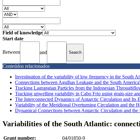
Field of knowledge
Start date
Between
and
Conteúdos relacionados
Investigation of the variability of low frequency in the South Atla
Connections between Agulhas Leakage and the South America's 
Tracking Lagrangian Particles from the Indonesian Throughflow
Tracking upwelling variability in Cabo Frio using grain-size and 
The Interconnected Dynamics of Antarctic Circulation and Its Ef
Variability of the Meridional Overturning Circulation and the He
Dynamical Connections between Antarctic Circulation and the
Variabilities of the South Atlantic: conne
Grant number:
04/01850-9