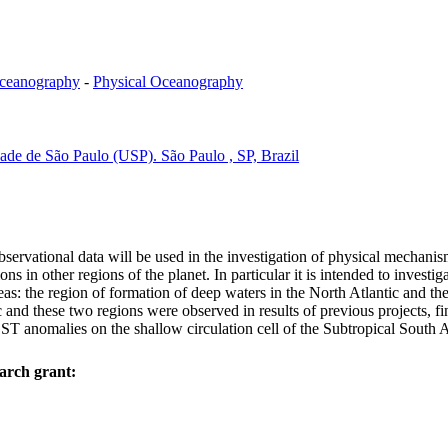
ceanography
-
Physical Oceanography
dade de São Paulo (USP). São Paulo , SP, Brazil
rvational data will be used in the investigation of physical mechanism
ions in other regions of the planet. In particular it is intended to invest
reas: the region of formation of deep waters in the North Atlantic and 
d these two regions were observed in results of previous projects, fi
 SST anomalies on the shallow circulation cell of the Subtropical South 
arch grant: