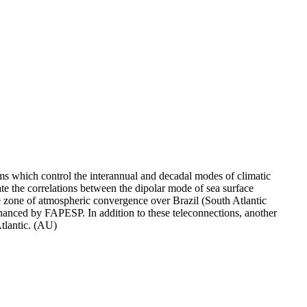
s which control the interannual and decadal modes of climatic
igate the correlations between the dipolar mode of sea surface
the zone of atmospheric convergence over Brazil (South Atlantic
nanced by FAPESP. In addition to these teleconnections, another
Atlantic. (AU)