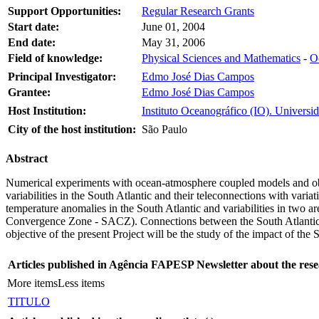
Support Opportunities:
Regular Research Grants
Start date:
June 01, 2004
End date:
May 31, 2006
Field of knowledge:
Physical Sciences and Mathematics
-
O
Principal Investigator:
Edmo José Dias Campos
Grantee:
Edmo José Dias Campos
Host Institution:
Instituto Oceanográfico (IO). Universi
City of the host institution:
São Paulo
Abstract
Numerical experiments with ocean-atmosphere coupled models and obse
variabilities in the South Atlantic and their teleconnections with variat
temperature anomalies in the South Atlantic and variabilities in two a
Convergence Zone - SACZ). Connections between the South Atlantic an
objective of the present Project will be the study of the impact of the
Articles published in Agência FAPESP Newsletter about the rese
More items
Less items
TITULO