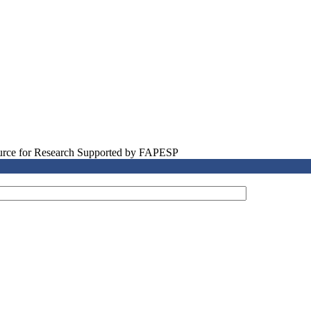
source for Research Supported by FAPESP