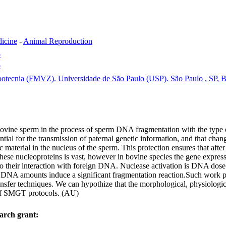
dicine
-
Animal Reproduction
o
o
ootecnia (FMVZ). Universidade de São Paulo (USP). São Paulo , SP, B
f bovine sperm in the process of sperm DNA fragmentation with the type 
ntial for the transmission of paternal genetic information, and that cha
ic material in the nucleus of the sperm. This protection ensures that aft
hese nucleoproteins is vast, however in bovine species the gene expressi
 to their interaction with foreign DNA. Nuclease activation is DNA dose-
NA amounts induce a significant fragmentation reaction.Such work pro
ansfer techniques. We can hypothize that the morphological, physiologic
s of SMGT protocols. (AU)
arch grant: