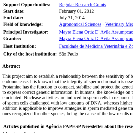
Support Opportunities:
Regular Research Grants
Start date:
February 01, 2012
End date:
July 31, 2014
Field of knowledge:
Agronomical Sciences
-
Veterinary Me
Principal Investigator:
Mayra Elena Ortiz D' Avila Assumpca
Grantee:
Mayra Elena Ortiz D' Avila Assumpca
Host Institution:
Faculdade de Medicina Veterinária e Z
City of the host institution:
São Paulo
Abstract
This project aim to establish a relationship between the sensitivity o
endonuclease. It is known that the integrity of sperm chromatin is esse
Protamine has the function to compact, stabilize and protect the genet
to express correct genetic information. In humans, the knowledge on t
elucidated. Nuclease activities are induced in sperm cells in response
of sperm cells challenged with low amounts of DNA, whereas higher D
addition is applicable to improve strategies in sperm mediated gene tr
ones recognized for other species, being the cause of the low result
Articles published in Agência FAPESP Newsletter about the rese