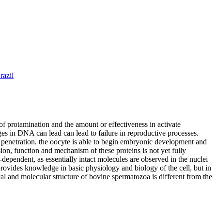
razil
of protamination and the amount or effectiveness in activate
nges in DNA can lead can lead to failure in reproductive processes.
er penetration, the oocyte is able to begin embryonic development and
on, function and mechanism of these proteins is not yet fully
dependent, as essentially intact molecules are observed in the nuclei
vides knowledge in basic physiology and biology of the cell, but in
al and molecular structure of bovine spermatozoa is different from the