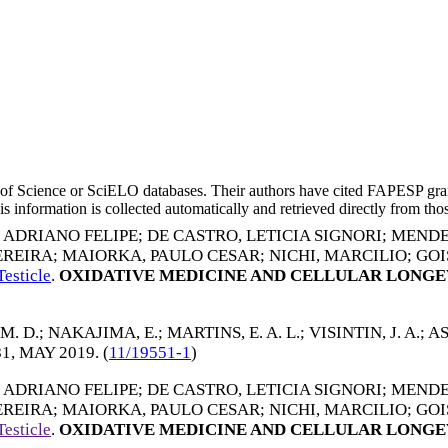
eb of Science or SciELO databases. Their authors have cited FAPESP gra
 information is collected automatically and retrieved directly from thos
, ADRIANO FELIPE
;
DE CASTRO, LETICIA SIGNORI
;
MENDE
EREIRA
;
MAIORKA, PAULO CESAR
;
NICHI, MARCILIO
;
GOI
esticle
.
OXIDATIVE MEDICINE AND CELLULAR LONGE
M. D.
;
NAKAJIMA, E.
;
MARTINS, E. A. L.
;
VISINTIN, J. A.
;
AS
81,
MAY 2019
. (
11/19551-1
)
, ADRIANO FELIPE
;
DE CASTRO, LETICIA SIGNORI
;
MENDE
EREIRA
;
MAIORKA, PAULO CESAR
;
NICHI, MARCILIO
;
GOI
esticle
.
OXIDATIVE MEDICINE AND CELLULAR LONGE