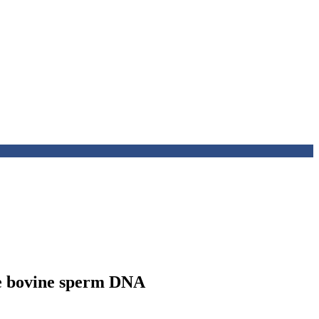
the bovine sperm DNA