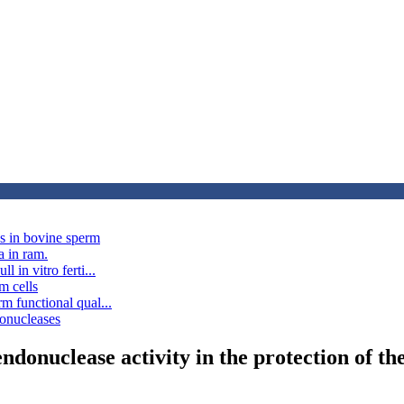
ns in bovine sperm
a in ram.
 in vitro ferti...
m cells
rm functional qual...
donucleases
ndonuclease activity in the protection of 