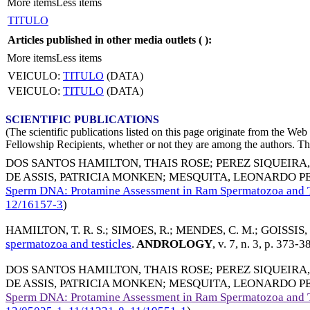
More items
Less items
TITULO
Articles published in other media outlets (
):
More items
Less items
VEICULO:
TITULO
(DATA)
VEICULO:
TITULO
(DATA)
SCIENTIFIC PUBLICATIONS
(The scientific publications listed on this page originate from the W
Fellowship Recipients, whether or not they are among the authors. This
DOS SANTOS HAMILTON, THAIS ROSE
;
PEREZ SIQUEIRA
DE ASSIS, PATRICIA MONKEN
;
MESQUITA, LEONARDO P
Sperm DNA: Protamine Assessment in Ram Spermatozoa and T
12/16157-3
)
HAMILTON, T. R. S.
;
SIMOES, R.
;
MENDES, C. M.
;
GOISSIS, 
spermatozoa and testicles
.
ANDROLOGY
, v. 7, n. 3, p. 373-3
DOS SANTOS HAMILTON, THAIS ROSE
;
PEREZ SIQUEIRA
DE ASSIS, PATRICIA MONKEN
;
MESQUITA, LEONARDO P
Sperm DNA: Protamine Assessment in Ram Spermatozoa and T