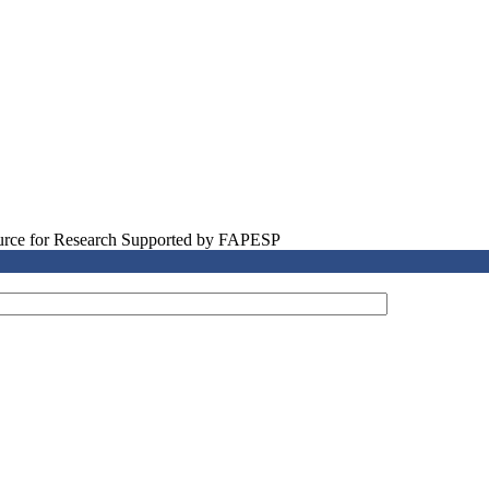
source for Research Supported by FAPESP