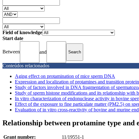
Field of knowledge
Start date
Between
and
Conteúdos relacionados
Aging effect on protamination of mice sperm DNA
Expression and localization of protamines and transition protei
Study of factors involved in DNA fragmentation of spermatozo
Study of sperm histone modifications and its relationship with bull
In vitro characterization of endonuclease activity in bovine sper
Effect of the exposure to fine particulate matter (PM2.5) on spe
Evaluation of in vitro cross-reactivity of bovine and murine en
Relationship between protamine type and e
Grant number:
11/19551-1