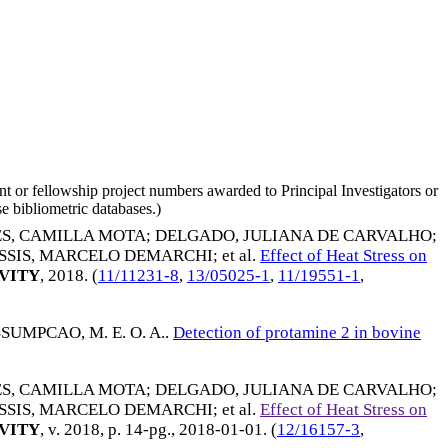
nt or fellowship project numbers awarded to Principal Investigators or
e bibliometric databases.)
S, CAMILLA MOTA
;
DELGADO, JULIANA DE CARVALHO
;
SSIS, MARCELO DEMARCHI
; et al.
Effect of Heat Stress on
VITY
,
2018
. (
11/11231-8
,
13/05025-1
,
11/19551-1
,
SUMPCAO, M. E. O. A.
.
Detection of protamine 2 in bovine
S, CAMILLA MOTA
;
DELGADO, JULIANA DE CARVALHO
;
SSIS, MARCELO DEMARCHI
; et al.
Effect of Heat Stress on
VITY
, v. 2018, p. 14-pg.,
2018-01-01
. (
12/16157-3
,