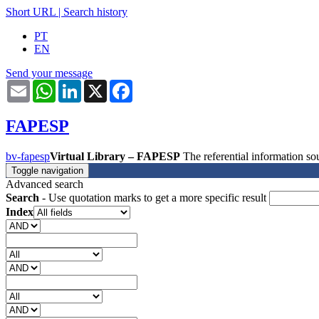
Short URL
|
Search history
PT
EN
Send your message
Email
WhatsApp
LinkedIn
X
Facebook
FAPESP
bv-fapesp
Virtual Library – FAPESP
The referential information 
Toggle navigation
Advanced search
Search
- Use quotation marks to get a more specific result
Index