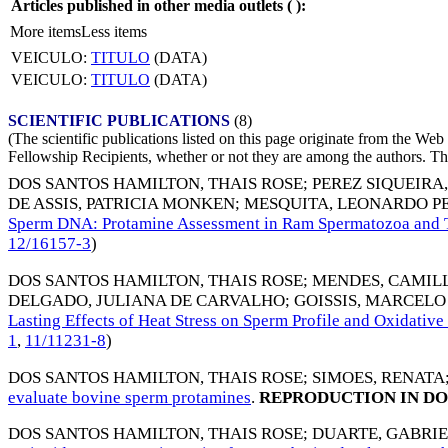
Articles published in other media outlets (
):
More items
Less items
VEICULO:
TITULO
(DATA)
VEICULO:
TITULO
(DATA)
SCIENTIFIC PUBLICATIONS
(8)
(The scientific publications listed on this page originate from the W
Fellowship Recipients, whether or not they are among the authors. This
DOS SANTOS HAMILTON, THAIS ROSE
;
PEREZ SIQUEIRA
DE ASSIS, PATRICIA MONKEN
;
MESQUITA, LEONARDO P
Sperm DNA: Protamine Assessment in Ram Spermatozoa and T
12/16157-3
)
DOS SANTOS HAMILTON, THAIS ROSE
;
MENDES, CAMIL
DELGADO, JULIANA DE CARVALHO
;
GOISSIS, MARCEL
Lasting Effects of Heat Stress on Sperm Profile and Oxidati
1
,
11/11231-8
)
DOS SANTOS HAMILTON, THAIS ROSE
;
SIMOES, RENATA
evaluate bovine sperm protamines
.
REPRODUCTION IN DO
DOS SANTOS HAMILTON, THAIS ROSE
;
DUARTE, GABRIE