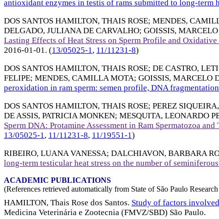
antioxidant enzymes in testis of rams submitted to long-term h
DOS SANTOS HAMILTON, THAIS ROSE
;
MENDES, CAMIL
DELGADO, JULIANA DE CARVALHO
;
GOISSIS, MARCEL
Lasting Effects of Heat Stress on Sperm Profile and Oxidati
2016-01-01
. (
13/05025-1
,
11/11231-8
)
DOS SANTOS HAMILTON, THAIS ROSE
;
DE CASTRO, LETI
FELIPE
;
MENDES, CAMILLA MOTA
;
GOISSIS, MARCELO
peroxidation in ram sperm: semen profile, DNA fragmentation 
DOS SANTOS HAMILTON, THAIS ROSE
;
PEREZ SIQUEIRA
DE ASSIS, PATRICIA MONKEN
;
MESQUITA, LEONARDO P
Sperm DNA: Protamine Assessment in Ram Spermatozoa and T
13/05025-1
,
11/11231-8
,
11/19551-1
)
RIBEIRO, LUANA VANESSA
;
DALCHIAVON, BARBARA RO
long-term testicular heat stress on the number of seminiferous
ACADEMIC PUBLICATIONS
(References retrieved automatically from State of São Paulo Research 
HAMILTON, Thais Rose dos Santos.
Study of factors involve
Medicina Veterinária e Zootecnia (FMVZ/SBD) São Paulo.