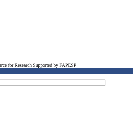
source for Research Supported by FAPESP