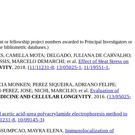
nt or fellowship project numbers awarded to Principal Investigators or
e bibliometric databases.)
S, CAMILLA MOTA
;
DELGADO, JULIANA DE CARVALHO
;
SSIS, MARCELO DEMARCHI
; et al.
Effect of Heat Stress on
VITY
,
2018
. (
11/11231-8
,
13/05025-1
,
11/19551-1
,
ICIA MONKEN
;
PEREZ SIQUEIRA, ADRIANO FELIPE
;
-PEREZ, JOSE
;
NICHI, MARCILIO
; et al.
Evaluation of
DICINE AND CELLULAR LONGEVITY
,
2016
. (
13/05025-
acetic acid-urea polyacrylamide electrophoresis method to
11231-8
,
10/09145-3
)
ASSUMPCAO, MAYRA ELENA
.
Immunolocalization of