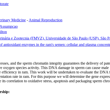
torate
erinary Medicine
-
Animal Reproduction
a Assumpcao
ilton
rinária e Zootecnia (FMVZ). Universidade de São Paulo (USP). São Pau
 antioxidant enzymes in the ram's semen: cellular and plasma concentr
ses, and the sperm chromatin integrity guarantees the delivery of pate
ive oxygen species activity. This DNA damage in sperm can cause male inf
fficiency in ram. This work will be undertaken to evaluate the DNA fr
ation rate in ram. For this purpose we will determine the gene expressi
e its correlation to oxidative stress, apoptosis and packaging sperm ch
rship: