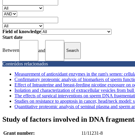
Field of knowledge
Start date
Between
and
Conteúdos relacionados
Measurement of antioxidant enzymes in the ram's semen: cellul
Confirmatory proteomic analysis of biomarkers of sperm function
Effect of Intrauterine and breast-feeding nicotine exposure on o
Isolation and characterization of extracellular vesicles from bull
The effects of surgical interventions on sperm DNA fragmentatio
Studies on resistance to apoptosis in cancer, head/neck model: si
Quantitative proteomic analysis of seminal plasma and sperm and
Study of factors involved in DNA fragment
Grant number:
11/11231-8