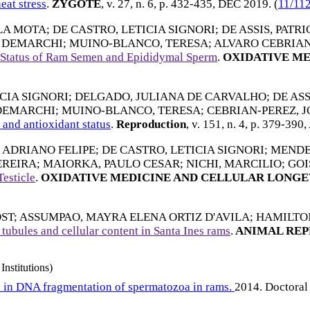
eat stress
.
ZYGOTE
, v. 27, n. 6, p. 432-435,
DEC 2019
. (
11/11
LA MOTA
;
DE CASTRO, LETICIA SIGNORI
;
DE ASSIS, PATR
O DEMARCHI
;
MUINO-BLANCO, TERESA
;
ALVARO CEBRIAN
ve Status of Ram Semen and Epididymal Sperm
.
OXIDATIVE ME
CIA SIGNORI
;
DELGADO, JULIANA DE CARVALHO
;
DE AS
 DEMARCHI
;
MUINO-BLANCO, TERESA
;
CEBRIAN-PEREZ, 
and antioxidant status
.
Reproduction
, v. 151, n. 4, p. 379-390,
, ADRIANO FELIPE
;
DE CASTRO, LETICIA SIGNORI
;
MENDE
EREIRA
;
MAIORKA, PAULO CESAR
;
NICHI, MARCILIO
;
GOI
esticle
.
OXIDATIVE MEDICINE AND CELLULAR LONGE
ST
;
ASSUMPAO, MAYRA ELENA ORTIZ D'AVILA
;
HAMILTON
 tubules and cellular content in Santa Ines rams
.
ANIMAL RE
Institutions)
d in DNA fragmentation of spermatozoa in rams.
2014. Doctoral