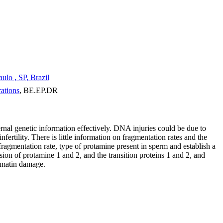
lo , SP, Brazil
ations
, BE.EP.DR
rnal genetic information effectively. DNA injuries could be due to
ertility. There is little information on fragmentation rates and the
agmentation rate, type of protamine present in sperm and establish a
on of protamine 1 and 2, and the transition proteins 1 and 2, and
romatin damage.