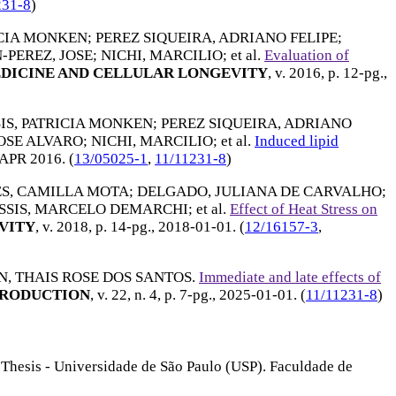
231-8
)
ICIA MONKEN
;
PEREZ SIQUEIRA, ADRIANO FELIPE
;
-PEREZ, JOSE
;
NICHI, MARCILIO
; et al.
Evaluation of
DICINE AND CELLULAR LONGEVITY
, v. 2016, p. 12-pg.,
SIS, PATRICIA MONKEN
;
PEREZ SIQUEIRA, ADRIANO
JOSE ALVARO
;
NICHI, MARCILIO
; et al.
Induced lipid
APR 2016
. (
13/05025-1
,
11/11231-8
)
S, CAMILLA MOTA
;
DELGADO, JULIANA DE CARVALHO
;
SSIS, MARCELO DEMARCHI
; et al.
Effect of Heat Stress on
VITY
, v. 2018, p. 14-pg.,
2018-01-01
. (
12/16157-3
,
, THAIS ROSE DOS SANTOS
.
Immediate and late effects of
PRODUCTION
, v. 22, n. 4, p. 7-pg.,
2025-01-01
. (
11/11231-8
)
 Thesis - Universidade de São Paulo (USP). Faculdade de