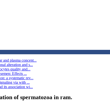
ar and plasma concent...
al alteration and s...
ocytes quality and...
 semen: Effects ...
n: a systematic rev...
gnaling via with ...
 its association wi...
ation of spermatozoa in ram.