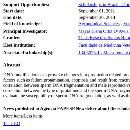
Support Opportunities:
Scholarships in Brazil - Doc
Start date:
September 01, 2011
End date:
September 30, 2014
Field of knowledge:
Agronomical Sciences
-
Vet
Principal Investigator:
Mayra Elena Ortiz D' Avil
Grantee:
Thais Rose dos Santos Ham
Host Institution:
Faculdade de Medicina Vete
Associated scholarship(s):
13/05025-1 - Measurement of
Abstract
DNA modifications can provoke changes in reproduction related proces
factors such as failure protamination, apoptosis and result from react
correlation between sperm DNA fragmentation and male reproductive e
correlation between the type of protamine and the sperm DNA fragment
evaluate the susceptibility of sperm DNA fragmentation, as well as th
News published in Agência FAPESP Newsletter about the schola
More items
Less items
TITULO