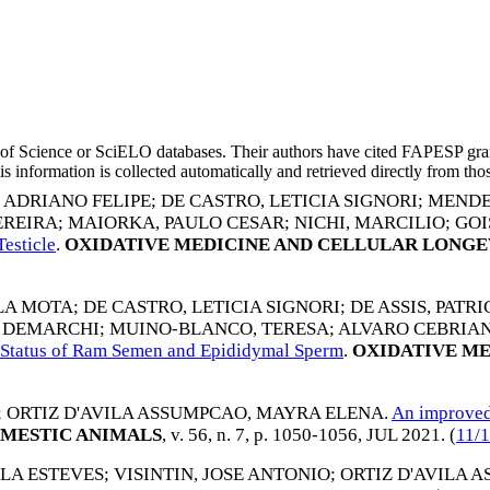
eb of Science or SciELO databases. Their authors have cited FAPESP gra
 information is collected automatically and retrieved directly from thos
, ADRIANO FELIPE
;
DE CASTRO, LETICIA SIGNORI
;
MENDE
EREIRA
;
MAIORKA, PAULO CESAR
;
NICHI, MARCILIO
;
GOI
esticle
.
OXIDATIVE MEDICINE AND CELLULAR LONGE
LA MOTA
;
DE CASTRO, LETICIA SIGNORI
;
DE ASSIS, PATR
O DEMARCHI
;
MUINO-BLANCO, TERESA
;
ALVARO CEBRIAN
ve Status of Ram Semen and Epididymal Sperm
.
OXIDATIVE ME
;
ORTIZ D'AVILA ASSUMPCAO, MAYRA ELENA
.
An improved 
MESTIC ANIMALS
, v. 56, n. 7, p. 1050-1056,
JUL 2021
. (
11/
LA ESTEVES
;
VISINTIN, JOSE ANTONIO
;
ORTIZ D'AVILA 