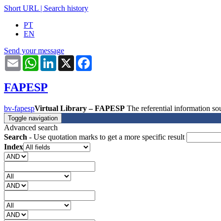
Short URL
|
Search history
PT
EN
Send your message
Email
WhatsApp
LinkedIn
X
Facebook
FAPESP
bv-fapesp
Virtual Library – FAPESP
The referential information 
Toggle navigation
Advanced search
Search
- Use quotation marks to get a more specific result
Index