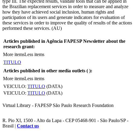
type III. The expected results, validate tools that can be applied in
the Brazilian replacement services in order to measure and analyze
how they have achieved social inclusion, human rights and
participation of its users and generate indicators for evaluation of
these services in order to improve the quality of results of the actions
performed these services. (AU)
Articles published in Agência FAPESP Newsletter about the
research grant:
More items
Less items
TITULO
Articles published in other media outlets (
):
More items
Less items
VEICULO:
TITULO
(DATA)
VEICULO:
TITULO
(DATA)
Virtual Library - FAPESP São Paulo Research Foundation
R. Pio XI, 1500 - Alto da Lapa - CEP 05468-901 - São Paulo/SP -
Brasil |
Contact us