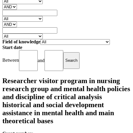
Field of knowledge
Start date
Between
and
Researcher visitor program in nursing
research group and mental health policies
and discipline of critical analysis
historical and social development
assistance in mental health and main
theoretical bases