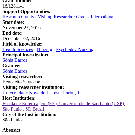
Grant number:
16/12811-1
Support Opportunities:
Research Grants - Visiting Researcher Grant - International
Start date:
November 27, 2016
End date:
December 02, 2016
Field of knowledge:
Health Sciences
-
Nursing
-
Psychiatric Nursing
Principal Investigator:
Sônia Barros
Grantee:
Sônia Barros
Visiting researcher:
Benedetto Saraceno
Visiting researcher institution:
Universidade Nova de Lisboa , Portugal
Host Institution:
Escola de Enfermagem (EE). Universidade de São Paulo (USP).
São Paulo , SP, Brazil
City of the host institution:
São Paulo
Abstract