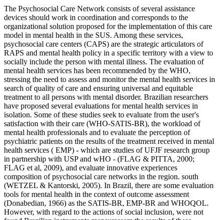
The Psychosocial Care Network consists of several assistance
devices should work in coordination and corresponds to the
organizational solution proposed for the implementation of this care
model in mental health in the SUS. Among these services,
psychosocial care centers (CAPS) are the strategic articulators of
RAPS and mental health policy in a specific territory with a view to
socially include the person with mental illness. The evaluation of
mental health services has been recommended by the WHO,
stressing the need to assess and monitor the mental health services in
search of quality of care and ensuring universal and equitable
treatment to all persons with mental disorder. Brazilian researchers
have proposed several evaluations for mental health services in
isolation. Some of these studies seek to evaluate from the user's
satisfaction with their care (WHO-SATIS-BR), the workload of
mental health professionals and to evaluate the perception of
psychiatric patients on the results of the treatment received in mental
health services ( EMP) - which are studies of UFJF research group
in partnership with USP and wHO - (FLAG & PITTA, 2000;
FLAG et al, 2009), and evaluate innovative experiences
composition of psychosocial care networks in the region. south
(WETZEL & Kantorski, 2005). In Brazil, there are some evaluation
tools for mental health in the context of outcome assessment
(Donabedian, 1966) as the SATIS-BR, EMP-BR and WHOQOL.
However, with regard to the actions of social inclusion, were not