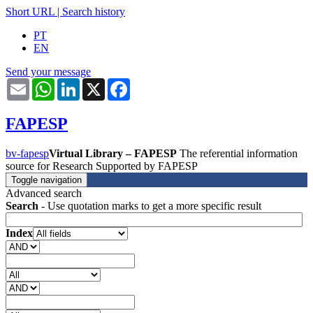
Short URL
|
Search history
PT
EN
Send your message
Email
WhatsApp
LinkedIn
X
Facebook
FAPESP
bv-fapesp
Virtual Library – FAPESP
The referential information
source for Research Supported by FAPESP
Toggle navigation
Advanced search
Search
- Use quotation marks to get a more specific result
Index