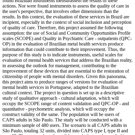
found Brazilian instruments mensurassem the results of these
actions. Nor were found instruments to assess the quality of care in
the user's perspective, that involves other dimensions than the
results. In this context, the evaluation of these services in Brazil are
incipient, especially in the context of social inclusion and perception
of quality of care. Therefore, this project assumed the following
assumption: the use of Social and Community Opportunities Profile
scales (SCOPE) and Quality in Psychiatric Care - outpatients (QPC-
OP) in the evaluation of Brazilian metal health services produce
information that could contribute to their improvement. Thus, the
purpose of this study is to indicate instruments, useful scales for
evaluation of mental health services that address the Brazilian reality,
in assessing the outlook for management, contributing to the
improvement of these devices that are essential to the restoration of
citizenship of people with mental disorders. Given this panorama,
this project aims to produce ranges of versions for evaluation of
mental health services in Portuguese, adapted to the Brazilian
cultural context. The project in question is set up in a descriptive
study of qualitative approach - cultural adaptation, which will
occupy the SCOPE range of content validation and QPC-OP - and
quantitative - psychometric analysis, which will occupy the
construct validity of the same. The population will be users of
CAPS adults in São Paulo. The study will be conducted with a
minimum sample of 480 users. The scenario is all CAPS adults in
São Paulo, totaling 32 units, divided into CAPS type I, type II and