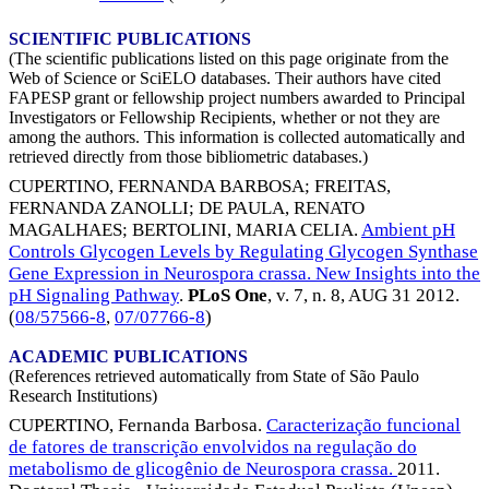
SCIENTIFIC PUBLICATIONS
(The scientific publications listed on this page originate from the
Web of Science or SciELO databases. Their authors have cited
FAPESP grant or fellowship project numbers awarded to Principal
Investigators or Fellowship Recipients, whether or not they are
among the authors. This information is collected automatically and
retrieved directly from those bibliometric databases.)
CUPERTINO, FERNANDA BARBOSA
;
FREITAS,
FERNANDA ZANOLLI
;
DE PAULA, RENATO
MAGALHAES
;
BERTOLINI, MARIA CELIA
.
Ambient pH
Controls Glycogen Levels by Regulating Glycogen Synthase
Gene Expression in Neurospora crassa. New Insights into the
pH Signaling Pathway
.
PLoS One
, v. 7, n. 8,
AUG 31 2012
.
(
08/57566-8
,
07/07766-8
)
ACADEMIC PUBLICATIONS
(References retrieved automatically from State of São Paulo
Research Institutions)
CUPERTINO, Fernanda Barbosa.
Caracterização funcional
de fatores de transcrição envolvidos na regulação do
metabolismo de glicogênio de Neurospora crassa.
2011.