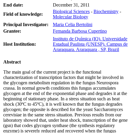
End date:
December 31, 2011
Biological Sciences
-
Biochemistry
-
Field of knowledge:
Molecular Biology
Principal Investigator:
Maria Celia Bertolini
Grantee:
Fernanda Barbosa Cupertino
Instituto de Química (IQ). Universidade
Host Institution:
Estadual Paulista (UNESP). Campus de
Araraquara. Araraquara , SP, Brazil
Abstract
The main goal of the current project is the functional
characterization of transcription factors that might be involved in
the glycogen metabolism regulation in the fungus Neurospora
crassa. In normal growth conditions this fungus accumulates
glycogen at the end of the exponential phase and degrades it at the
beginning of stationary phase. In a stress situation such as heat
shock (30ºC to 45ºC), it is well known that the fungus degrades
glycogen; the opposite is described for the yeast Saccharomyces
cerevisiae in the same stress situation. Previous results from our
laboratory showed that, under heat shock, transcription of the gene
(gsn) that codes glycogen synthase (the synthesis regulatory
enzyme) is severely reduced and recovered when the fungus