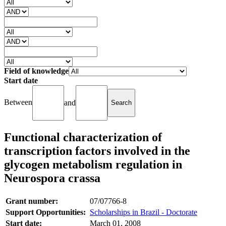
Field of knowledge
Start date
Between
and
Functional characterization of
transcription factors involved in the
glycogen metabolism regulation in
Neurospora crassa
Grant number:
07/07766-8
Support Opportunities:
Scholarships in Brazil - Doctorate
Start date:
March 01, 2008