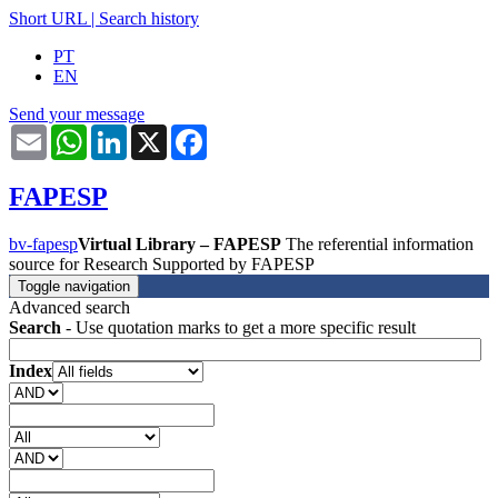
Short URL
|
Search history
PT
EN
Send your message
Email
WhatsApp
LinkedIn
X
Facebook
FAPESP
bv-fapesp
Virtual Library – FAPESP
The referential information
source for Research Supported by FAPESP
Toggle navigation
Advanced search
Search
- Use quotation marks to get a more specific result
Index