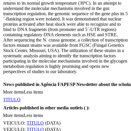
returns to its normal growth temperature (30ºC). In an attempt to
understand the molecular mechanisms involved in the gsn
transcription regulation, the genomic sequence of the gene plus its 5
´-flanking region were isolated. It was demonstrated that nuclear
proteins activated after heat shock were able to recognize and to
bind to DNA fragments (from promoter and 5´-UTR regions)
containing regulatory DNA elements such as HSE and STRE.
After sequencing the N. crassa genome, a collection of transcription
factors mutant strains was available from FGSC (Fungal Genetics
Stock Center, Missouri, USA). The utilization of these strains in a
systematic analysis aiming to identify the transcription factors
participating in the molecular mechanisms involved in the glycogen
metabolism regulation is highly promising and opens new
perspectives of studies to our laboratory.
News published in Agência FAPESP Newsletter about the schola
More items
Less items
TITULO
Articles published in other media outlets (
):
More items
Less items
VEICULO:
TITULO
(DATA)
VEICULO:
TITULO
(DATA)