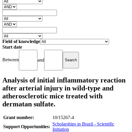
Field of knowledge
Start date
Between
and
Analysis of initial inflammatory reaction
after arterial injury in wild-type and
atherosclerotic mice treated with
dermatan sulfate.
Grant number:
10/15267-4
Scholarships in Brazil - Scientific
Support Opportunities:
Initiation