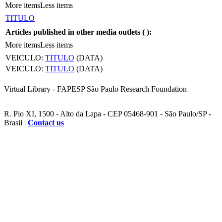
More items
Less items
TITULO
Articles published in other media outlets (
):
More items
Less items
VEICULO:
TITULO
(DATA)
VEICULO:
TITULO
(DATA)
Virtual Library - FAPESP São Paulo Research Foundation
R. Pio XI, 1500 - Alto da Lapa - CEP 05468-901 - São Paulo/SP -
Brasil |
Contact us