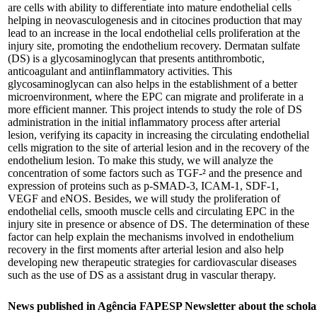
are cells with ability to differentiate into mature endothelial cells
helping in neovasculogenesis and in citocines production that may
lead to an increase in the local endothelial cells proliferation at the
injury site, promoting the endothelium recovery. Dermatan sulfate
(DS) is a glycosaminoglycan that presents antithrombotic,
anticoagulant and antiinflammatory activities. This
glycosaminoglycan can also helps in the establishment of a better
microenvironment, where the EPC can migrate and proliferate in a
more efficient manner. This project intends to study the role of DS
administration in the initial inflammatory process after arterial
lesion, verifying its capacity in increasing the circulating endothelial
cells migration to the site of arterial lesion and in the recovery of the
endothelium lesion. To make this study, we will analyze the
concentration of some factors such as TGF-² and the presence and
expression of proteins such as p-SMAD-3, ICAM-1, SDF-1,
VEGF and eNOS. Besides, we will study the proliferation of
endothelial cells, smooth muscle cells and circulating EPC in the
injury site in presence or absence of DS. The determination of these
factor can help explain the mechanisms involved in endothelium
recovery in the first moments after arterial lesion and also help
developing new therapeutic strategies for cardiovascular diseases
such as the use of DS as a assistant drug in vascular therapy.
News published in Agência FAPESP Newsletter about the schola