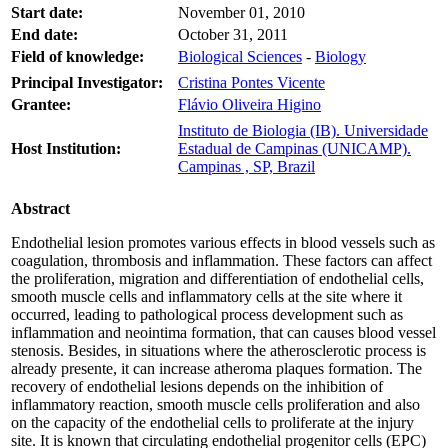
Start date:
November 01, 2010
End date:
October 31, 2011
Field of knowledge:
Biological Sciences
-
Biology
Principal Investigator:
Cristina Pontes Vicente
Grantee:
Flávio Oliveira Higino
Instituto de Biologia (IB). Universidade
Host Institution:
Estadual de Campinas (UNICAMP).
Campinas , SP, Brazil
Abstract
Endothelial lesion promotes various effects in blood vessels such as
coagulation, thrombosis and inflammation. These factors can affect
the proliferation, migration and differentiation of endothelial cells,
smooth muscle cells and inflammatory cells at the site where it
occurred, leading to pathological process development such as
inflammation and neointima formation, that can causes blood vessel
stenosis. Besides, in situations where the atherosclerotic process is
already presente, it can increase atheroma plaques formation. The
recovery of endothelial lesions depends on the inhibition of
inflammatory reaction, smooth muscle cells proliferation and also
on the capacity of the endothelial cells to proliferate at the injury
site. It is known that circulating endothelial progenitor cells (EPC)