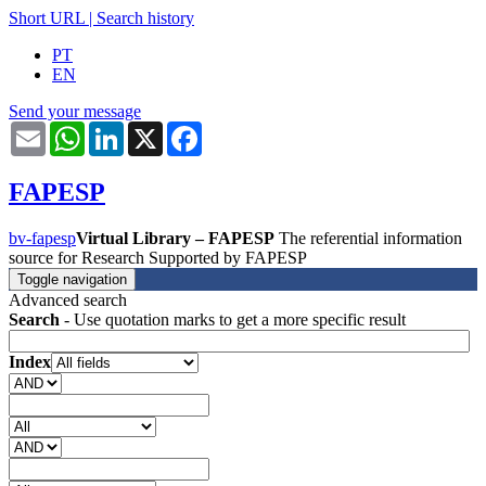
Short URL
|
Search history
PT
EN
Send your message
Email
WhatsApp
LinkedIn
X
Facebook
FAPESP
bv-fapesp
Virtual Library – FAPESP
The referential information
source for Research Supported by FAPESP
Toggle navigation
Advanced search
Search
- Use quotation marks to get a more specific result
Index