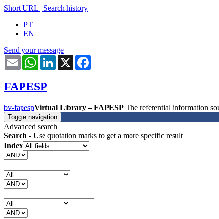
Short URL
|
Search history
PT
EN
Send your message
Email
WhatsApp
LinkedIn
X
Facebook
FAPESP
bv-fapesp
Virtual Library – FAPESP
The referential information 
Toggle navigation
Advanced search
Search
- Use quotation marks to get a more specific result
Index