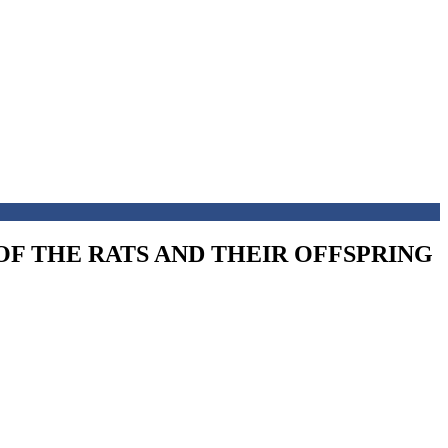
OF THE RATS AND THEIR OFFSPRING