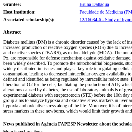
Grantee:
Bruna Dallaqua
Host Institution:
Faculdade de Medicina (FMB
Associated scholarship(s):
12/16084-6 - Study of hypoxy
Abstract
Diabetes mellitus (DM) is a chronic disorder caused by the lack of insu
increased production of reactive oxygen species (ROS) due to increase
acid reactive species (TBARS), as malonaldehyde (MDA). The non-e
Px, are responsible for defense mechanism against oxidative damage. 
been widely described. To promote the mitochondrial biogenesis, studie
widely distributed in tissues and plays a key role in regulating cel
consumption, leading to decreased intracellular oxygen availability 
defined and identified as being regulated by intracellular redox state.
liberation of O2 for the cells, facilitating the production of ATP, wh
alterations caused by diabetes, the use of laboratory animals is of gre
experimental diabetes with streptozotocin (STZ) before the 10th day of l
group aims to analyze hypoxia and oxidative stress markers in liver 
hypoxia and oxidative stress along of the life. Moreover, it is of inte
stress markers in these newborns, which would limit their growth and
News published in Agência FAPESP Newsletter about the schola
More items
Less items