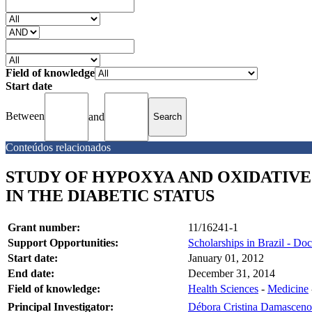
Field of knowledge
Start date
Between
and
Conteúdos relacionados
STUDY OF HYPOXYA AND OXIDATIVE 
IN THE DIABETIC STATUS
Grant number:
11/16241-1
Support Opportunities:
Scholarships in Brazil - Doc
Start date:
January 01, 2012
End date:
December 31, 2014
Field of knowledge:
Health Sciences
-
Medicine
Principal Investigator:
Débora Cristina Damasceno