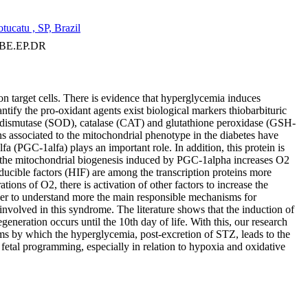
ucatu , SP, Brazil
 BE.EP.DR
 on target cells. There is evidence that hyperglycemia induces
tify the pro-oxidant agents exist biological markers thiobarbituric
dismutase (SOD), catalase (CAT) and glutathione peroxidase (GSH-
s associated to the mitochondrial phenotype in the diabetes have
a (PGC-1alfa) plays an important role. In addition, this protein is
at the mitochondrial biogenesis induced by PGC-1alpha increases O2
ducible factors (HIF) are among the transcription proteins more
ions of O2, there is activation of other factors to increase the
order to understand more the main responsible mechanisms for
 involved in this syndrome. The literature shows that the induction of
generation occurs until the 10th day of life. With this, our research
sms by which the hyperglycemia, post-excretion of STZ, leads to the
e fetal programming, especially in relation to hypoxia and oxidative