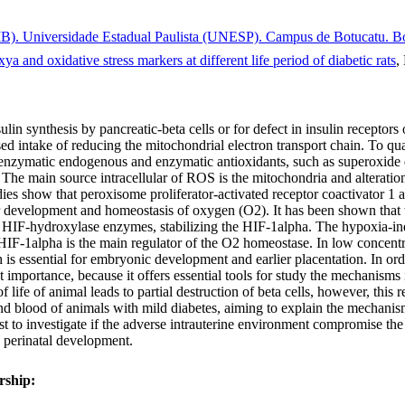
). Universidade Estadual Paulista (UNESP). Campus de Botucatu. Bot
a and oxidative stress markers at different life period of diabetic rats
,
lin synthesis by pancreatic-beta cells or for defect in insulin receptors
d intake of reducing the mitochondrial electron transport chain. To quan
nzymatic endogenous and enzymatic antioxidants, such as superoxide 
The main source intracellular of ROS is the mitochondria and alteration
s show that peroxisome proliferator-activated receptor coactivator 1 alf
lular development and homeostasis of oxygen (O2). It has been shown th
to HIF-hydroxylase enzymes, stabilizing the HIF-1alpha. The hypoxia-in
 HIF-1alpha is the main regulator of the O2 homeostase. In low concentrat
ich is essential for embryonic development and earlier placentation. In 
at importance, because it offers essential tools for study the mechanisms
ife of animal leads to partial destruction of beta cells, however, this re
and blood of animals with mild diabetes, aiming to explain the mechani
rest to investigate if the adverse intrauterine environment compromise th
 perinatal development.
rship: