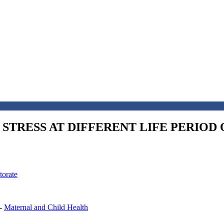
STRESS AT DIFFERENT LIFE PERIOD 
torate
-
Maternal and Child Health