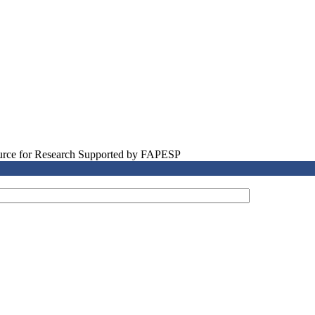
source for Research Supported by FAPESP