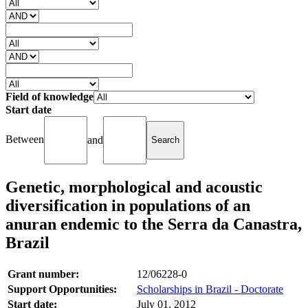
Field of knowledge
Start date
Between
and
Genetic, morphological and acoustic
diversification in populations of an
anuran endemic to the Serra da Canastra,
Brazil
Grant number:
12/06228-0
Support Opportunities:
Scholarships in Brazil - Doctorate
Start date:
July 01, 2012