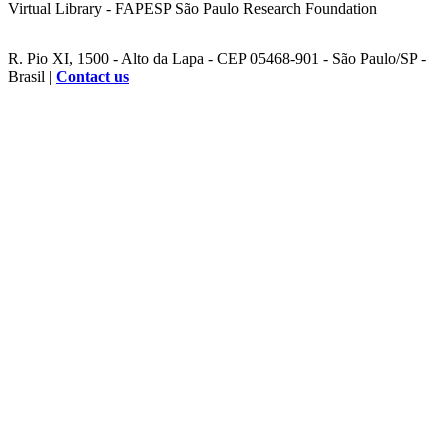
Virtual Library - FAPESP São Paulo Research Foundation
R. Pio XI, 1500 - Alto da Lapa - CEP 05468-901 - São Paulo/SP -
Brasil |
Contact us