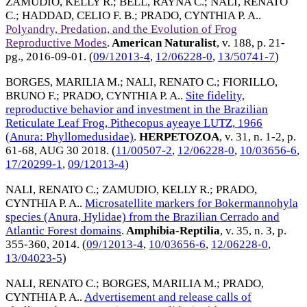
ZAMUDIO, KELLY R.
;
BELL, RAYNA C.
;
NALI, RENATO
C.
;
HADDAD, CELIO F. B.
;
PRADO, CYNTHIA P. A.
.
Polyandry, Predation, and the Evolution of Frog
Reproductive Modes
.
American Naturalist
, v. 188, p. 21-
pg.,
2016-09-01
. (
09/12013-4
,
12/06228-0
,
13/50741-7
)
BORGES, MARILIA M.
;
NALI, RENATO C.
;
FIORILLO,
BRUNO F.
;
PRADO, CYNTHIA P. A.
.
Site fidelity,
reproductive behavior and investment in the Brazilian
Reticulate Leaf Frog, Pithecopus ayeaye LUTZ, 1966
(Anura: Phyllomedusidae)
.
HERPETOZOA
, v. 31, n. 1-2, p.
61-68,
AUG 30 2018
. (
11/00507-2
,
12/06228-0
,
10/03656-6
,
17/20299-1
,
09/12013-4
)
NALI, RENATO C.
;
ZAMUDIO, KELLY R.
;
PRADO,
CYNTHIA P. A.
.
Microsatellite markers for Bokermannohyla
species (Anura, Hylidae) from the Brazilian Cerrado and
Atlantic Forest domains
.
Amphibia-Reptilia
, v. 35, n. 3, p.
355-360,
2014
. (
09/12013-4
,
10/03656-6
,
12/06228-0
,
13/04023-5
)
NALI, RENATO C.
;
BORGES, MARILIA M.
;
PRADO,
CYNTHIA P. A.
.
Advertisement and release calls of