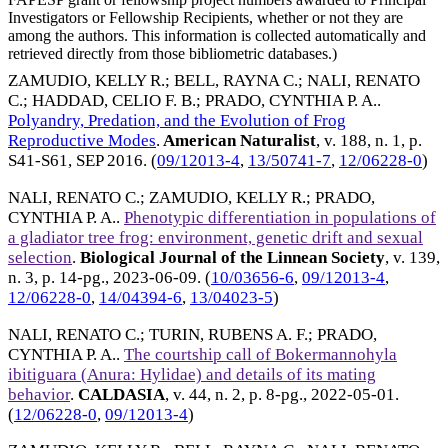
Investigators or Fellowship Recipients, whether or not they are
among the authors. This information is collected automatically and
retrieved directly from those bibliometric databases.)
ZAMUDIO, KELLY R.
;
BELL, RAYNA C.
;
NALI, RENATO
C.
;
HADDAD, CELIO F. B.
;
PRADO, CYNTHIA P. A.
.
Polyandry, Predation, and the Evolution of Frog
Reproductive Modes
.
American Naturalist
, v. 188, n. 1, p.
S41-S61,
SEP 2016
. (
09/12013-4
,
13/50741-7
,
12/06228-0
)
NALI, RENATO C.
;
ZAMUDIO, KELLY R.
;
PRADO,
CYNTHIA P. A.
.
Phenotypic differentiation in populations of
a gladiator tree frog: environment, genetic drift and sexual
selection
.
Biological Journal of the Linnean Society
, v. 139,
n. 3, p. 14-pg.,
2023-06-09
. (
10/03656-6
,
09/12013-4
,
12/06228-0
,
14/04394-6
,
13/04023-5
)
NALI, RENATO C.
;
TURIN, RUBENS A. F.
;
PRADO,
CYNTHIA P. A.
.
The courtship call of Bokermannohyla
ibitiguara (Anura: Hylidae) and details of its mating
behavior
.
CALDASIA
, v. 44, n. 2, p. 8-pg.,
2022-05-01
.
(
12/06228-0
,
09/12013-4
)