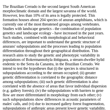
The Brazilian Cerrado is the second largest South American
morphoclimatic domain and the largest savanna of the world.
However, less than 10% of its area is legally protected. This
formation houses about 204 species of anuran amphibians, which is
currently one of the most threatened groups among vertebrates.
Studies with landscape genetics - the combination of population
genetics and landscape ecology - have increased in the past years.
Such studies, combined with morphological and behavioral
differences, are important to understand the genetic structure of
anurans' subpopulations and the processes leading to population
differentiation throughout their geographical distribution. This
research aims to study the genetic and phenotypic variability in
populations of Bokermannohyla ibitiguara, a stream-dweller hylid
endemic to the Serra da Canastra, in the Brazilian Cerrado. We
intend to test the hypotheses that (i) the species is structured in
subpopulations according to the stream occupied; (ii) greater
genetic differentiation is correlated to the geographic distance
among subpopulations; (iii) such genetic differentiation is also
correlated with the absence of areas that favor individual dispersion
(e.g. gallery forests); (iv) the subpopulations with barriers to gene
flow are more differentiated in morphology from each other; (v)
such subpopulations show differences in acoustic parameters of
males' calls, and (vi) due to increased gallery forest fragmentation,
subpopulations of anthropic areas present lower genetic variability.