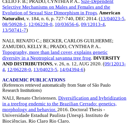
CELIO F. B.
;
PRADO, CYNTHIA P. A.
.
Size-Dependent
Selective Mechanisms on Males and Females and the
Evolution of Sexual Size Dimorphism in Frogs
.
American
Naturalist
, v. 184, n. 6, p. 727-740,
DEC 2014
. (
13/04023-5
,
08/50928-1
,
12/06228-0
,
10/03656-6
,
09/12013-4
,
13/50741-7
)
NALI, RENATO C.
;
BECKER, CARLOS GUILHERME
;
ZAMUDIO, KELLY R.
;
PRADO, CYNTHIA P. A.
.
Topography, more than land cover, explains genetic
diversity in a Neotropical savanna tree frog
.
DIVERSITY
AND DISTRIBUTIONS
, v. 26, n. 12,
AUG 2020
. (
09/12013-
4
,
12/06228-0
,
13/04023-5
,
14/04394-6
)
ACADEMIC PUBLICATIONS
(References retrieved automatically from State of São Paulo
Research Institutions)
NALI, Renato Christensen.
Diversification and hybridization
in a treefrog endemic to the Brazilian Cerrado: genetics,
morphology and behavior.
2016. Doctoral Thesis -
Universidade Estadual Paulista (Unesp). Instituto de
Biociências. Rio Claro Rio Claro.