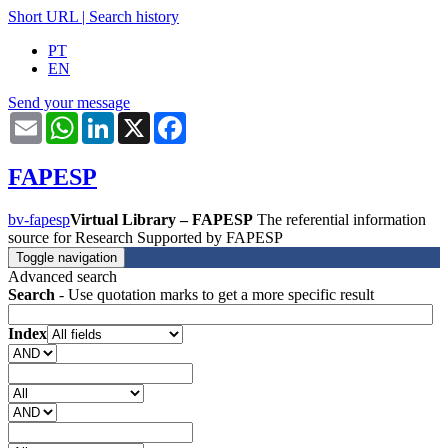
Short URL
|
Search history
PT
EN
Send your message
Email
WhatsApp
LinkedIn
X
Facebook
FAPESP
bv-fapesp
Virtual Library – FAPESP
The referential information
source for Research Supported by FAPESP
Toggle navigation
Advanced search
Search
- Use quotation marks to get a more specific result
Index