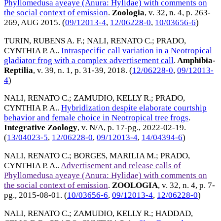
Phyllomedusa ayeaye (Anura: Hylidae) with comments on
the social context of emission
.
Zoologia
, v. 32, n. 4, p. 263-
269,
AUG 2015
. (
09/12013-4
,
12/06228-0
,
10/03656-6
)
TURIN, RUBENS A. F.
;
NALI, RENATO C.
;
PRADO,
CYNTHIA P. A.
.
Intraspecific call variation in a Neotropical
gladiator frog with a complex advertisement call
.
Amphibia-
Reptilia
, v. 39, n. 1, p. 31-39,
2018
. (
12/06228-0
,
09/12013-
4
)
NALI, RENATO C.
;
ZAMUDIO, KELLY R.
;
PRADO,
CYNTHIA P. A.
.
Hybridization despite elaborate courtship
behavior and female choice in Neotropical tree frogs
.
Integrative Zoology
, v. N/A, p. 17-pg.,
2022-02-19
.
(
13/04023-5
,
12/06228-0
,
09/12013-4
,
14/04394-6
)
NALI, RENATO C.
;
BORGES, MARILIA M.
;
PRADO,
CYNTHIA P. A.
.
Advertisement and release calls of
Phyllomedusa ayeaye (Anura: Hylidae) with comments on
the social context of emission
.
ZOOLOGIA
, v. 32, n. 4, p. 7-
pg.,
2015-08-01
. (
10/03656-6
,
09/12013-4
,
12/06228-0
)
NALI, RENATO C.
;
ZAMUDIO, KELLY R.
;
HADDAD,