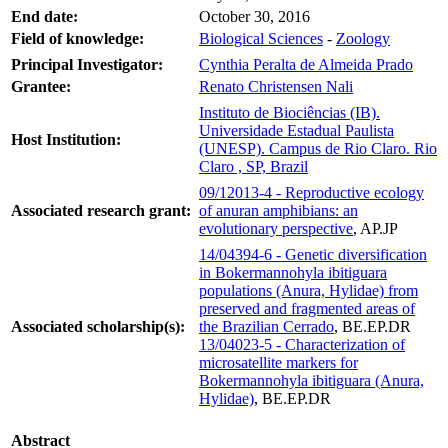
End date:
October 30, 2016
Field of knowledge:
Biological Sciences
-
Zoology
Principal Investigator:
Cynthia Peralta de Almeida Prado
Grantee:
Renato Christensen Nali
Instituto de Biociências (IB).
Universidade Estadual Paulista
Host Institution:
(UNESP). Campus de Rio Claro. Rio
Claro , SP, Brazil
09/12013-4 - Reproductive ecology
Associated research grant:
of anuran amphibians: an
evolutionary perspective
, AP.JP
14/04394-6 - Genetic diversification
in Bokermannohyla ibitiguara
populations (Anura, Hylidae) from
preserved and fragmented areas of
Associated scholarship(s):
the Brazilian Cerrado
, BE.EP.DR
13/04023-5 - Characterization of
microsatellite markers for
Bokermannohyla ibitiguara (Anura,
Hylidae)
, BE.EP.DR
Abstract