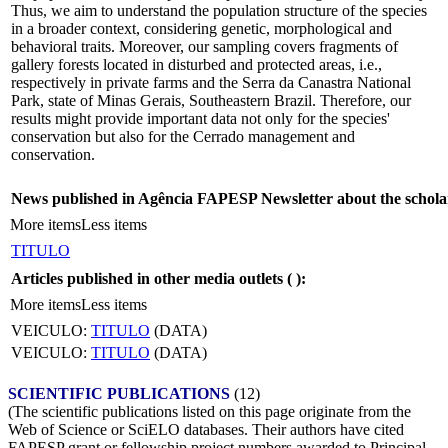
Thus, we aim to understand the population structure of the species
in a broader context, considering genetic, morphological and
behavioral traits. Moreover, our sampling covers fragments of
gallery forests located in disturbed and protected areas, i.e.,
respectively in private farms and the Serra da Canastra National
Park, state of Minas Gerais, Southeastern Brazil. Therefore, our
results might provide important data not only for the species'
conservation but also for the Cerrado management and
conservation.
News published in Agência FAPESP Newsletter about the schola
More items
Less items
TITULO
Articles published in other media outlets (
):
More items
Less items
VEICULO:
TITULO
(DATA)
VEICULO:
TITULO
(DATA)
SCIENTIFIC PUBLICATIONS
(12)
(The scientific publications listed on this page originate from the
Web of Science or SciELO databases. Their authors have cited
FAPESP grant or fellowship project numbers awarded to Principal