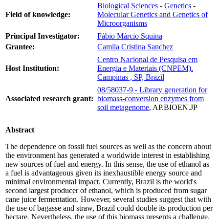
Biological Sciences
-
Genetics
-
Field of knowledge:
Molecular Genetics and Genetics of
Microorganisms
Principal Investigator:
Fábio Márcio Squina
Grantee:
Camila Cristina Sanchez
Centro Nacional de Pesquisa em
Host Institution:
Energia e Materiais (CNPEM).
Campinas , SP, Brazil
08/58037-9 - Library generation for
Associated research grant:
biomass-conversion enzymes from
soil metagenome
, AP.BIOEN.JP
Abstract
The dependence on fossil fuel sources as well as the concern about
the environment has generated a worldwide interest in establishing
new sources of fuel and energy. In this sense, the use of ethanol as
a fuel is advantageous given its inexhaustible energy source and
minimal environmental impact. Currently, Brazil is the world's
second largest producer of ethanol, which is produced from sugar
cane juice fermentation. However, several studies suggest that with
the use of bagasse and straw, Brazil could double its production per
hectare. Nevertheless, the use of this biomass presents a challenge,