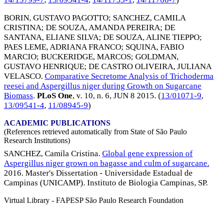
BORIN, GUSTAVO PAGOTTO
;
SANCHEZ, CAMILA
CRISTINA
;
DE SOUZA, AMANDA PEREIRA
;
DE
SANTANA, ELIANE SILVA
;
DE SOUZA, ALINE TIEPPO
;
PAES LEME, ADRIANA FRANCO
;
SQUINA, FABIO
MARCIO
;
BUCKERIDGE, MARCOS
;
GOLDMAN,
GUSTAVO HENRIQUE
;
DE CASTRO OLIVEIRA, JULIANA
VELASCO
.
Comparative Secretome Analysis of Trichoderma
reesei and Aspergillus niger during Growth on Sugarcane
Biomass
.
PLoS One
, v. 10, n. 6,
JUN 8 2015
. (
13/01071-9
,
13/09541-4
,
11/08945-9
)
ACADEMIC PUBLICATIONS
(References retrieved automatically from State of São Paulo
Research Institutions)
SANCHEZ, Camila Cristina.
Global gene expression of
Aspergillus niger grown on bagasse and culm of sugarcane.
2016. Master's Dissertation - Universidade Estadual de
Campinas (UNICAMP). Instituto de Biologia Campinas, SP.
Virtual Library - FAPESP São Paulo Research Foundation