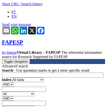
Short URL
|
Search history
PT
EN
Send your message
Email
WhatsApp
LinkedIn
X
Facebook
FAPESP
bv-fapesp
Virtual Library – FAPESP
The referential information
source for Research Supported by FAPESP
Toggle navigation
Advanced search
Search
- Use quotation marks to get a more specific result
Index