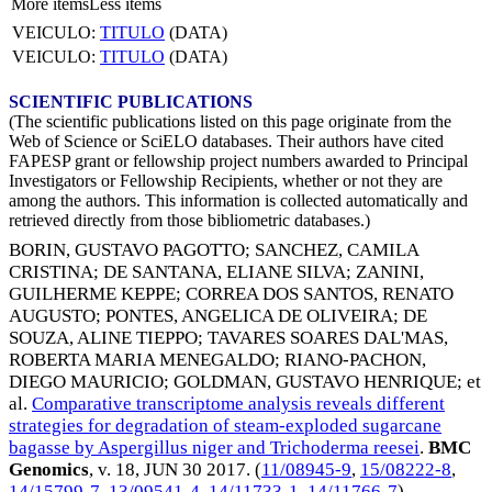
More items
Less items
VEICULO:
TITULO
(DATA)
VEICULO:
TITULO
(DATA)
SCIENTIFIC PUBLICATIONS
(The scientific publications listed on this page originate from the
Web of Science or SciELO databases. Their authors have cited
FAPESP grant or fellowship project numbers awarded to Principal
Investigators or Fellowship Recipients, whether or not they are
among the authors. This information is collected automatically and
retrieved directly from those bibliometric databases.)
BORIN, GUSTAVO PAGOTTO
;
SANCHEZ, CAMILA
CRISTINA
;
DE SANTANA, ELIANE SILVA
;
ZANINI,
GUILHERME KEPPE
;
CORREA DOS SANTOS, RENATO
AUGUSTO
;
PONTES, ANGELICA DE OLIVEIRA
;
DE
SOUZA, ALINE TIEPPO
;
TAVARES SOARES DAL'MAS,
ROBERTA MARIA MENEGALDO
;
RIANO-PACHON,
DIEGO MAURICIO
;
GOLDMAN, GUSTAVO HENRIQUE
; et
al.
Comparative transcriptome analysis reveals different
strategies for degradation of steam-exploded sugarcane
bagasse by Aspergillus niger and Trichoderma reesei
.
BMC
Genomics
, v. 18,
JUN 30 2017
. (
11/08945-9
,
15/08222-8
,
14/15799-7
,
13/09541-4
,
14/11733-1
,
14/11766-7
)