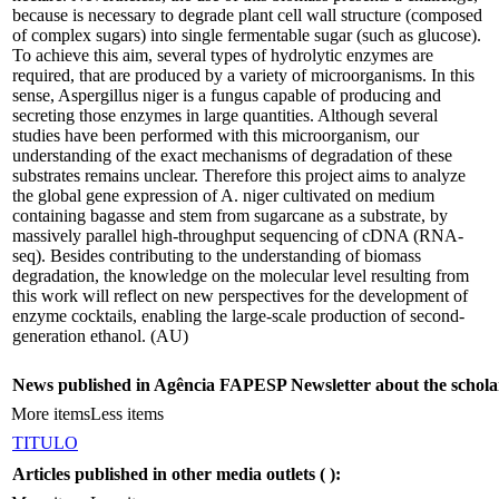
because is necessary to degrade plant cell wall structure (composed
of complex sugars) into single fermentable sugar (such as glucose).
To achieve this aim, several types of hydrolytic enzymes are
required, that are produced by a variety of microorganisms. In this
sense, Aspergillus niger is a fungus capable of producing and
secreting those enzymes in large quantities. Although several
studies have been performed with this microorganism, our
understanding of the exact mechanisms of degradation of these
substrates remains unclear. Therefore this project aims to analyze
the global gene expression of A. niger cultivated on medium
containing bagasse and stem from sugarcane as a substrate, by
massively parallel high-throughput sequencing of cDNA (RNA-
seq). Besides contributing to the understanding of biomass
degradation, the knowledge on the molecular level resulting from
this work will reflect on new perspectives for the development of
enzyme cocktails, enabling the large-scale production of second-
generation ethanol. (AU)
News published in Agência FAPESP Newsletter about the schola
More items
Less items
TITULO
Articles published in other media outlets (
):