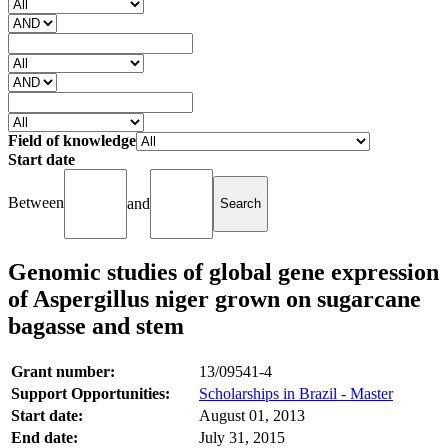
Field of knowledge
Start date
Between
and
Genomic studies of global gene expression
of Aspergillus niger grown on sugarcane
bagasse and stem
Grant number:
13/09541-4
Support Opportunities:
Scholarships in Brazil - Master
Start date:
August 01, 2013
End date:
July 31, 2015