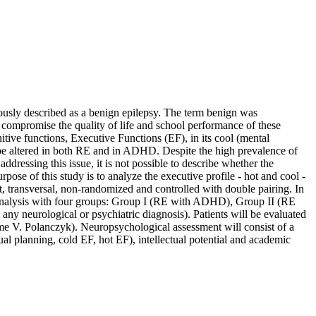
ously described as a benign epilepsy. The term benign was
n compromise the quality of life and school performance of these
tive functions, Executive Functions (EF), in its cool (mental
an be altered in both RE and in ADHD. Despite the high prevalence of
ddressing this issue, it is not possible to describe whether the
urpose of this study is to analyze the executive profile - hot and cool -
rt, transversal, non-randomized and controlled with double pairing. In
ve analysis with four groups: Group I (RE with ADHD), Group II (RE
 neurological or psychiatric diagnosis). Patients will be evaluated
rme V. Polanczyk). Neuropsychological assessment will consist of a
ual planning, cold EF, hot EF), intellectual potential and academic