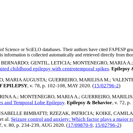
eb of Science or SciELO databases. Their authors have cited FAPESP gra
 information is collected automatically and retrieved directly from thos
, BERNARDO
;
GENTIL, LETICIA
;
MONTENEGRO, MARIA A.
limited childhood epilepsy with centrotemporal spikes
.
Epilepsy 
, MARIA AUGUSTA
;
GUERREIRO, MARILISA M.
;
VALENTE,
 EPILEPSY
, v. 78, p. 102-108,
MAY 2020
. (
15/02796-2
)
RINA A.
;
MONTENEGRO, MARIA A.
;
GUERREIRO, MARILIS
es and Temporal Lobe Epilepsy
.
Epilepsy & Behavior
, v. 72, p
 ISABELLE BIMBATTI
;
RZEZAK, PATRICIA
;
KOIKE, CAMILA
 et al.
Seizure control and anxiety: Which factor plays a major r
Y
, v. 80, p. 234-239,
AUG 2020
. (
17/09870-9
,
15/02796-2
)