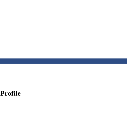
Profile