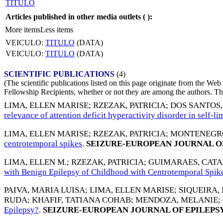
TITULO
Articles published in other media outlets (
):
More items
Less items
VEICULO:
TITULO
(DATA)
VEICULO:
TITULO
(DATA)
SCIENTIFIC PUBLICATIONS
(4)
(The scientific publications listed on this page originate from the W
Fellowship Recipients, whether or not they are among the authors. This
LIMA, ELLEN MARISE
;
RZEZAK, PATRICIA
;
DOS SANTOS
relevance of attention deficit hyperactivity disorder in self-
LIMA, ELLEN MARISE
;
RZEZAK, PATRICIA
;
MONTENEGRO
centrotemporal spikes
.
SEIZURE-EUROPEAN JOURNAL OF
LIMA, ELLEN M.
;
RZEZAK, PATRICIA
;
GUIMARAES, CATA
with Benign Epilepsy of Childhood with Centrotemporal Spik
PAIVA, MARIA LUISA
;
LIMA, ELLEN MARISE
;
SIQUEIRA,
RUDA
;
KHAFIF, TATIANA COHAB
;
MENDOZA, MELANIE
;
Epilepsy?
.
SEIZURE-EUROPEAN JOURNAL OF EPILEPS