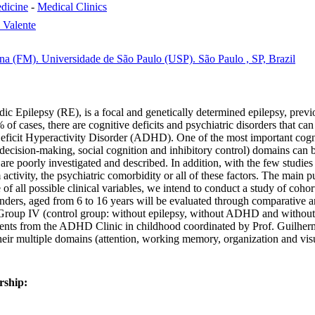
dicine
-
Medical Clinics
 Valente
na (FM). Universidade de São Paulo (USP). São Paulo , SP, Brazil
c Epilepsy (RE), is a focal and genetically determined epilepsy, previ
of cases, there are cognitive deficits and psychiatric disorders that ca
 Deficit Hyperactivity Disorder (ADHD). One of the most important cogni
E - decision-making, social cognition and inhibitory control) domains c
are poorly investigated and described. In addition, with the few studies a
m activity, the psychiatric comorbidity or all of these factors. The main p
 of all possible clinical variables, we intend to conduct a study of coho
h genders, aged from 6 to 16 years will be evaluated through comparati
up IV (control group: without epilepsy, without ADHD and without any
(patients from the ADHD Clinic in childhood coordinated by Prof. Guilhe
their multiple domains (attention, working memory, organization and vis
rship: