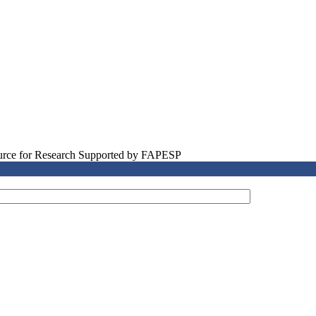
source for Research Supported by FAPESP