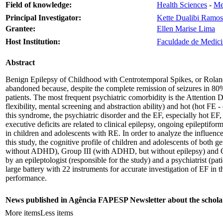
Field of knowledge:
Health Sciences
-
Me
Principal Investigator:
Kette Dualibi Ramos
Grantee:
Ellen Marise Lima
Host Institution:
Faculdade de Medici
Abstract
Benign Epilepsy of Childhood with Centrotemporal Spikes, or Rolandi
abandoned because, despite the complete remission of seizures in 80% 
patients. The most frequent psychiatric comorbidity is the Attention
flexibility, mental screening and abstraction ability) and hot (hot F
this syndrome, the psychiatric disorder and the EF, especially hot EF, 
executive deficits are related to clinical epilepsy, ongoing epileptifor
in children and adolescents with RE. In order to analyze the influence
this study, the cognitive profile of children and adolescents of bot
without ADHD), Group III (with ADHD, but without epilepsy) and Gro
by an epileptologist (responsible for the study) and a psychiatrist 
large battery with 22 instruments for accurate investigation of EF in 
performance.
News published in Agência FAPESP Newsletter about the schola
More items
Less items