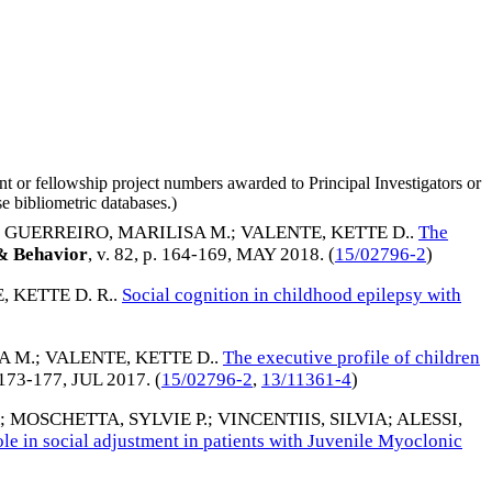
nt or fellowship project numbers awarded to Principal Investigators or
e bibliometric databases.)
;
GUERREIRO, MARILISA M.
;
VALENTE, KETTE D.
.
The
& Behavior
, v. 82, p. 164-169,
MAY 2018
. (
15/02796-2
)
 KETTE D. R.
.
Social cognition in childhood epilepsy with
A M.
;
VALENTE, KETTE D.
.
The executive profile of children
. 173-177,
JUL 2017
. (
15/02796-2
,
13/11361-4
)
;
MOSCHETTA, SYLVIE P.
;
VINCENTIIS, SILVIA
;
ALESSI,
ole in social adjustment in patients with Juvenile Myoclonic