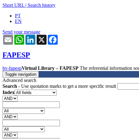
Short URL
|
Search history
PT
EN
Send your message
Email
WhatsApp
LinkedIn
X
Facebook
FAPESP
bv-fapesp
Virtual Library – FAPESP
The referential information 
Toggle navigation
Advanced search
Search
- Use quotation marks to get a more specific result
Index