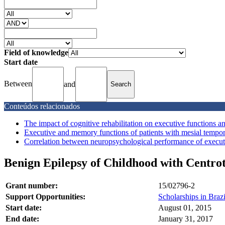
Field of knowledge
Start date
Between
and
Conteúdos relacionados
The impact of cognitive rehabilitation on executive functions and
Executive and memory functions of patients with mesial temporal
Correlation between neuropsychological performance of executiv
Benign Epilepsy of Childhood with Centrot
Grant number:
15/02796-2
Support Opportunities:
Scholarships in Brazi
Start date:
August 01, 2015
End date:
January 31, 2017