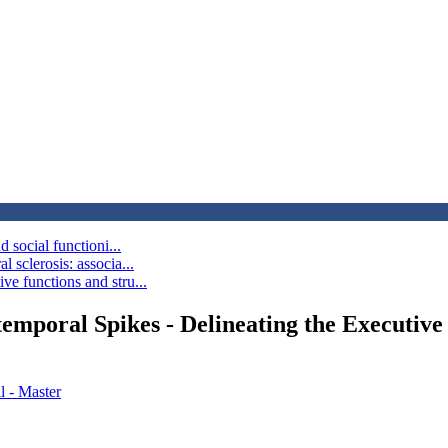
 social functioni...
 sclerosis: associa...
e functions and stru...
emporal Spikes - Delineating the Executive 
l - Master