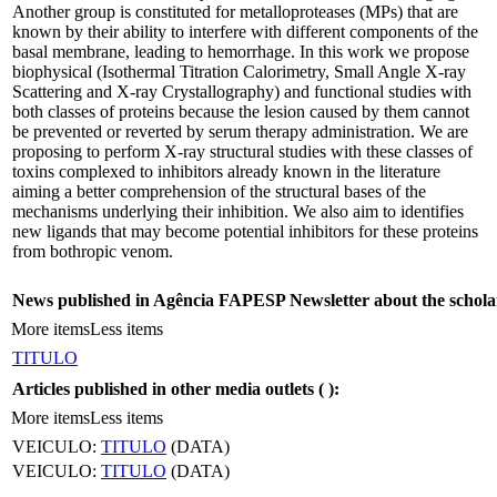
Another group is constituted for metalloproteases (MPs) that are
known by their ability to interfere with different components of the
basal membrane, leading to hemorrhage. In this work we propose
biophysical (Isothermal Titration Calorimetry, Small Angle X-ray
Scattering and X-ray Crystallography) and functional studies with
both classes of proteins because the lesion caused by them cannot
be prevented or reverted by serum therapy administration. We are
proposing to perform X-ray structural studies with these classes of
toxins complexed to inhibitors already known in the literature
aiming a better comprehension of the structural bases of the
mechanisms underlying their inhibition. We also aim to identifies
new ligands that may become potential inhibitors for these proteins
from bothropic venom.
News published in Agência FAPESP Newsletter about the schola
More items
Less items
TITULO
Articles published in other media outlets (
):
More items
Less items
VEICULO:
TITULO
(DATA)
VEICULO:
TITULO
(DATA)