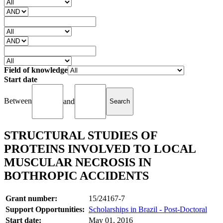
Field of knowledge
Start date
Between
and
STRUCTURAL STUDIES OF
PROTEINS INVOLVED TO LOCAL
MUSCULAR NECROSIS IN
BOTHROPIC ACCIDENTS
Grant number:
15/24167-7
Support Opportunities:
Scholarships in Brazil - Post-Doctoral
Start date:
May 01, 2016