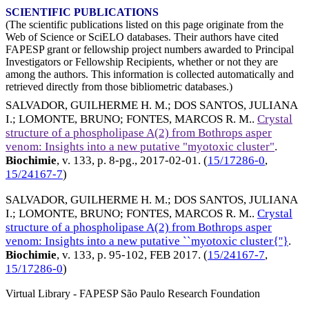
SCIENTIFIC PUBLICATIONS
(The scientific publications listed on this page originate from the
Web of Science or SciELO databases. Their authors have cited
FAPESP grant or fellowship project numbers awarded to Principal
Investigators or Fellowship Recipients, whether or not they are
among the authors. This information is collected automatically and
retrieved directly from those bibliometric databases.)
SALVADOR, GUILHERME H. M.
;
DOS SANTOS, JULIANA
I.
;
LOMONTE, BRUNO
;
FONTES, MARCOS R. M.
.
Crystal
structure of a phospholipase A(2) from Bothrops asper
venom: Insights into a new putative "myotoxic cluster"
.
Biochimie
, v. 133, p. 8-pg.,
2017-02-01
. (
15/17286-0
,
15/24167-7
)
SALVADOR, GUILHERME H. M.
;
DOS SANTOS, JULIANA
I.
;
LOMONTE, BRUNO
;
FONTES, MARCOS R. M.
.
Crystal
structure of a phospholipase A(2) from Bothrops asper
venom: Insights into a new putative ``myotoxic cluster{''}
.
Biochimie
, v. 133, p. 95-102,
FEB 2017
. (
15/24167-7
,
15/17286-0
)
Virtual Library - FAPESP São Paulo Research Foundation