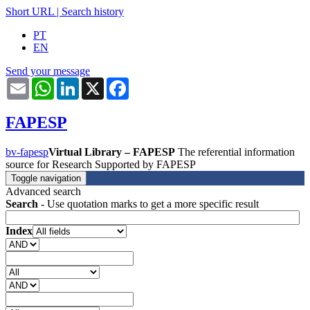
Short URL
|
Search history
PT
EN
Send your message
Email
WhatsApp
LinkedIn
X
Facebook
FAPESP
bv-fapesp
Virtual Library – FAPESP
The referential information
source for Research Supported by FAPESP
Toggle navigation
Advanced search
Search
- Use quotation marks to get a more specific result
Index