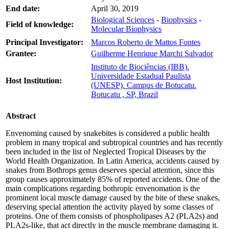
End date:
April 30, 2019
Biological Sciences
-
Biophysics
-
Field of knowledge:
Molecular Biophysics
Principal Investigator:
Marcos Roberto de Mattos Fontes
Grantee:
Guilherme Henrique Marchi Salvador
Instituto de Biociências (IBB).
Universidade Estadual Paulista
Host Institution:
(UNESP). Campus de Botucatu.
Botucatu , SP, Brazil
Abstract
Envenoming caused by snakebites is considered a public health
problem in many tropical and subtropical countries and has recently
been included in the list of Neglected Tropical Diseases by the
World Health Organization. In Latin America, accidents caused by
snakes from Bothrops genus deserves special attention, since this
group causes approximately 85% of reported accidents. One of the
main complications regarding bothropic envenomation is the
prominent local muscle damage caused by the bite of these snakes,
deserving special attention the activity played by some classes of
proteins. One of them consists of phospholipases A2 (PLA2s) and
PLA2s-like, that act directly in the muscle membrane damaging it.