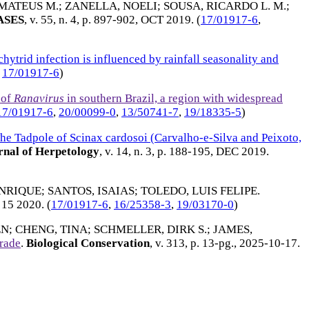
MATEUS M.
;
ZANELLA, NOELI
;
SOUSA, RICARDO L. M.
;
ASES
, v. 55, n. 4, p. 897-902,
OCT 2019
. (
17/01917-6
,
ytrid infection is influenced by rainfall seasonality and
,
17/01917-6
)
 of
Ranavirus
in southern Brazil, a region with widespread
17/01917-6
,
20/00099-0
,
13/50741-7
,
19/18335-5
)
he Tadpole of Scinax cardosoi (Carvalho-e-Silva and Peixoto,
nal of Herpetology
, v. 14, n. 3, p. 188-195,
DEC 2019
.
NRIQUE
;
SANTOS, ISAIAS
;
TOLEDO, LUIS FELIPE
.
15 2020
. (
17/01917-6
,
16/25358-3
,
19/03170-0
)
EN
;
CHENG, TINA
;
SCHMELLER, DIRK S.
;
JAMES,
trade
.
Biological Conservation
, v. 313, p. 13-pg.,
2025-10-17
.