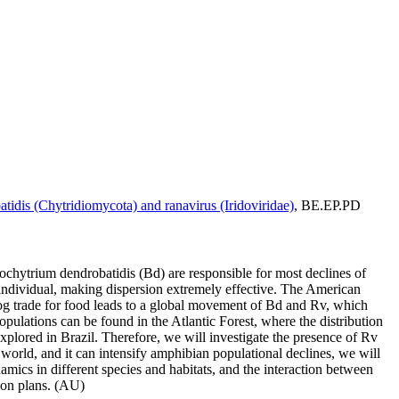
idis (Chytridiomycota) and ranavirus (Iridoviridae)
, BE.EP.PD
ochytrium dendrobatidis (Bd) are responsible for most declines of
 individual, making dispersion extremely effective. The American
lfrog trade for food leads to a global movement of Bd and Rv, which
opulations can be found in the Atlantic Forest, where the distribution
plored in Brazil. Therefore, we will investigate the presence of Rv
 world, and it can intensify amphibian populational declines, we will
amics in different species and habitats, and the interaction between
ion plans. (AU)