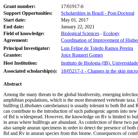
Grant number:
17/01917-6
Support Opportunities:
Scholarships in Brazil - Post-Doctoral
Start date:
May 01, 2017
End date:
January 22, 2021
Field of knowledge:
Biological Sciences
-
Ecology
Agreement:
Coordination of Improvement of High
Principal Investigator:
Luis Felipe de Toledo Ramos Pereira
Grantee:
Joice Ruggeri Gomes
Host Institution:
Instituto de Biologia (IB). Universid
Associated scholarship(s):
18/05217-1 - Changes in the skin micro
Abstract
Among the many threats to the global biodiversity, emerging infectio
amphibian populations, which is the most threatened vertebrate taxa.
bullfrog (Lithobates catesbeianus) is usually tolerant to both Bd and 
can contribute to the introduction of such pathogenic agents into new 
of Bd is widespread. However, the knowledge on Rv is limited to bull
in areas where bullfrogs are abundant. As coinfection of these two pa
also sample anuran specimens in order to detect the presence of both m
Bd and Rv in anuran species from this biome. Consequences of coinfe