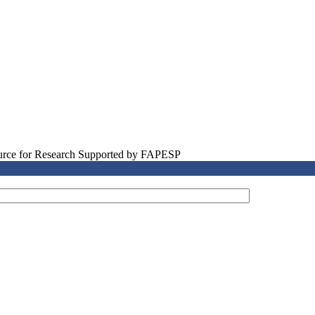
source for Research Supported by FAPESP