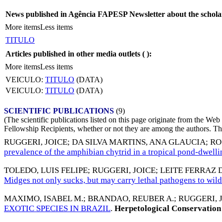
News published in Agência FAPESP Newsletter about the schola
More items
Less items
TITULO
Articles published in other media outlets (
):
More items
Less items
VEICULO:
TITULO
(DATA)
VEICULO:
TITULO
(DATA)
SCIENTIFIC PUBLICATIONS
(9)
(The scientific publications listed on this page originate from the W
Fellowship Recipients, whether or not they are among the authors. This
RUGGERI, JOICE
;
DA SILVA MARTINS, ANA GLAUCIA
;
RO
prevalence of the amphibian chytrid in a tropical pond-dwelli
TOLEDO, LUIS FELIPE
;
RUGGERI, JOICE
;
LEITE FERRAZ
Midges not only sucks, but may carry lethal pathogens to wil
MAXIMO, ISABEL M.
;
BRANDAO, REUBER A.
;
RUGGERI, 
EXOTIC SPECIES IN BRAZIL
.
Herpetological Conservation