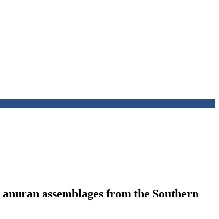
n anuran assemblages from the Southern