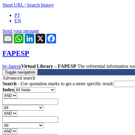
Short URL
|
Search history
PT
EN
Send your message
Email
WhatsApp
LinkedIn
X
Facebook
FAPESP
bv-fapesp
Virtual Library – FAPESP
The referential information 
Toggle navigation
Advanced search
Search
- Use quotation marks to get a more specific result
Index