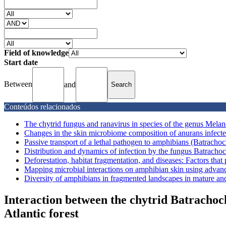
Field of knowledge
Start date
Between
and
Conteúdos relacionados
The chytrid fungus and ranavirus in species of the genus Melan
Changes in the skin microbiome composition of anurans infecte
Passive transport of a lethal pathogen to amphibians (Batrachoc
Distribution and dynamics of infection by the fungus Batrachoc
Deforestation, habitat fragmentation, and diseases: Factors that 
Mapping microbial interactions on amphibian skin using advanc
Diversity of amphibians in fragmented landscapes in mature and 
Interaction between the chytrid Batracho
Atlantic forest