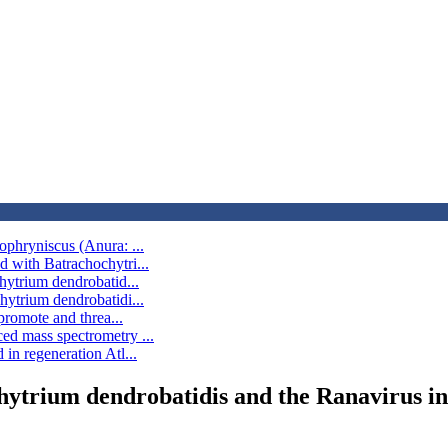
ophryniscus (Anura: ...
d with Batrachochytri...
hytrium dendrobatid...
hytrium dendrobatidi...
promote and threa...
ed mass spectrometry ...
in regeneration Atl...
chytrium dendrobatidis and the Ranavirus i