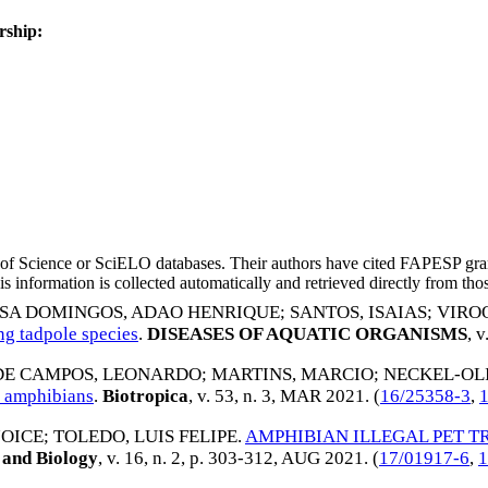
rship:
eb of Science or SciELO databases. Their authors have cited FAPESP gra
 information is collected automatically and retrieved directly from thos
SA DOMINGOS, ADAO HENRIQUE
;
SANTOS, ISAIAS
;
VIRO
ng tadpole species
.
DISEASES OF AQUATIC ORGANISMS
, 
 DE CAMPOS, LEONARDO
;
MARTINS, MARCIO
;
NECKEL-OLI
d amphibians
.
Biotropica
, v. 53, n. 3,
MAR 2021
. (
16/25358-3
,
JOICE
;
TOLEDO, LUIS FELIPE
.
AMPHIBIAN ILLEGAL PET T
 and Biology
, v. 16, n. 2, p. 303-312,
AUG 2021
. (
17/01917-6
,
1