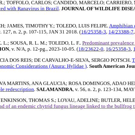
R.
;
TOFFOLO, CARLOS
;
CANDIDO, MARCELO
;
CARRIERO, 
ed with Ranavirus in Brazil
.
JOURNAL OF WILDLIFE DISE
CH
;
JAMES, TIMOTHY Y.
;
TOLEDO, LUIS FELIPE
.
Amphibian ch
v. 127, n. 2, p. 107-115,
JAN 31 2018
. (
16/25358-3
,
14/23388-7
 L.
;
SOUSA, R. L. M.
;
TOLEDO, L. F.
.
Predominant prevalence
ION
, v. N/A, p. 12-pg.,
2023-10-05
. (
18/23622-0
,
16/25358-3
,
IA DOS REIS
;
DE CARVALHO-E-SILVA, SERGIO POTSCH
.
T
onomic Considerations (Anura: Hylidae )
.
South American Jour
LVA MARTINS, ANA GLAUCIA
;
ROSA DOMINGOS, ADAO HE
le redescription
.
SALAMANDRA
, v. 56, n. 2, p. 123-134,
MAY 
JENKINSON, THOMAS S.
;
LOYAU, ADELINE
;
BUTLER, HEL
ad of an endemic chytrid fungus lineage linked to the bullfrog 