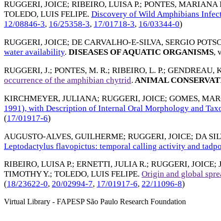
RUGGERI, JOICE
;
RIBEIRO, LUISA P.
;
PONTES, MARIANA 
TOLEDO, LUIS FELIPE
.
Discovery of Wild Amphibians Infect
12/08846-3
,
16/25358-3
,
17/01718-3
,
16/03344-0
)
RUGGERI, JOICE
;
DE CARVALHO-E-SILVA, SERGIO POTS
water availability
.
DISEASES OF AQUATIC ORGANISMS
, 
RUGGERI, J.
;
PONTES, M. R.
;
RIBEIRO, L. P.
;
GENDREAU, K.
occurrence of the amphibian chytrid
.
ANIMAL CONSERVAT
KIRCHMEYER, JULIANA
;
RUGGERI, JOICE
;
GOMES, MARC
1991), with Description of Internal Oral Morphology and Tax
(
17/01917-6
)
AUGUSTO-ALVES, GUILHERME
;
RUGGERI, JOICE
;
DA SI
Leptodactylus flavopictus: temporal calling activity and tadpo
RIBEIRO, LUISA P.
;
ERNETTI, JULIA R.
;
RUGGERI, JOICE
;
TIMOTHY Y.
;
TOLEDO, LUIS FELIPE
.
Origin and global spre
(
18/23622-0
,
20/02994-7
,
17/01917-6
,
22/11096-8
)
Virtual Library - FAPESP São Paulo Research Foundation