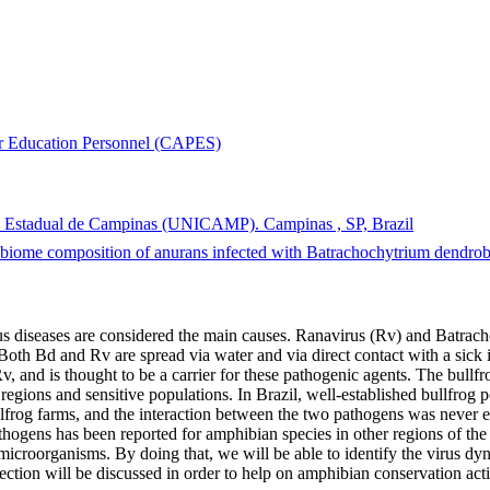
er Education Personnel (CAPES)
ade Estadual de Campinas (UNICAMP). Campinas , SP, Brazil
biome composition of anurans infected with Batrachochytrium dendrobat
us diseases are considered the main causes. Ranavirus (Rv) and Batrach
 Both Bd and Rv are spread via water and via direct contact with a sick
Rv, and is thought to be a carrier for these pathogenic agents. The bul
regions and sensitive populations. In Brazil, well-established bullfrog p
frog farms, and the interaction between the two pathogens was never ex
thogens has been reported for amphibian species in other regions of the
icroorganisms. By doing that, we will be able to identify the virus dyn
ction will be discussed in order to help on amphibian conservation act