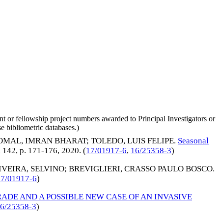
nt or fellowship project numbers awarded to Principal Investigators or
e bibliometric databases.)
OMAL, IMRAN BHARAT
;
TOLEDO, LUIS FELIPE
.
Seasonal
v. 142, p. 171-176,
2020
. (
17/01917-6
,
16/25358-3
)
VEIRA, SELVINO
;
BREVIGLIERI, CRASSO PAULO BOSCO
.
17/01917-6
)
RADE AND A POSSIBLE NEW CASE OF AN INVASIVE
6/25358-3
)