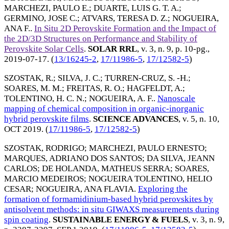
MARCHEZI, PAULO E.
;
DUARTE, LUIS G. T. A.
;
GERMINO, JOSE C.
;
ATVARS, TERESA D. Z.
;
NOGUEIRA,
ANA F.
.
In Situ 2D Perovskite Formation and the Impact of
the 2D/3D Structures on Performance and Stability of
Perovskite Solar Cells
.
SOLAR RRL
, v. 3, n. 9, p. 10-pg.,
2019-07-17
. (
13/16245-2
,
17/11986-5
,
17/12582-5
)
SZOSTAK, R.
;
SILVA, J. C.
;
TURREN-CRUZ, S. -H.
;
SOARES, M. M.
;
FREITAS, R. O.
;
HAGFELDT, A.
;
TOLENTINO, H. C. N.
;
NOGUEIRA, A. F.
.
Nanoscale
mapping of chemical composition in organic-inorganic
hybrid perovskite films
.
SCIENCE ADVANCES
, v. 5, n. 10,
OCT 2019
. (
17/11986-5
,
17/12582-5
)
SZOSTAK, RODRIGO
;
MARCHEZI, PAULO ERNESTO
;
MARQUES, ADRIANO DOS SANTOS
;
DA SILVA, JEANN
CARLOS
;
DE HOLANDA, MATHEUS SERRA
;
SOARES,
MARCIO MEDEIROS
;
NOGUEIRA TOLENTINO, HELIO
CESAR
;
NOGUEIRA, ANA FLAVIA
.
Exploring the
formation of formamidinium-based hybrid perovskites by
antisolvent methods: in situ GIWAXS measurements during
spin coating
.
SUSTAINABLE ENERGY & FUELS
, v. 3, n. 9,