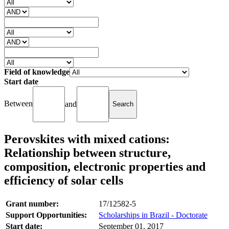
Field of knowledge
Start date
Between
and
Perovskites with mixed cations:
Relationship between structure,
composition, electronic properties and
efficiency of solar cells
Grant number:
17/12582-5
Support Opportunities:
Scholarships in Brazil - Doctorate
Start date:
September 01, 2017