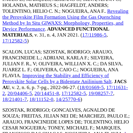
HOLANDA, MATHEUS S.
;
HAGFELDT, ANDERS
;
TOLENTINO, HELIO C. N.
;
NOGUEIRA, ANA F.
.
Revealing
the Perovskite Film Formation Using the Gas Quenching
Method by In Situ GIWAXS: Morphology, Properties, and
Device Performance
.
ADVANCED FUNCTIONAL
MATERIALS
, v. 31, n. 4,
JAN 2021
. (
17/11986-5
,
17/12582-5
)
SCALON, LUCAS
;
SZOSTAK, RODRIGO
;
ARAUJO,
FRANCINEIDE L.
;
ADRIANI, KARLA F.
;
SILVEIRA,
JULIAN F. R., V
;
OLIVEIRA, WILLIAN X. C.
;
DA SILVA,
JUAREZ L. F.
;
OLIVEIRA, CAIO C.
;
NOGUEIRA, ANA
FLAVIA
.
Improving the Stability and Efficiency of
Perovskite Solar Cells by a Bidentate Anilinium Salt
.
JACS
AU
, v. 2, n. 6, p. 7-pg.,
2022-06-27
. (
18/01669-5
,
17/11631-
2
,
20/04406-5
,
20/14451-8
,
17/12582-5
,
19/08257-7
,
18/21401-7
,
18/11152-0
,
14/25770-6
)
SZOSTAK, RODRIGO
;
GONCALVES, AGNALDO DE
SOUZA
;
FREITAS, JILIAN NEI DE
;
MARCHEZI, PAULO E.
;
ARAUJO, FRANCINEIDE LOPES DE
;
TOLENTINO, HELIO
CESAR NOGUEIRA
;
TONEY, MICHAEL F.
;
MARQUES,