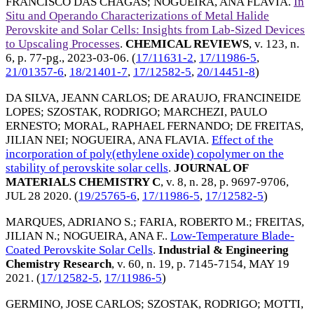
FRANCISCO DAS CHAGAS
;
NOGUEIRA, ANA FLAVIA
.
In
Situ and Operando Characterizations of Metal Halide
Perovskite and Solar Cells: Insights from Lab-Sized Devices
to Upscaling Processes
.
CHEMICAL REVIEWS
, v. 123, n.
6, p. 77-pg.,
2023-03-06
. (
17/11631-2
,
17/11986-5
,
21/01357-6
,
18/21401-7
,
17/12582-5
,
20/14451-8
)
DA SILVA, JEANN CARLOS
;
DE ARAUJO, FRANCINEIDE
LOPES
;
SZOSTAK, RODRIGO
;
MARCHEZI, PAULO
ERNESTO
;
MORAL, RAPHAEL FERNANDO
;
DE FREITAS,
JILIAN NEI
;
NOGUEIRA, ANA FLAVIA
.
Effect of the
incorporation of poly(ethylene oxide) copolymer on the
stability of perovskite solar cells
.
JOURNAL OF
MATERIALS CHEMISTRY C
, v. 8, n. 28, p. 9697-9706,
JUL 28 2020
. (
19/25765-6
,
17/11986-5
,
17/12582-5
)
MARQUES, ADRIANO S.
;
FARIA, ROBERTO M.
;
FREITAS,
JILIAN N.
;
NOGUEIRA, ANA F.
.
Low-Temperature Blade-
Coated Perovskite Solar Cells
.
Industrial & Engineering
Chemistry Research
, v. 60, n. 19, p. 7145-7154,
MAY 19
2021
. (
17/12582-5
,
17/11986-5
)
GERMINO, JOSE CARLOS
;
SZOSTAK, RODRIGO
;
MOTTI,