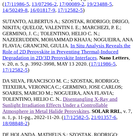
(
17/11986-5
,
13/07296-2
,
17/00089-2
,
19/23488-5
,
14/50249-8
,
16/01817-9
,
17/12582-5
)
SUTANTO, ALBERTUS A.
;
SZOSTAK, RODRIGO
;
DRIGO,
NIKITA
;
QUELOZ, VALENTIN I. E.
;
MARCHEZI, P. E.
;
GERMINO, J. C.
;
TOLENTINO, HELIO C. N.
;
NAZEERUDDIN, MOHAMMAD KHAJA
;
NOGUEIRA, ANA
FLAVIA
;
GRANCINI, GIULIA
.
In Situ Analysis Reveals the
Role of 2D Perovskite in Preventing Thermal-Induced
Degradation in 2D/3D Perovskite Interfaces
.
Nano Letters
,
v. 20, n. 5, p. 3992-3998,
MAY 13 2020
. (
17/11986-5
,
17/12582-5
)
DA SILVA, FRANCISCO M. C.
;
SZOSTAK, RODRIGO
;
TEIXEIRA, VERONICA C.
;
GERMINO, JOSE CARLOS
;
SOARES, MARCIO M.
;
NOGUEIRA, ANA FLAVIA
;
TOLENTINO, HELIO C. N.
.
Disentangling X-Ray and
Sunlight Irradiation Effects Under a Controllable
Atmosphere in Metal Halide Perovskites
.
SOLAR RRL
, v. 7,
n. 1, p. 11-pg.,
2022-11-20
. (
17/12582-5
,
21/01357-6
,
18/08848-2
)
DE HOLANDA, MATHEUS S.
;
SZOSTAK, RODRIGO
;