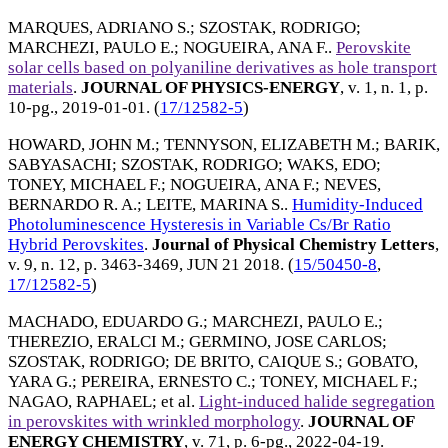
MARQUES, ADRIANO S.
;
SZOSTAK, RODRIGO
;
MARCHEZI, PAULO E.
;
NOGUEIRA, ANA F.
.
Perovskite
solar cells based on polyaniline derivatives as hole transport
materials
.
JOURNAL OF PHYSICS-ENERGY
, v. 1, n. 1, p.
10-pg.,
2019-01-01
. (
17/12582-5
)
HOWARD, JOHN M.
;
TENNYSON, ELIZABETH M.
;
BARIK,
SABYASACHI
;
SZOSTAK, RODRIGO
;
WAKS, EDO
;
TONEY, MICHAEL F.
;
NOGUEIRA, ANA F.
;
NEVES,
BERNARDO R. A.
;
LEITE, MARINA S.
.
Humidity-Induced
Photoluminescence Hysteresis in Variable Cs/Br Ratio
Hybrid Perovskites
.
Journal of Physical Chemistry Letters
,
v. 9, n. 12, p. 3463-3469,
JUN 21 2018
. (
15/50450-8
,
17/12582-5
)
MACHADO, EDUARDO G.
;
MARCHEZI, PAULO E.
;
THEREZIO, ERALCI M.
;
GERMINO, JOSE CARLOS
;
SZOSTAK, RODRIGO
;
DE BRITO, CAIQUE S.
;
GOBATO,
YARA G.
;
PEREIRA, ERNESTO C.
;
TONEY, MICHAEL F.
;
NAGAO, RAPHAEL
; et al.
Light-induced halide segregation
in perovskites with wrinkled morphology
.
JOURNAL OF
ENERGY CHEMISTRY
, v. 71, p. 6-pg.,
2022-04-19
.