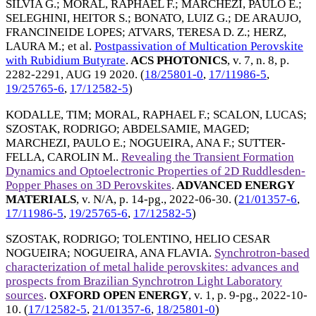
SILVIA G.
;
MORAL, RAPHAEL F.
;
MARCHEZI, PAULO E.
;
SELEGHINI, HEITOR S.
;
BONATO, LUIZ G.
;
DE ARAUJO,
FRANCINEIDE LOPES
;
ATVARS, TERESA D. Z.
;
HERZ,
LAURA M.
; et al.
Postpassivation of Multication Perovskite
with Rubidium Butyrate
.
ACS PHOTONICS
, v. 7, n. 8, p.
2282-2291,
AUG 19 2020
. (
18/25801-0
,
17/11986-5
,
19/25765-6
,
17/12582-5
)
KODALLE, TIM
;
MORAL, RAPHAEL F.
;
SCALON, LUCAS
;
SZOSTAK, RODRIGO
;
ABDELSAMIE, MAGED
;
MARCHEZI, PAULO E.
;
NOGUEIRA, ANA F.
;
SUTTER-
FELLA, CAROLIN M.
.
Revealing the Transient Formation
Dynamics and Optoelectronic Properties of 2D Ruddlesden-
Popper Phases on 3D Perovskites
.
ADVANCED ENERGY
MATERIALS
, v. N/A, p. 14-pg.,
2022-06-30
. (
21/01357-6
,
17/11986-5
,
19/25765-6
,
17/12582-5
)
SZOSTAK, RODRIGO
;
TOLENTINO, HELIO CESAR
NOGUEIRA
;
NOGUEIRA, ANA FLAVIA
.
Synchrotron-based
characterization of metal halide perovskites: advances and
prospects from Brazilian Synchrotron Light Laboratory
sources
.
OXFORD OPEN ENERGY
, v. 1, p. 9-pg.,
2022-10-
10
. (
17/12582-5
,
21/01357-6
,
18/25801-0
)