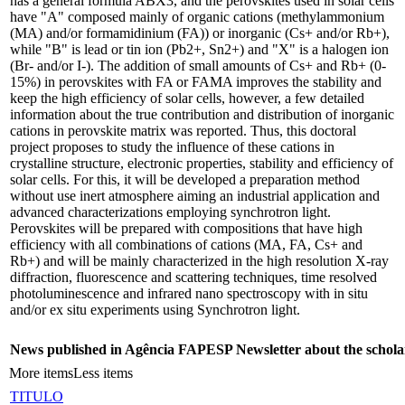
has a general formula ABX3, and the perovskites used in solar cells
have "A" composed mainly of organic cations (methylammonium
(MA) and/or formamidinium (FA)) or inorganic (Cs+ and/or Rb+),
while "B" is lead or tin ion (Pb2+, Sn2+) and "X" is a halogen ion
(Br- and/or I-). The addition of small amounts of Cs+ and Rb+ (0-
15%) in perovskites with FA or FAMA improves the stability and
keep the high efficiency of solar cells, however, a few detailed
information about the true contribution and distribution of inorganic
cations in perovskite matrix was reported. Thus, this doctoral
project proposes to study the influence of these cations in
crystalline structure, electronic properties, stability and efficiency of
solar cells. For this, it will be developed a preparation method
without use inert atmosphere aiming an industrial application and
advanced characterizations employing synchrotron light.
Perovskites will be prepared with compositions that have high
efficiency with all combinations of cations (MA, FA, Cs+ and
Rb+) and will be mainly characterized in the high resolution X-ray
diffraction, fluorescence and scattering techniques, time resolved
photoluminescence and infrared nano spectroscopy with in situ
and/or ex situ experiments using Synchrotron light.
News published in Agência FAPESP Newsletter about the schola
More items
Less items
TITULO