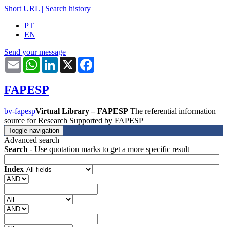
Short URL
|
Search history
PT
EN
Send your message
Email
WhatsApp
LinkedIn
X
Facebook
FAPESP
bv-fapesp
Virtual Library – FAPESP
The referential information
source for Research Supported by FAPESP
Toggle navigation
Advanced search
Search
- Use quotation marks to get a more specific result
Index