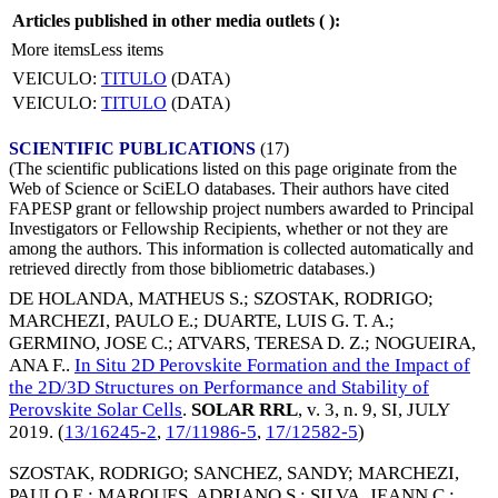
Articles published in other media outlets (
):
More items
Less items
VEICULO:
TITULO
(DATA)
VEICULO:
TITULO
(DATA)
SCIENTIFIC PUBLICATIONS
(17)
(The scientific publications listed on this page originate from the
Web of Science or SciELO databases. Their authors have cited
FAPESP grant or fellowship project numbers awarded to Principal
Investigators or Fellowship Recipients, whether or not they are
among the authors. This information is collected automatically and
retrieved directly from those bibliometric databases.)
DE HOLANDA, MATHEUS S.
;
SZOSTAK, RODRIGO
;
MARCHEZI, PAULO E.
;
DUARTE, LUIS G. T. A.
;
GERMINO, JOSE C.
;
ATVARS, TERESA D. Z.
;
NOGUEIRA,
ANA F.
.
In Situ 2D Perovskite Formation and the Impact of
the 2D/3D Structures on Performance and Stability of
Perovskite Solar Cells
.
SOLAR RRL
, v. 3, n. 9, SI,
JULY
2019
. (
13/16245-2
,
17/11986-5
,
17/12582-5
)
SZOSTAK, RODRIGO
;
SANCHEZ, SANDY
;
MARCHEZI,
PAULO E.
;
MARQUES, ADRIANO S.
;
SILVA, JEANN C.
;