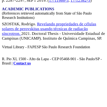
p. 2287-2297,
SEP 1 2019
. (
17/11986-5
,
17/12582-5
)
ACADEMIC PUBLICATIONS
(References retrieved automatically from State of São Paulo
Research Institutions)
SZOSTAK, Rodrigo.
Revelando propriedades de células
solares de perovskitas usando técnicas de radiação
síncrotron.
2021. Doctoral Thesis - Universidade Estadual de
Campinas (UNICAMP). Instituto de Química Campinas, SP.
Virtual Library - FAPESP São Paulo Research Foundation
R. Pio XI, 1500 - Alto da Lapa - CEP 05468-901 - São Paulo/SP -
Brasil |
Contact us