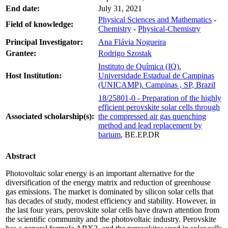
End date:
July 31, 2021
Physical Sciences and Mathematics
-
Field of knowledge:
Chemistry
-
Physical-Chemistry
Principal Investigator:
Ana Flávia Nogueira
Grantee:
Rodrigo Szostak
Instituto de Química (IQ).
Host Institution:
Universidade Estadual de Campinas
(UNICAMP). Campinas , SP, Brazil
18/25801-0 - Preparation of the highly
efficient perovskite solar cells through
Associated scholarship(s):
the compressed air gas quenching
method and lead replacement by
barium
, BE.EP.DR
Abstract
Photovoltaic solar energy is an important alternative for the
diversification of the energy matrix and reduction of greenhouse
gas emissions. The market is dominated by silicon solar cells that
has decades of study, modest efficiency and stability. However, in
the last four years, perovskite solar cells have drawn attention from
the scientific community and the photovoltaic industry. Perovskite