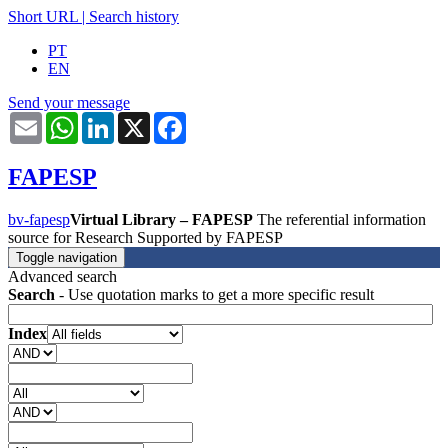
Short URL
|
Search history
PT
EN
Send your message
Email
WhatsApp
LinkedIn
X
Facebook
FAPESP
bv-fapesp
Virtual Library – FAPESP
The referential information
source for Research Supported by FAPESP
Toggle navigation
Advanced search
Search
- Use quotation marks to get a more specific result
Index