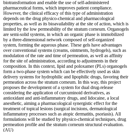
biotransformation and enable the use of self-administered
pharmaceutical forms, which improves patient compliance.
However, the clinical efficacy of this type of administration
depends on the drug physico-chemical and pharmacological
properties, as well as its bioavailability at the site of action, which is
limited by the low permeability of the stratum corneum. Organogels
are semi-solid systems, in which an organic phase is immobilized
by a three-dimensional network composed of self-organized
system, forming the aqueous phase. These gels have advantages
over conventional systems (creams, ointments, hydrogels), such as
modulation of the rate and time of permeation, as well as affinity
for the site of administration, according to adjustments in their
composition. In this context, lipid and poloxamer (PLs) organogels
form a two-phase system which can be effectively used as skin
delivery systems for hydrophilic and lipophilic drugs, favoring their
permeation across the stratum corneum. In this way, this project
proposes the development of a system for dual drug-release
considering the application of curcuminoid derivatives, as
antioxidant and anti-inflammatory drugs, and lidocaine, a local
anesthetic, aiming a pharmacological synergistic effect for the
treatment of topical lesions (surgical incisions, dermatological
inflammatory processes such as atopic dermatitis, psoriasis). All
formulations will be studied by physico-chemical techniques, drug
permeation profile and the stratum corneum structural evaluation.
(AU)