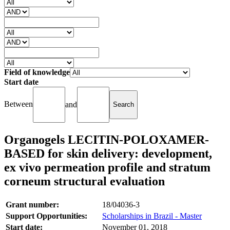
Field of knowledge
Start date
Between
and
Organogels LECITIN-POLOXAMER-
BASED for skin delivery: development,
ex vivo permeation profile and stratum
corneum structural evaluation
Grant number:
18/04036-3
Support Opportunities:
Scholarships in Brazil - Master
Start date:
November 01, 2018