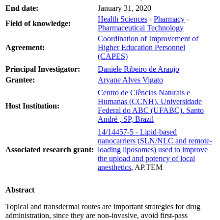
End date:
January 31, 2020
Health Sciences
-
Pharmacy
-
Field of knowledge:
Pharmaceutical Technology
Coordination of Improvement of
Agreement:
Higher Education Personnel
(CAPES)
Principal Investigator:
Daniele Ribeiro de Araujo
Grantee:
Aryane Alves Vigato
Centro de Ciências Naturais e
Humanas (CCNH). Universidade
Host Institution:
Federal do ABC (UFABC). Santo
André , SP, Brazil
14/14457-5 - Lipid-based
nanocarriers (SLN/NLC and remote-
Associated research grant:
loading liposomes) used to improve
the upload and potency of local
anesthetics
, AP.TEM
Abstract
Topical and transdermal routes are important strategies for drug
administration, since they are non-invasive, avoid first-pass