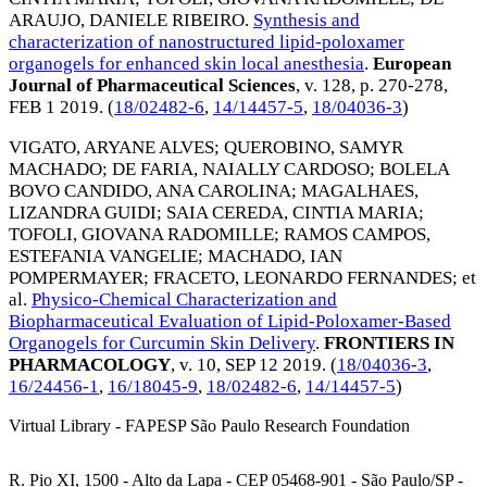
ARAUJO, DANIELE RIBEIRO
.
Synthesis and
characterization of nanostructured lipid-poloxamer
organogels for enhanced skin local anesthesia
.
European
Journal of Pharmaceutical Sciences
, v. 128, p. 270-278,
FEB 1 2019
. (
18/02482-6
,
14/14457-5
,
18/04036-3
)
VIGATO, ARYANE ALVES
;
QUEROBINO, SAMYR
MACHADO
;
DE FARIA, NAIALLY CARDOSO
;
BOLELA
BOVO CANDIDO, ANA CAROLINA
;
MAGALHAES,
LIZANDRA GUIDI
;
SAIA CEREDA, CINTIA MARIA
;
TOFOLI, GIOVANA RADOMILLE
;
RAMOS CAMPOS,
ESTEFANIA VANGELIE
;
MACHADO, IAN
POMPERMAYER
;
FRACETO, LEONARDO FERNANDES
; et
al.
Physico-Chemical Characterization and
Biopharmaceutical Evaluation of Lipid-Poloxamer-Based
Organogels for Curcumin Skin Delivery
.
FRONTIERS IN
PHARMACOLOGY
, v. 10,
SEP 12 2019
. (
18/04036-3
,
16/24456-1
,
16/18045-9
,
18/02482-6
,
14/14457-5
)
Virtual Library - FAPESP São Paulo Research Foundation
R. Pio XI, 1500 - Alto da Lapa - CEP 05468-901 - São Paulo/SP -