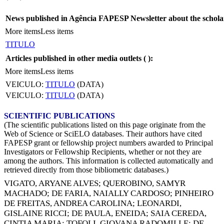
News published in Agência FAPESP Newsletter about the schola
More items
Less items
TITULO
Articles published in other media outlets (
):
More items
Less items
VEICULO:
TITULO
(DATA)
VEICULO:
TITULO
(DATA)
SCIENTIFIC PUBLICATIONS
(The scientific publications listed on this page originate from the
Web of Science or SciELO databases. Their authors have cited
FAPESP grant or fellowship project numbers awarded to Principal
Investigators or Fellowship Recipients, whether or not they are
among the authors. This information is collected automatically and
retrieved directly from those bibliometric databases.)
VIGATO, ARYANE ALVES
;
QUEROBINO, SAMYR
MACHADO
;
DE FARIA, NAIALLY CARDOSO
;
PINHEIRO
DE FREITAS, ANDREA CAROLINA
;
LEONARDI,
GISLAINE RICCI
;
DE PAULA, ENEIDA
;
SAIA CEREDA,
CINTIA MARIA
;
TOFOLI, GIOVANA RADOMILLE
;
DE