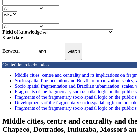
Field of knowledge
Start date
Between
and
Conteúdos relacionados
Middle cities, centre and centrality and its implications on fragm
Socio-spatial fragmentation and Brazilian urbanization: scales, v
Socio-spatial fragmentation and Brazilian urbanization: scales, v
Fragments of the fragmentary socio-spatial logic on the public sp
Fragments of the fragmentary socio-spatial logic on the public sp
Developments of the fragmentary socio-spatial logic on the pair 
Fragments of the fragmentary socio-spatial logic on the public sp
Middle cities, centre and centrality and th
Chapecó, Dourados, Ituiutaba, Mossoró a