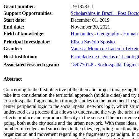
Grant number:
19/18533-1
Support Opportunities:
Scholarships in Brazil - Post-Docto
Start date:
December 01, 2019
End date:
November 30, 2021
Field of knowledge:
Humanities
-
Geography
-
Human 
Principal Investigator:
Eliseu Savério Sposito
Grantee:
Vanessa Moura de Lacerda Teixeir
Host Institution:
Faculdade de Ciências e Tecnologi
Associated research grant:
18/07701-8 - Socio-spatial fragmen
Abstract
Concerning to the first objective of the thematic project (analyzing th
take into consideration the territorial approach (middle cities) and try 
to socio-spatial fragmentation through studies on the movement in spac
center-peripheral logic to the social-spatial network logic, which struc
understood as a process that allows to understand the way the urban an
effects produce and reproduce the city in the sense of the occurrence 
going, both at the city scale and the urban network. With these ideas,
number of centers and subcenters in the cities, regarding functionality 
organization and movement regarding the fragmentary paradigm. In oper