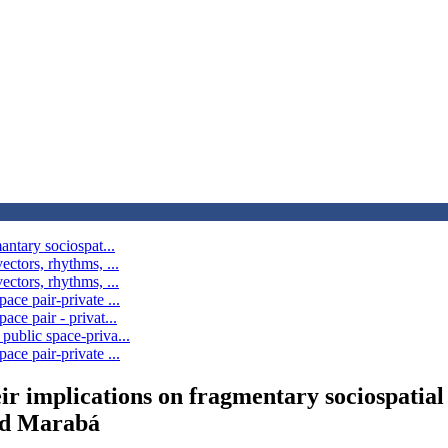
antary sociospat...
ectors, rhythms, ...
ectors, rhythms, ...
ace pair-private ...
ace pair - privat...
public space-priva...
ace pair-private ...
eir implications on fragmentary sociospatial 
nd Marabá