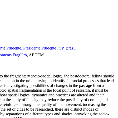
e Prudente. Presidente Prudente , SP, Brazil
 contents FragUrb
, AP.TEM
 to the fragmentary socio-spatial logic), the postdoctoral fellow should
entiation in the urban, trying to identify the social processes that lead
 is investigating possibilities of changes in the passage from a
cio-spatial fragmentation is the focal point of research, it must be
how spatial logics, dynamics and practices are altered and their
e in the study of the city may reduce the possibility of coming and
be reinforced through the quality of the movement, increasing the
the set of cities to be researched, there are distinct modes of
by separations of different types and shades, provoking the socio-