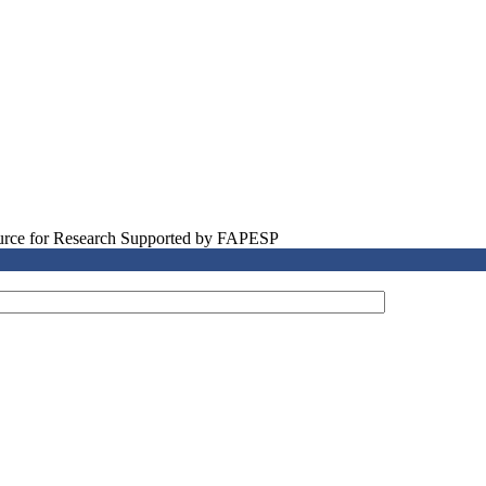
source for Research Supported by FAPESP