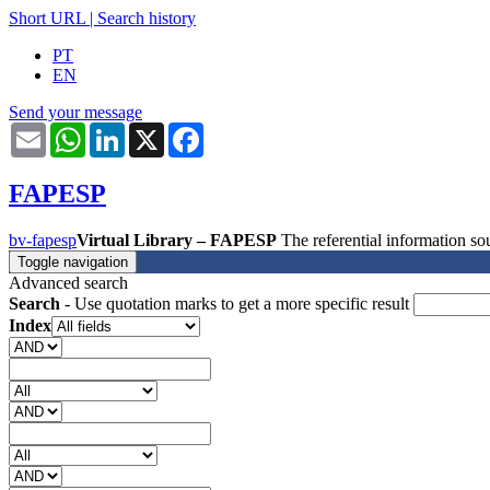
Short URL
|
Search history
PT
EN
Send your message
Email
WhatsApp
LinkedIn
X
Facebook
FAPESP
bv-fapesp
Virtual Library – FAPESP
The referential information 
Toggle navigation
Advanced search
Search
- Use quotation marks to get a more specific result
Index