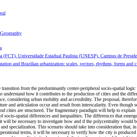
ral
Geography
a
a (FCT). Universidade Estadual Paulista (UNESP). Campus de President
tation and Brazilian urbanization: scales, vectors, rhythms, forms and
e transition from the predominantly center-peripheral socio-spatial logic
to understand how it contributes to the production of cities and the differ
e, considering urban mobility and accessibility. The proposal, therefore,
ture and articulation occur and result from interscalarity. Even though so
d cities are structured. The fragmentary paradigm will help to explain 
of socio-spatial differences and inequalities. The differences that emerg
 it will be necessary to investigate how and if the polycentrality would 
and specialization. This scenario should take into consideration that, in 
ational terms, it will be necessary to verify how the city is produced 