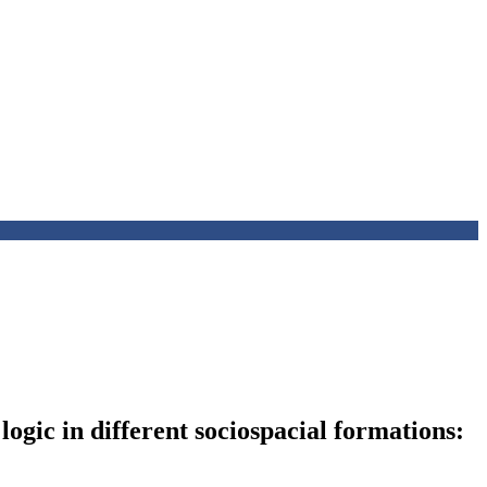
logic in different sociospacial formations: