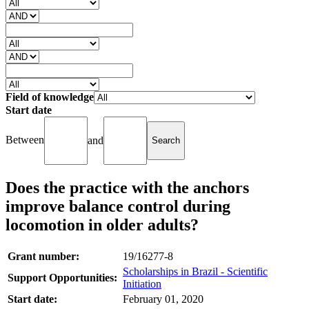
Field of knowledge
Start date
Between
and
Does the practice with the anchors
improve balance control during
locomotion in older adults?
Grant number:
19/16277-8
Scholarships in Brazil - Scientific
Support Opportunities:
Initiation
Start date:
February 01, 2020