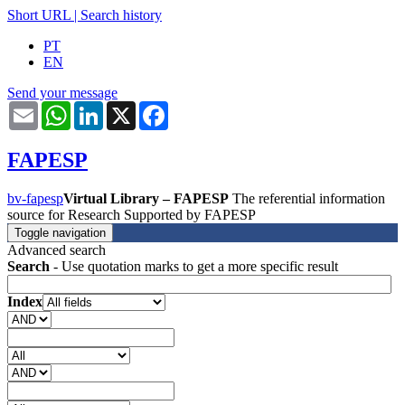
Short URL
|
Search history
PT
EN
Send your message
Email
WhatsApp
LinkedIn
X
Facebook
FAPESP
bv-fapesp
Virtual Library – FAPESP
The referential information
source for Research Supported by FAPESP
Toggle navigation
Advanced search
Search
- Use quotation marks to get a more specific result
Index