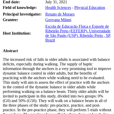
End date:
July 31, 2021
Field of knowledge:
Health Sciences
-
Physical Education
Principal Investigator:
Renato de Moraes
Grantee:
Geovana Milani
Escola de Educação Física e Esporte de
Ribeirão Preto (EEFERP). Universidade
Host Institution:
de São Paulo (USP). Ribeirão Preto , SP,
Brazil
Abstract
The increased risk of falls in older adults is associated with balance
deficits, especially during walking. The supply of haptic
information through the anchors is a very promising tool to improve
dynamic balance control in older adults, but the benefits of
practicing with the anchors while walking need to be evaluated.
This study will aim to assess the effect of practice with the anchors
in the control of the dynamic balance in older adults while
performing walking on a balance beam. Thirty older adults will be
invited to participate in this study, divided into two groups: 0%
(G0) and 50% (G50). They will walk on a balance beam in all of
the three phases of the study: pre-practice, practice, and post-
practice. In the pre-practice phase, they will perform 5 trials without