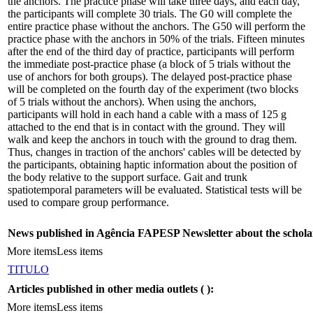
the anchors. The practice phase will take three days, and each day,
the participants will complete 30 trials. The G0 will complete the
entire practice phase without the anchors. The G50 will perform the
practice phase with the anchors in 50% of the trials. Fifteen minutes
after the end of the third day of practice, participants will perform
the immediate post-practice phase (a block of 5 trials without the
use of anchors for both groups). The delayed post-practice phase
will be completed on the fourth day of the experiment (two blocks
of 5 trials without the anchors). When using the anchors,
participants will hold in each hand a cable with a mass of 125 g
attached to the end that is in contact with the ground. They will
walk and keep the anchors in touch with the ground to drag them.
Thus, changes in traction of the anchors' cables will be detected by
the participants, obtaining haptic information about the position of
the body relative to the support surface. Gait and trunk
spatiotemporal parameters will be evaluated. Statistical tests will be
used to compare group performance.
News published in Agência FAPESP Newsletter about the schola
More items
Less items
TITULO
Articles published in other media outlets (
):
More items
Less items