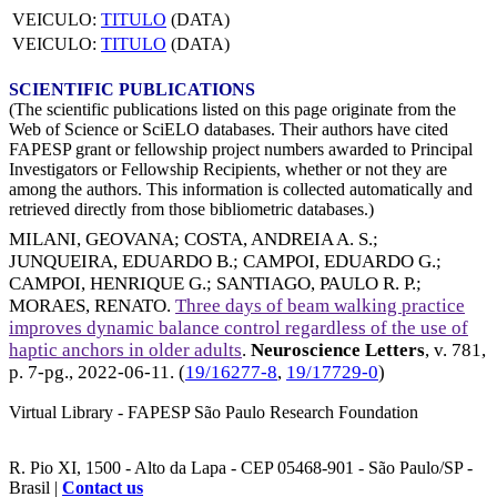
VEICULO:
TITULO
(DATA)
VEICULO:
TITULO
(DATA)
SCIENTIFIC PUBLICATIONS
(The scientific publications listed on this page originate from the
Web of Science or SciELO databases. Their authors have cited
FAPESP grant or fellowship project numbers awarded to Principal
Investigators or Fellowship Recipients, whether or not they are
among the authors. This information is collected automatically and
retrieved directly from those bibliometric databases.)
MILANI, GEOVANA
;
COSTA, ANDREIA A. S.
;
JUNQUEIRA, EDUARDO B.
;
CAMPOI, EDUARDO G.
;
CAMPOI, HENRIQUE G.
;
SANTIAGO, PAULO R. P.
;
MORAES, RENATO
.
Three days of beam walking practice
improves dynamic balance control regardless of the use of
haptic anchors in older adults
.
Neuroscience Letters
, v. 781,
p. 7-pg.,
2022-06-11
. (
19/16277-8
,
19/17729-0
)
Virtual Library - FAPESP São Paulo Research Foundation
R. Pio XI, 1500 - Alto da Lapa - CEP 05468-901 - São Paulo/SP -
Brasil |
Contact us