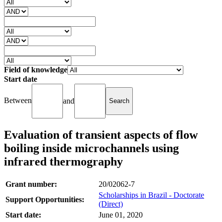
Field of knowledge
Start date
Between
and
Evaluation of transient aspects of flow
boiling inside microchannels using
infrared thermography
Grant number:
20/02062-7
Scholarships in Brazil - Doctorate
Support Opportunities:
(Direct)
Start date:
June 01, 2020