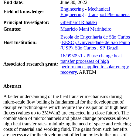
End date:
June 30, 2022
Engineering
-
Mechanical
Field of knowledge:
Engineering
-
Transport Phenomena
Principal Investigator:
Gherhardt Ribatski
Grantee:
Maurício Mani Marinheiro
Escola de Engenharia de São Carlos
Host Institution:
(EESC). Universidade de São Paulo
(USP). São Carlos , SP, Brazil
16/09509-1 - Phase change heat
transfer processes of high
Associated research grant:
performance applied to solar energy
recovery
, AP.TEM
Abstract
A better understanding of the heat transfer mechanisms during
micro-scale flow boiling is fundamental for the development of
disruptive technologies which require the dissipation of high heat
fluxes (values up to 3MW/m2 are expected in a close future). The
combination of microchannels and phase change processes allows
high heat transfer rates, minimizing the need of space and reducing
costs of material and working fluid. The gains from such benefits
are necessary for the development of technologies in the areas of