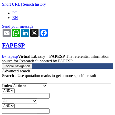
Short URL
|
Search history
PT
EN
Send your message
Email
WhatsApp
LinkedIn
X
Facebook
FAPESP
bv-fapesp
Virtual Library – FAPESP
The referential information
source for Research Supported by FAPESP
Toggle navigation
Advanced search
Search
- Use quotation marks to get a more specific result
Index