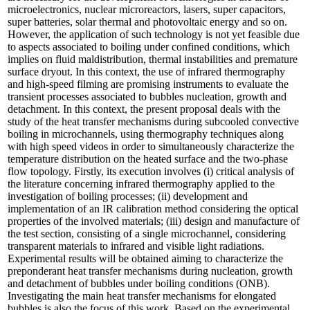
microelectronics, nuclear microreactors, lasers, super capacitors,
super batteries, solar thermal and photovoltaic energy and so on.
However, the application of such technology is not yet feasible due
to aspects associated to boiling under confined conditions, which
implies on fluid maldistribution, thermal instabilities and premature
surface dryout. In this context, the use of infrared thermography
and high-speed filming are promising instruments to evaluate the
transient processes associated to bubbles nucleation, growth and
detachment. In this context, the present proposal deals with the
study of the heat transfer mechanisms during subcooled convective
boiling in microchannels, using thermography techniques along
with high speed videos in order to simultaneously characterize the
temperature distribution on the heated surface and the two-phase
flow topology. Firstly, its execution involves (i) critical analysis of
the literature concerning infrared thermography applied to the
investigation of boiling processes; (ii) development and
implementation of an IR calibration method considering the optical
properties of the involved materials; (iii) design and manufacture of
the test section, consisting of a single microchannel, considering
transparent materials to infrared and visible light radiations.
Experimental results will be obtained aiming to characterize the
preponderant heat transfer mechanisms during nucleation, growth
and detachment of bubbles under boiling conditions (ONB).
Investigating the main heat transfer mechanisms for elongated
bubbles is also the focus of this work. Based on the experimental