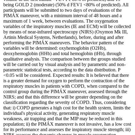
being GOLD 2 (moderate) (50% d FEV1 <80% of predicted). All
participants will be submitted to two days of evaluations of the
PIMÁX maneuver, with a minimum interval of 48 hours and a
maximum of 1 week, between evaluations. The oxygenation
variables of the inspiratory muscles (IE and ECM) will be collected
by means of near-infrared spectroscopy (NIRS) (Oxymon Mk III,
Artinis Medical Systems, Netherlands), before, during and after
performing the PIMÁX maneuvers. The behavior pattern of the
variables will be determined: oxyhemoglobin (O2Hb),
deoxyhemoglobin (HHb) and total hemoglobin (tHb), through
qualitative analysis. The comparison between the groups studied
will be carried out by visual analysis and by parametric and non-
parametric statistical tests, according to the data distribution. P
<0.05 will be considered. Expected results: It is believed that there
is a greater demand for oxygen to perform the contraction of the
respiratory muscles in patients with COPD, when compared to the
control group during the PIMÁX maneuver, assessed through the
NIRS; and that this difference will be greater depending on the
classification regarding the severity of COPD. Thus, considering
that: i) COPD generates a high cost for the health system, limits the
individual's physical activity, generating respiratory muscle
weakness, air trapping and that the MIP may be reduced in this
population; ii) the PIMÁX maneuver is not invasive, has a low cost
for its performance and assesses the inspiratory muscle strength; iii)
NIRS assesses the dynamic changes in muscle oxygenation,