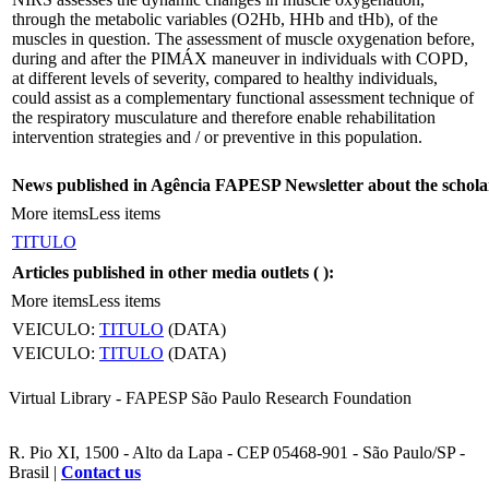
through the metabolic variables (O2Hb, HHb and tHb), of the
muscles in question. The assessment of muscle oxygenation before,
during and after the PIMÁX maneuver in individuals with COPD,
at different levels of severity, compared to healthy individuals,
could assist as a complementary functional assessment technique of
the respiratory musculature and therefore enable rehabilitation
intervention strategies and / or preventive in this population.
News published in Agência FAPESP Newsletter about the schola
More items
Less items
TITULO
Articles published in other media outlets (
):
More items
Less items
VEICULO:
TITULO
(DATA)
VEICULO:
TITULO
(DATA)
Virtual Library - FAPESP São Paulo Research Foundation
R. Pio XI, 1500 - Alto da Lapa - CEP 05468-901 - São Paulo/SP -
Brasil |
Contact us