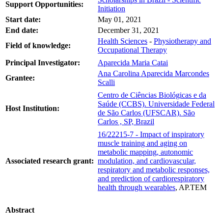
Support Opportunities:
Initiation
Start date:
May 01, 2021
End date:
December 31, 2021
Health Sciences
-
Physiotherapy and
Field of knowledge:
Occupational Therapy
Principal Investigator:
Aparecida Maria Catai
Ana Carolina Aparecida Marcondes
Grantee:
Scalli
Centro de Ciências Biológicas e da
Saúde (CCBS). Universidade Federal
Host Institution:
de São Carlos (UFSCAR). São
Carlos , SP, Brazil
16/22215-7 - Impact of inspiratory
muscle training and aging on
metabolic mapping, autonomic
Associated research grant:
modulation, and cardiovascular,
respiratory and metabolic responses,
and prediction of cardiorespiratory
health through wearables
, AP.TEM
Abstract