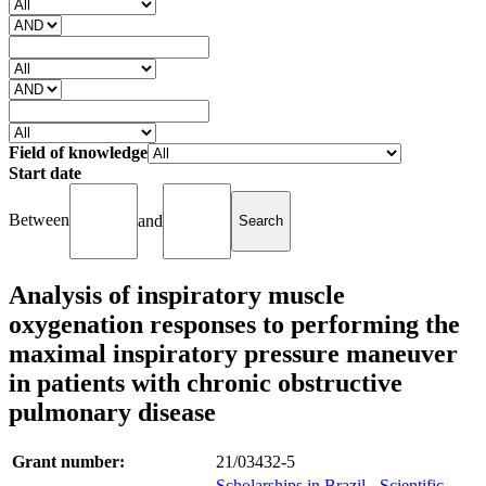
Field of knowledge
Start date
Between
and
Analysis of inspiratory muscle
oxygenation responses to performing the
maximal inspiratory pressure maneuver
in patients with chronic obstructive
pulmonary disease
Grant number:
21/03432-5
Scholarships in Brazil - Scientific