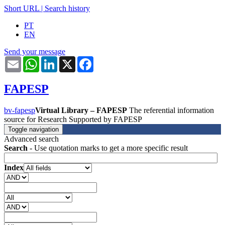
Short URL
|
Search history
PT
EN
Send your message
Email
WhatsApp
LinkedIn
X
Facebook
FAPESP
bv-fapesp
Virtual Library – FAPESP
The referential information
source for Research Supported by FAPESP
Toggle navigation
Advanced search
Search
- Use quotation marks to get a more specific result
Index