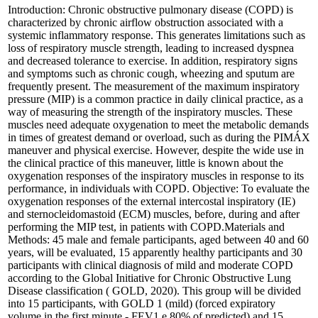
Introduction: Chronic obstructive pulmonary disease (COPD) is
characterized by chronic airflow obstruction associated with a
systemic inflammatory response. This generates limitations such as
loss of respiratory muscle strength, leading to increased dyspnea
and decreased tolerance to exercise. In addition, respiratory signs
and symptoms such as chronic cough, wheezing and sputum are
frequently present. The measurement of the maximum inspiratory
pressure (MIP) is a common practice in daily clinical practice, as a
way of measuring the strength of the inspiratory muscles. These
muscles need adequate oxygenation to meet the metabolic demands
in times of greatest demand or overload, such as during the PIMÁX
maneuver and physical exercise. However, despite the wide use in
the clinical practice of this maneuver, little is known about the
oxygenation responses of the inspiratory muscles in response to its
performance, in individuals with COPD. Objective: To evaluate the
oxygenation responses of the external intercostal inspiratory (IE)
and sternocleidomastoid (ECM) muscles, before, during and after
performing the MIP test, in patients with COPD.Materials and
Methods: 45 male and female participants, aged between 40 and 60
years, will be evaluated, 15 apparently healthy participants and 30
participants with clinical diagnosis of mild and moderate COPD
according to the Global Initiative for Chronic Obstructive Lung
Disease classification ( GOLD, 2020). This group will be divided
into 15 participants, with GOLD 1 (mild) (forced expiratory
volume in the first minute - FEV1 e 80% of predicted) and 15