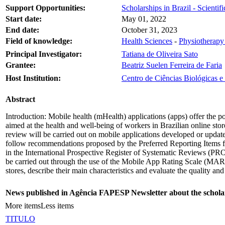
Support Opportunities:
Scholarships in Brazil - Scientific
Start date:
May 01, 2022
End date:
October 31, 2023
Field of knowledge:
Health Sciences
-
Physiotherapy
Principal Investigator:
Tatiana de Oliveira Sato
Grantee:
Beatriz Suelen Ferreira de Faria
Host Institution:
Centro de Ciências Biológicas 
Abstract
Introduction: Mobile health (mHealth) applications (apps) offer the po
aimed at the health and well-being of workers in Brazilian online sto
review will be carried out on mobile applications developed or updat
follow recommendations proposed by the Preferred Reporting Items 
in the International Prospective Register of Systematic Reviews (PROS
be carried out through the use of the Mobile App Rating Scale (MARS).
stores, describe their main characteristics and evaluate the quality and
News published in Agência FAPESP Newsletter about the schola
More items
Less items
TITULO