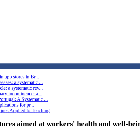
n app stores in Br...
ases: a systematic ...
e: a systematic rev...
ary incontinence: a...
rtugal: A Systematic ...
lications for pr...
ques Applied to Teaching
stores aimed at workers' health and well-bei