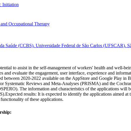
 Initiation
 and Occupational Therapy
e da Saúde (CCBS). Universidade Federal de São Carlos (UFSCAR). São
tential to assist in the self-management of workers' health and well-bein
res and evaluate the engagement, user interface, experience and informat
ed between 2020-2022 available on the AppStore and Google Play in Braz
for Systematic Reviews and Meta-Analyses (PRISMA) and the Cochrane c
PERO). The information and characteristics of the applications will be 
Expected results: It is expected to identify the applications aimed at t
 functionality of these applications.
rship: