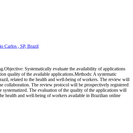
 Carlos , SP, Brazil
g.Objective: Systematically evaluate the availability of applications
ion quality of the available applications.Methods: A systematic
il, related to the health and well-being of workers. The review will
ollaboration. The review protocol will be prospectively registered
systematized. The evaluation of the quality of the applications will
he health and well-being of workers available in Brazilian online