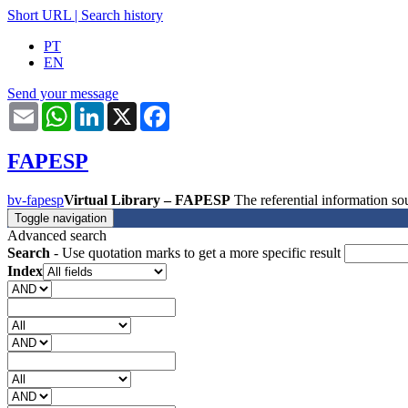
Short URL
|
Search history
PT
EN
Send your message
Email
WhatsApp
LinkedIn
X
Facebook
FAPESP
bv-fapesp
Virtual Library – FAPESP
The referential information 
Toggle navigation
Advanced search
Search
- Use quotation marks to get a more specific result
Index