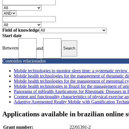
Field of knowledge
Start date
Between
and
Conteúdos relacionados
Mobile technologies to monitor sleep time: a systematic review i
Mobile health technologies for the management of rheumatic dise
Mobile health technologies for the management of menstrual cycl
Mobile health technologies in Brazil for the management of urin
Panorama of mHealth Applications for Rheumatic Diseases in Po
Content and functionality characteristics of physical exercise app
Adaptive Augmented Reality Mobile with Gamification Techni
Applications available in brazilian online 
Grant number:
22/01391-2