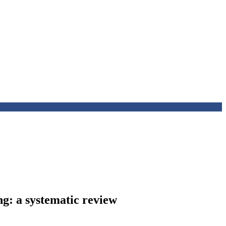
ng: a systematic review