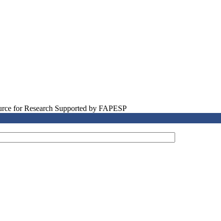
source for Research Supported by FAPESP