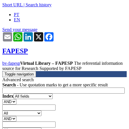
Short URL
|
Search history
PT
EN
Send your message
Email
WhatsApp
LinkedIn
X
Facebook
FAPESP
bv-fapesp
Virtual Library – FAPESP
The referential information
source for Research Supported by FAPESP
Toggle navigation
Advanced search
Search
- Use quotation marks to get a more specific result
Index