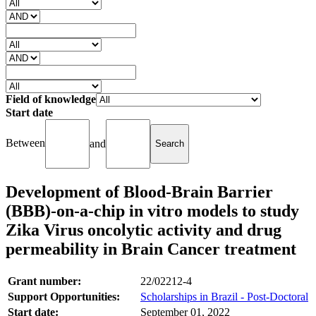
Field of knowledge
Start date
Between
and
Development of Blood-Brain Barrier
(BBB)-on-a-chip in vitro models to study
Zika Virus oncolytic activity and drug
permeability in Brain Cancer treatment
Grant number:
22/02212-4
Support Opportunities:
Scholarships in Brazil - Post-Doctoral
Start date:
September 01, 2022