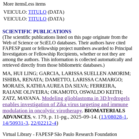
More items
Less items
VEICULO:
TITULO
(DATA)
VEICULO:
TITULO
(DATA)
SCIENTIFIC PUBLICATIONS
(The scientific publications listed on this page originate from the
Web of Science or SciELO databases. Their authors have cited
FAPESP grant or fellowship project numbers awarded to Principal
Investigators or Fellowship Recipients, whether or not they are
among the authors. This information is collected automatically and
retrieved directly from those bibliometric databases.)
MA, HUI LING
;
GARCIA, LARISSA SUELLEN AMORIM
;
ISHIBA, RENATA
;
DAMETTO, LARISSA CAMARGO
;
MORAES, KATHIA AUREA DA SILVA
;
FERREIRA,
RAIANE OLIVEIRA
;
OKAMOTO, OSWALDO KEITH
;
ZATZ, MAYANA
.
Modeling glioblastoma in 3D hydrogels
enables investigation of Zika virus targeting and immune
modulation in oncolytic virotherapy
.
BIOMATERIALS
ADVANCES
, v. 179, p. 11-pg.,
2025-09-14
. (
13/08028-1
,
14/50931-3
,
22/02212-4
)
Virtual Library - FAPESP São Paulo Research Foundation