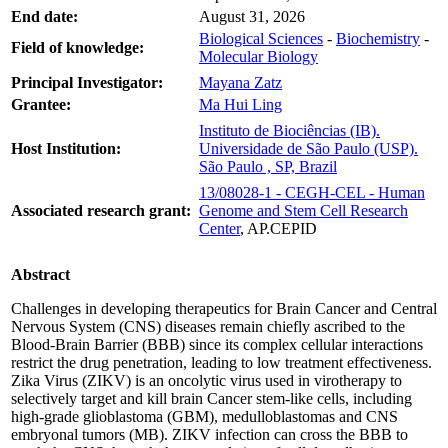
End date:
August 31, 2026
Biological Sciences
-
Biochemistry
-
Field of knowledge:
Molecular Biology
Principal Investigator:
Mayana Zatz
Grantee:
Ma Hui Ling
Instituto de Biociências (IB).
Host Institution:
Universidade de São Paulo (USP).
São Paulo , SP, Brazil
13/08028-1 - CEGH-CEL - Human
Associated research grant:
Genome and Stem Cell Research
Center
, AP.CEPID
Abstract
Challenges in developing therapeutics for Brain Cancer and Central
Nervous System (CNS) diseases remain chiefly ascribed to the
Blood-Brain Barrier (BBB) since its complex cellular interactions
restrict the drug penetration, leading to low treatment effectiveness.
Zika Virus (ZIKV) is an oncolytic virus used in virotherapy to
selectively target and kill brain Cancer stem-like cells, including
high-grade glioblastoma (GBM), medulloblastomas and CNS
embryonal tumors (MB). ZIKV infection can cross the BBB to