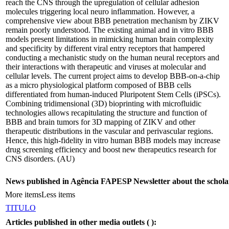
reach the CNS through the upregulation of cellular adhesion
molecules triggering local neuro inflammation. However, a
comprehensive view about BBB penetration mechanism by ZIKV
remain poorly understood. The existing animal and in vitro BBB
models present limitations in mimicking human brain complexity
and specificity by different viral entry receptors that hampered
conducting a mechanistic study on the human neural receptors and
their interactions with therapeutic and viruses at molecular and
cellular levels. The current project aims to develop BBB-on-a-chip
as a micro physiological platform composed of BBB cells
differentiated from human-induced Pluripotent Stem Cells (iPSCs).
Combining tridimensional (3D) bioprinting with microfluidic
technologies allows recapitulating the structure and function of
BBB and brain tumors for 3D mapping of ZIKV and other
therapeutic distributions in the vascular and perivascular regions.
Hence, this high-fidelity in vitro human BBB models may increase
drug screening efficiency and boost new therapeutics research for
CNS disorders. (AU)
News published in Agência FAPESP Newsletter about the schola
More items
Less items
TITULO
Articles published in other media outlets (
):