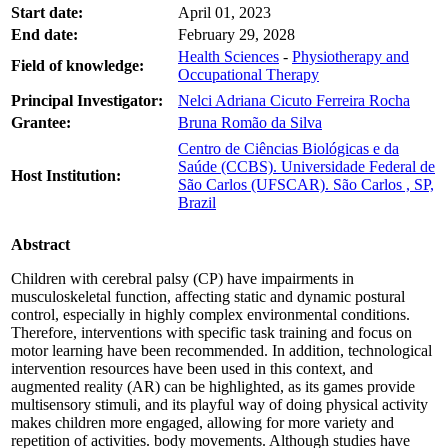
Start date:
April 01, 2023
End date:
February 29, 2028
Health Sciences
-
Physiotherapy and
Field of knowledge:
Occupational Therapy
Principal Investigator:
Nelci Adriana Cicuto Ferreira Rocha
Grantee:
Bruna Romão da Silva
Centro de Ciências Biológicas e da
Saúde (CCBS). Universidade Federal de
Host Institution:
São Carlos (UFSCAR). São Carlos , SP,
Brazil
Abstract
Children with cerebral palsy (CP) have impairments in
musculoskeletal function, affecting static and dynamic postural
control, especially in highly complex environmental conditions.
Therefore, interventions with specific task training and focus on
motor learning have been recommended. In addition, technological
intervention resources have been used in this context, and
augmented reality (AR) can be highlighted, as its games provide
multisensory stimuli, and its playful way of doing physical activity
makes children more engaged, allowing for more variety and
repetition of activities. body movements. Although studies have