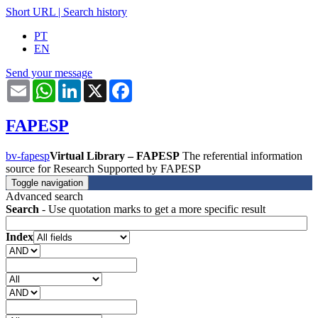
Short URL
|
Search history
PT
EN
Send your message
Email
WhatsApp
LinkedIn
X
Facebook
FAPESP
bv-fapesp
Virtual Library – FAPESP
The referential information
source for Research Supported by FAPESP
Toggle navigation
Advanced search
Search
- Use quotation marks to get a more specific result
Index