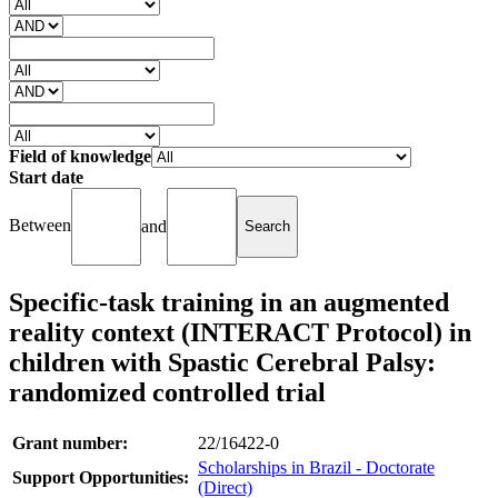
Field of knowledge
Start date
Between
and
Specific-task training in an augmented
reality context (INTERACT Protocol) in
children with Spastic Cerebral Palsy:
randomized controlled trial
Grant number:
22/16422-0
Scholarships in Brazil - Doctorate
Support Opportunities:
(Direct)