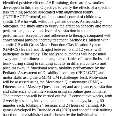
identified positive effects of AR training, there are few studies
developed in this area. Objective: to verify the effects of a specific
task training protocol associated with augmented reality
(INTERACT Protocol) on the postural control of children with
spastic CP who walk without a gait aid device. As secondary
outcomes, the study aims to verify the effect on capacity and motor
performance, motivation, level of satisfaction in motor
performance, acceptance and adherence to therapy, compared with
conventional physical therapy treatment. Methods: Children with
spastic CP with Gross Motor Function Classification System
(GMFCS) levels I and II, aged between 6 and 12 years, will
participate in the study. The analyzed outcomes will be postural
sway and three-dimensional angular variables of lower limbs and
trunk during sitting to standing activity in different contexts and
postural sway in functional reach, mobility performance by the
Pediatric Assessment of Disability Inventory (PEDI-CAT) and
motor skills using the GMFM-CM (Challenge Test). Motivation
will be assessed using the Motivation Questionnaire (DMQ -
Dimensions of Mastery Questionnaire) and acceptance, satisfaction
and adherence to the intervention using an online questionnaire.
The intervention will be carried out for 12 consecutive weeks, with
2 weekly sessions, individual and on alternate days, lasting 60
minutes each, totaling 24 sessions and 24 hours of training. AR
games developed by Brandão et al (2019) and specific task training
based on pre-established goals chosen by the individual will be