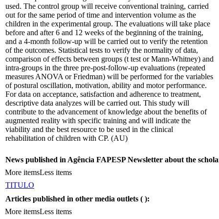
used. The control group will receive conventional training, carried
out for the same period of time and intervention volume as the
children in the experimental group. The evaluations will take place
before and after 6 and 12 weeks of the beginning of the training,
and a 4-month follow-up will be carried out to verify the retention
of the outcomes. Statistical tests to verify the normality of data,
comparison of effects between groups (t test or Mann-Whitney) and
intra-groups in the three pre-post-follow-up evaluations (repeated
measures ANOVA or Friedman) will be performed for the variables
of postural oscillation, motivation, ability and motor performance.
For data on acceptance, satisfaction and adherence to treatment,
descriptive data analyzes will be carried out. This study will
contribute to the advancement of knowledge about the benefits of
augmented reality with specific training and will indicate the
viability and the best resource to be used in the clinical
rehabilitation of children with CP. (AU)
News published in Agência FAPESP Newsletter about the schola
More items
Less items
TITULO
Articles published in other media outlets (
):
More items
Less items