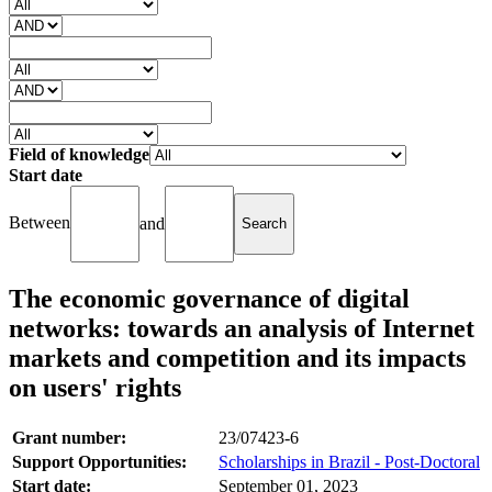
Field of knowledge
Start date
Between
and
The economic governance of digital
networks: towards an analysis of Internet
markets and competition and its impacts
on users' rights
Grant number:
23/07423-6
Support Opportunities:
Scholarships in Brazil - Post-Doctoral
Start date:
September 01, 2023