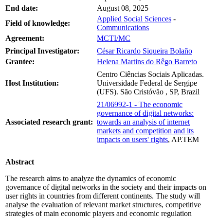
End date:
August 08, 2025
Applied Social Sciences
-
Field of knowledge:
Communications
Agreement:
MCTI/MC
Principal Investigator:
César Ricardo Siqueira Bolaño
Grantee:
Helena Martins do Rêgo Barreto
Centro Ciências Sociais Aplicadas.
Host Institution:
Universidade Federal de Sergipe
(UFS). São Cristóvão , SP, Brazil
21/06992-1 - The economic
governance of digital networks:
Associated research grant:
towards an analysis of internet
markets and competition and its
impacts on users' rights
, AP.TEM
Abstract
The research aims to analyze the dynamics of economic
governance of digital networks in the society and their impacts on
user rights in countries from different continents. The study will
analyse the evaluation of relevant market structures, competitive
strategies of main economic players and economic regulation