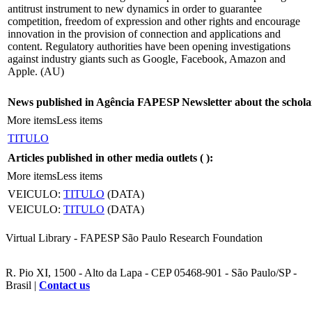
antitrust instrument to new dynamics in order to guarantee
competition, freedom of expression and other rights and encourage
innovation in the provision of connection and applications and
content. Regulatory authorities have been opening investigations
against industry giants such as Google, Facebook, Amazon and
Apple. (AU)
News published in Agência FAPESP Newsletter about the schola
More items
Less items
TITULO
Articles published in other media outlets (
):
More items
Less items
VEICULO:
TITULO
(DATA)
VEICULO:
TITULO
(DATA)
Virtual Library - FAPESP São Paulo Research Foundation
R. Pio XI, 1500 - Alto da Lapa - CEP 05468-901 - São Paulo/SP -
Brasil |
Contact us