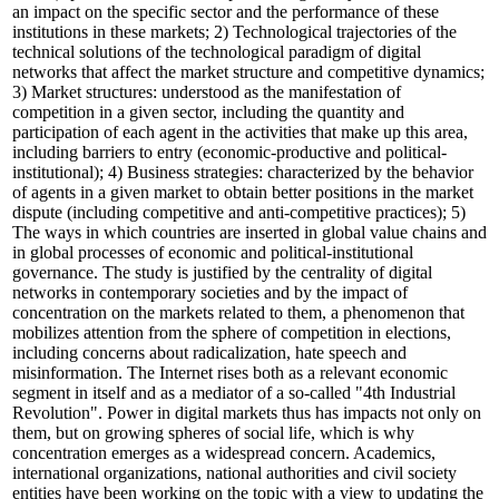
an impact on the specific sector and the performance of these
institutions in these markets; 2) Technological trajectories of the
technical solutions of the technological paradigm of digital
networks that affect the market structure and competitive dynamics;
3) Market structures: understood as the manifestation of
competition in a given sector, including the quantity and
participation of each agent in the activities that make up this area,
including barriers to entry (economic-productive and political-
institutional); 4) Business strategies: characterized by the behavior
of agents in a given market to obtain better positions in the market
dispute (including competitive and anti-competitive practices); 5)
The ways in which countries are inserted in global value chains and
in global processes of economic and political-institutional
governance. The study is justified by the centrality of digital
networks in contemporary societies and by the impact of
concentration on the markets related to them, a phenomenon that
mobilizes attention from the sphere of competition in elections,
including concerns about radicalization, hate speech and
misinformation. The Internet rises both as a relevant economic
segment in itself and as a mediator of a so-called "4th Industrial
Revolution". Power in digital markets thus has impacts not only on
them, but on growing spheres of social life, which is why
concentration emerges as a widespread concern. Academics,
international organizations, national authorities and civil society
entities have been working on the topic with a view to updating the