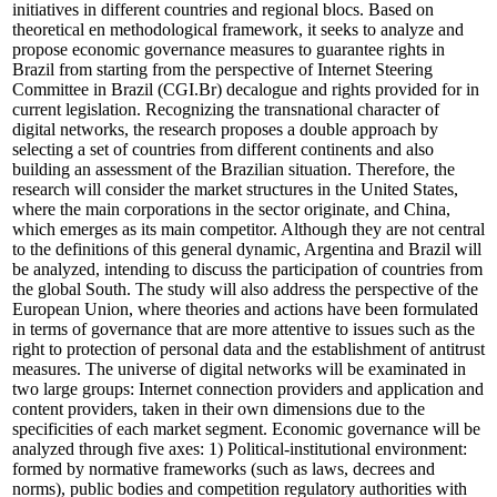
initiatives in different countries and regional blocs. Based on
theoretical en methodological framework, it seeks to analyze and
propose economic governance measures to guarantee rights in
Brazil from starting from the perspective of Internet Steering
Committee in Brazil (CGI.Br) decalogue and rights provided for in
current legislation. Recognizing the transnational character of
digital networks, the research proposes a double approach by
selecting a set of countries from different continents and also
building an assessment of the Brazilian situation. Therefore, the
research will consider the market structures in the United States,
where the main corporations in the sector originate, and China,
which emerges as its main competitor. Although they are not central
to the definitions of this general dynamic, Argentina and Brazil will
be analyzed, intending to discuss the participation of countries from
the global South. The study will also address the perspective of the
European Union, where theories and actions have been formulated
in terms of governance that are more attentive to issues such as the
right to protection of personal data and the establishment of antitrust
measures. The universe of digital networks will be examinated in
two large groups: Internet connection providers and application and
content providers, taken in their own dimensions due to the
specificities of each market segment. Economic governance will be
analyzed through five axes: 1) Political-institutional environment:
formed by normative frameworks (such as laws, decrees and
norms), public bodies and competition regulatory authorities with