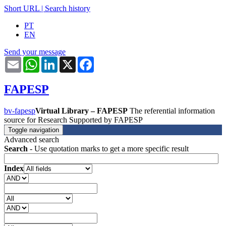
Short URL
|
Search history
PT
EN
Send your message
Email
WhatsApp
LinkedIn
X
Facebook
FAPESP
bv-fapesp
Virtual Library – FAPESP
The referential information
source for Research Supported by FAPESP
Toggle navigation
Advanced search
Search
- Use quotation marks to get a more specific result
Index