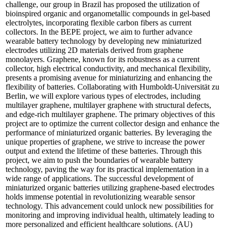
challenge, our group in Brazil has proposed the utilization of
bioinspired organic and organometallic compounds in gel-based
electrolytes, incorporating flexible carbon fibers as current
collectors. In the BEPE project, we aim to further advance
wearable battery technology by developing new miniaturized
electrodes utilizing 2D materials derived from graphene
monolayers. Graphene, known for its robustness as a current
collector, high electrical conductivity, and mechanical flexibility,
presents a promising avenue for miniaturizing and enhancing the
flexibility of batteries. Collaborating with Humboldt-Universität zu
Berlin, we will explore various types of electrodes, including
multilayer graphene, multilayer graphene with structural defects,
and edge-rich multilayer graphene. The primary objectives of this
project are to optimize the current collector design and enhance the
performance of miniaturized organic batteries. By leveraging the
unique properties of graphene, we strive to increase the power
output and extend the lifetime of these batteries. Through this
project, we aim to push the boundaries of wearable battery
technology, paving the way for its practical implementation in a
wide range of applications. The successful development of
miniaturized organic batteries utilizing graphene-based electrodes
holds immense potential in revolutionizing wearable sensor
technology. This advancement could unlock new possibilities for
monitoring and improving individual health, ultimately leading to
more personalized and efficient healthcare solutions. (AU)