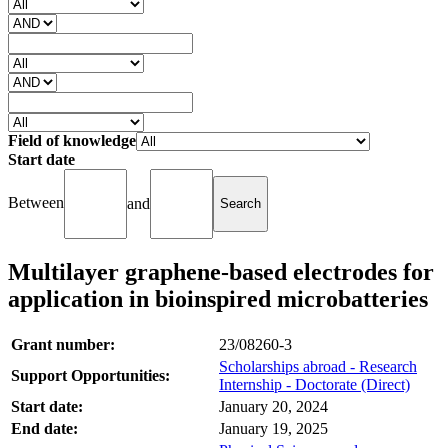
Field of knowledge
Start date
Between
and
Multilayer graphene-based electrodes for
application in bioinspired microbatteries
Grant number:
23/08260-3
Scholarships abroad - Research
Support Opportunities:
Internship - Doctorate (Direct)
Start date:
January 20, 2024
End date:
January 19, 2025