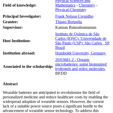
Physical Sciences and
Field of knowledge:
Mathematics
-
Chemistry
-
Physical-Chemistry
Principal Investigator:
Frank Nelson Crespilho
Grantee:
Thiago Bertaglia
Supervisor:
Kannan Balasubramanian
Instituto de Química de São
Carlos (IQSC). Universidade de
Host Institution:
São Paulo (USP). São Carlos , SP,
Brazil
Institution abroad:
Humboldt University, Germany
20/03681-2 - Organic
microbatteries: using bioinspired
Associated to the scholarship:
hydrogels and redox molecules
,
BP.DD
Abstract
Wearable batteries are anticipated to revolutionize the field of
personalized medicine and reduce healthcare costs by enabling the
widespread adoption of wearable sensors. However, the current
lack of a suitable power source poses a significant hurdle to the
advancement of wearable sensor technology. To address this