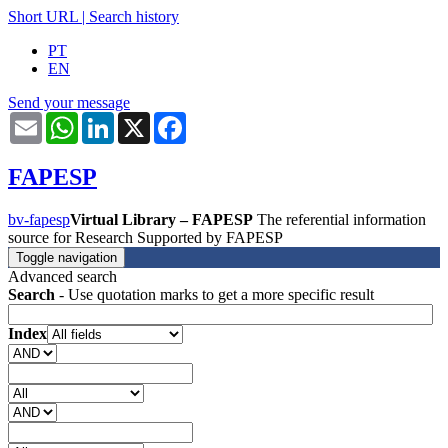
Short URL
|
Search history
PT
EN
Send your message
Email
WhatsApp
LinkedIn
X
Facebook
FAPESP
bv-fapesp
Virtual Library – FAPESP
The referential information
source for Research Supported by FAPESP
Toggle navigation
Advanced search
Search
- Use quotation marks to get a more specific result
Index