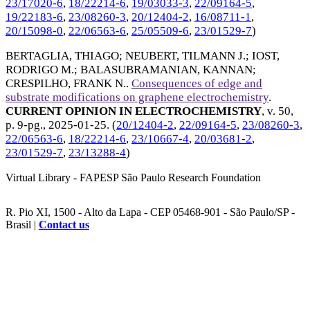
23/17020-6
,
18/22214-6
,
19/03033-3
,
22/09164-5
,
19/22183-6
,
23/08260-3
,
20/12404-2
,
16/08711-1
,
20/15098-0
,
22/06563-6
,
25/05509-6
,
23/01529-7
)
BERTAGLIA, THIAGO
;
NEUBERT, TILMANN J.
;
IOST,
RODRIGO M.
;
BALASUBRAMANIAN, KANNAN
;
CRESPILHO, FRANK N.
.
Consequences of edge and
substrate modifications on graphene electrochemistry
.
CURRENT OPINION IN ELECTROCHEMISTRY
, v. 50,
p. 9-pg.,
2025-01-25
. (
20/12404-2
,
22/09164-5
,
23/08260-3
,
22/06563-6
,
18/22214-6
,
23/10667-4
,
20/03681-2
,
23/01529-7
,
23/13288-4
)
Virtual Library - FAPESP São Paulo Research Foundation
R. Pio XI, 1500 - Alto da Lapa - CEP 05468-901 - São Paulo/SP -
Brasil |
Contact us