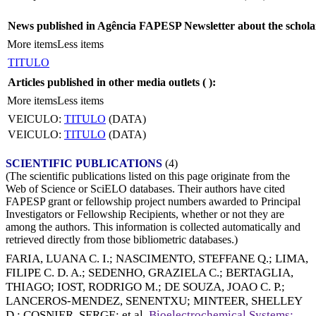
News published in Agência FAPESP Newsletter about the schola
More items
Less items
TITULO
Articles published in other media outlets (
):
More items
Less items
VEICULO:
TITULO
(DATA)
VEICULO:
TITULO
(DATA)
SCIENTIFIC PUBLICATIONS
(4)
(The scientific publications listed on this page originate from the
Web of Science or SciELO databases. Their authors have cited
FAPESP grant or fellowship project numbers awarded to Principal
Investigators or Fellowship Recipients, whether or not they are
among the authors. This information is collected automatically and
retrieved directly from those bibliometric databases.)
FARIA, LUANA C. I.
;
NASCIMENTO, STEFFANE Q.
;
LIMA,
FILIPE C. D. A.
;
SEDENHO, GRAZIELA C.
;
BERTAGLIA,
THIAGO
;
IOST, RODRIGO M.
;
DE SOUZA, JOAO C. P.
;
LANCEROS-MENDEZ, SENENTXU
;
MINTEER, SHELLEY
D.
;
COSNIER, SERGE
; et al.
Bioelectrochemical Systems: