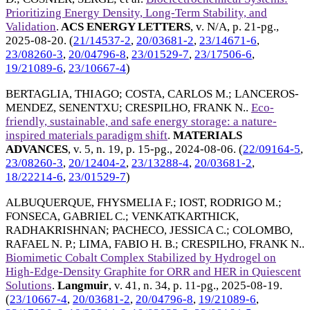
Prioritizing Energy Density, Long-Term Stability, and
Validation
.
ACS ENERGY LETTERS
, v. N/A, p. 21-pg.,
2025-08-20
. (
21/14537-2
,
20/03681-2
,
23/14671-6
,
23/08260-3
,
20/04796-8
,
23/01529-7
,
23/17506-6
,
19/21089-6
,
23/10667-4
)
BERTAGLIA, THIAGO
;
COSTA, CARLOS M.
;
LANCEROS-
MENDEZ, SENENTXU
;
CRESPILHO, FRANK N.
.
Eco-
friendly, sustainable, and safe energy storage: a nature-
inspired materials paradigm shift
.
MATERIALS
ADVANCES
, v. 5, n. 19, p. 15-pg.,
2024-08-06
. (
22/09164-5
,
23/08260-3
,
20/12404-2
,
23/13288-4
,
20/03681-2
,
18/22214-6
,
23/01529-7
)
ALBUQUERQUE, FHYSMELIA F.
;
IOST, RODRIGO M.
;
FONSECA, GABRIEL C.
;
VENKATKARTHICK,
RADHAKRISHNAN
;
PACHECO, JESSICA C.
;
COLOMBO,
RAFAEL N. P.
;
LIMA, FABIO H. B.
;
CRESPILHO, FRANK N.
.
Biomimetic Cobalt Complex Stabilized by Hydrogel on
High-Edge-Density Graphite for ORR and HER in Quiescent
Solutions
.
Langmuir
, v. 41, n. 34, p. 11-pg.,
2025-08-19
.
(
23/10667-4
,
20/03681-2
,
20/04796-8
,
19/21089-6
,