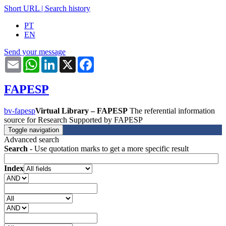
Short URL
|
Search history
PT
EN
Send your message
Email
WhatsApp
LinkedIn
X
Facebook
FAPESP
bv-fapesp
Virtual Library – FAPESP
The referential information
source for Research Supported by FAPESP
Toggle navigation
Advanced search
Search
- Use quotation marks to get a more specific result
Index