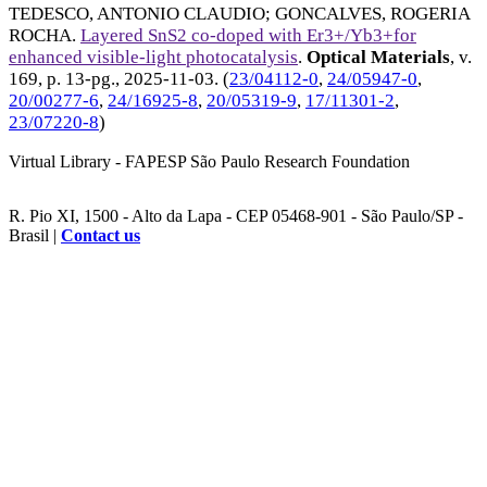
TEDESCO, ANTONIO CLAUDIO
;
GONCALVES, ROGERIA
ROCHA
.
Layered SnS2 co-doped with Er3+/Yb3+for
enhanced visible-light photocatalysis
.
Optical Materials
, v.
169, p. 13-pg.,
2025-11-03
. (
23/04112-0
,
24/05947-0
,
20/00277-6
,
24/16925-8
,
20/05319-9
,
17/11301-2
,
23/07220-8
)
Virtual Library - FAPESP São Paulo Research Foundation
R. Pio XI, 1500 - Alto da Lapa - CEP 05468-901 - São Paulo/SP -
Brasil |
Contact us