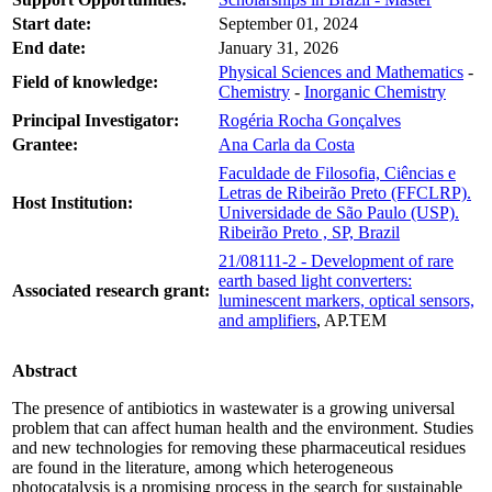
Start date:
September 01, 2024
End date:
January 31, 2026
Physical Sciences and Mathematics
-
Field of knowledge:
Chemistry
-
Inorganic Chemistry
Principal Investigator:
Rogéria Rocha Gonçalves
Grantee:
Ana Carla da Costa
Faculdade de Filosofia, Ciências e
Letras de Ribeirão Preto (FFCLRP).
Host Institution:
Universidade de São Paulo (USP).
Ribeirão Preto , SP, Brazil
21/08111-2 - Development of rare
earth based light converters:
Associated research grant:
luminescent markers, optical sensors,
and amplifiers
, AP.TEM
Abstract
The presence of antibiotics in wastewater is a growing universal
problem that can affect human health and the environment. Studies
and new technologies for removing these pharmaceutical residues
are found in the literature, among which heterogeneous
photocatalysis is a promising process in the search for sustainable