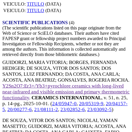
VEICULO:
TITULO
(DATA)
VEICULO:
TITULO
(DATA)
SCIENTIFIC PUBLICATIONS
(4)
(The scientific publications listed on this page originate from the
Web of Science or SciELO databases. Their authors have cited
FAPESP grant or fellowship project numbers awarded to Principal
Investigators or Fellowship Recipients, whether or not they are
among the authors. This information is collected automatically and
retrieved directly from those bibliometric databases.)
GUIDORZI, MARIA VITORIA
;
BORGES, FERNANDA
HEDIGER
;
DE SOUZA, VITOR DOS SANTOS
;
DOS
SANTOS, LUIZ FERNANDO
;
DA COSTA, ANA CARLA
;
ACOSTA, ANA BEATRIZ
;
GONSALVES, ROGERIA ROCHA
.
Y2Sn2O7:Er3+/Yb3+pyrochlore ceramics with long-lived
near-infrared and visible emission and primary thermometric
functionality
.
CERAMICS INTERNATIONAL
, v. 51, n. 25,
p. 14-pg.,
2025-10-01
. (
24/05947-0
,
20/05319-9
,
20/04157-
5
,
20/00277-6
,
21/08111-2
,
23/02852-6
,
23/03092-5
)
DE SOUZA, VITOR DOS SANTOS
;
NICOLAI, YAMAN
MASETTO
;
GUIDORZI, MARIA VITORIA
;
ACOSTA, ANA