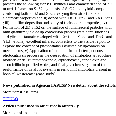
presents the following steps: i) synthesis and characterization of 2D
materials based on SnS2, synthesis of SnO2 and hybrid compounds
containing both SnS2 and SnO2 varying their structural and
electronic properties and ii) doped with Eu3+, Er3+ and Yb3+ ions
; iii) thin film deposition and study of their optical properties; iv)
Formation of 2D SnS2 on the surface of luminescent particles with
high quantum yield of up conversion process (rare earth fluorides
and yttrium stannate co-doped with Er3+ and Yb3+ and Tm3+ and
Yb3+ e ions), excellent infrared converters to the visible region to
explore the concept of photocatalysis assisted by upconversion
mechanisms; v) Application of materials in the heterogeneous
photocatalysis process in the degradation of antibiotics tetracycline
hydrochloride, sulfamethoxazole, ciprofloxacin, cephalexin and
amoxicillin in purified water; and finally vi) Investigation of the
performance of catalytic systems in removing antibiotics present in
hospital wastewater (case study).
News published in Agência FAPESP Newsletter about the schola
More items
Less items
TITULO
Articles published in other media outlets (
):
More items
Less items