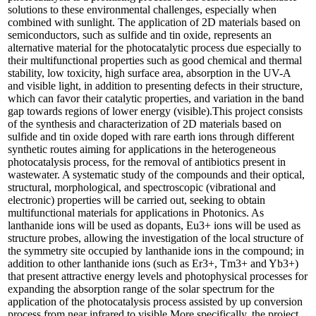
solutions to these environmental challenges, especially when
combined with sunlight. The application of 2D materials based on
semiconductors, such as sulfide and tin oxide, represents an
alternative material for the photocatalytic process due especially to
their multifunctional properties such as good chemical and thermal
stability, low toxicity, high surface area, absorption in the UV-A
and visible light, in addition to presenting defects in their structure,
which can favor their catalytic properties, and variation in the band
gap towards regions of lower energy (visible).This project consists
of the synthesis and characterization of 2D materials based on
sulfide and tin oxide doped with rare earth ions through different
synthetic routes aiming for applications in the heterogeneous
photocatalysis process, for the removal of antibiotics present in
wastewater. A systematic study of the compounds and their optical,
structural, morphological, and spectroscopic (vibrational and
electronic) properties will be carried out, seeking to obtain
multifunctional materials for applications in Photonics. As
lanthanide ions will be used as dopants, Eu3+ ions will be used as
structure probes, allowing the investigation of the local structure of
the symmetry site occupied by lanthanide ions in the compound; in
addition to other lanthanide ions (such as Er3+, Tm3+ and Yb3+)
that present attractive energy levels and photophysical processes for
expanding the absorption range of the solar spectrum for the
application of the photocatalysis process assisted by up conversion
process from near infrared to visible.More specifically, the project