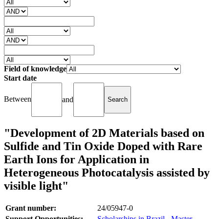
Field of knowledge
Start date
Between
and
"Development of 2D Materials based on
Sulfide and Tin Oxide Doped with Rare
Earth Ions for Application in
Heterogeneous Photocatalysis assisted by
visible light"
Grant number:
24/05947-0
Support Opportunities:
Scholarships in Brazil - Master