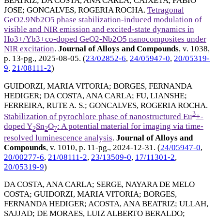
BEATRIZ
;
DA COSTA, ANA CARLA
;
CAIXETA, FABIO
JOSE
;
GONCALVES, ROGERIA ROCHA
.
Tetragonal
GeO2.9Nb2O5 phase stabilization-induced modulation of
visible and NIR emission and excited-state dynamics in
Ho3+/Yb3+co-doped GeO2-Nb2O5 nanocomposites under
NIR excitation
.
Journal of Alloys and Compounds
, v. 1038,
p. 13-pg.,
2025-08-05
. (
23/02852-6
,
24/05947-0
,
20/05319-
9
,
21/08111-2
)
GUIDORZI, MARIA VITORIA
;
BORGES, FERNANDA
HEDIGER
;
DA COSTA, ANA CARLA
;
FU, LIANSHE
;
FERREIRA, RUTE A. S.
;
GONCALVES, ROGERIA ROCHA
.
3
Stabilization of pyrochlore phase of nanostructured Eu
+-
doped Y
Sn
O
: A potential material for imaging via time-
2
2
7
resolved luminescence analysis
.
Journal of Alloys and
Compounds
, v. 1010, p. 11-pg.,
2024-12-31
. (
24/05947-0
,
20/00277-6
,
21/08111-2
,
23/13509-0
,
17/11301-2
,
20/05319-9
)
DA COSTA, ANA CARLA
;
SERGE, NAYARA DE MELO
COSTA
;
GUIDORZI, MARIA VITORIA
;
BORGES,
FERNANDA HEDIGER
;
ACOSTA, ANA BEATRIZ
;
ULLAH,
SAJJAD
;
DE MORAES, LUIZ ALBERTO BERALDO
;