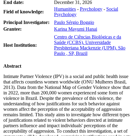
End date:
December 31, 2026
Humanities
-
Psychology
-
Social
Field of knowledge:
Psychology
Principal Investigator:
Paulo Sérgio Boggio
Grantee:
Karina Mayumi Hanai
Centro de Ciências Biológicas e da
Saúde (CCBS). Universidade
Host Institution:
Presbiteriana Mackenzie (UPM). São
Paulo , SP, Brazil
Abstract
Intimate Partner Violence (IPV) is a social and public health issue
that affects countless women worldwide (ONU Mulheres Brasil,
2013). Data from the National Map of Gender Violence show that
in 2022, more than 200,000 women experienced some form of
violence in Brazil. Despite the prevalence of this violence, the
understanding of how justifications for such behavior against
women affect the perception of the acceptability of aggression
remains limited. This study aims to investigate how different types
of justifications related to violent behaviors directed at intimate
partners influence and impact individuals' perceptions of the
acceptability of aggression. To conduct this investigation, a set of