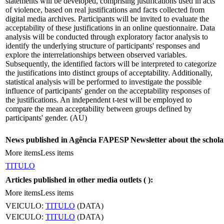
statements will be developed, comprising justifications used in acts
of violence, based on real justifications and facts collected from
digital media archives. Participants will be invited to evaluate the
acceptability of these justifications in an online questionnaire. Data
analysis will be conducted through exploratory factor analysis to
identify the underlying structure of participants' responses and
explore the interrelationships between observed variables.
Subsequently, the identified factors will be interpreted to categorize
the justifications into distinct groups of acceptability. Additionally,
statistical analysis will be performed to investigate the possible
influence of participants' gender on the acceptability responses of
the justifications. An independent t-test will be employed to
compare the mean acceptability between groups defined by
participants' gender. (AU)
News published in Agência FAPESP Newsletter about the schola
More items
Less items
TITULO
Articles published in other media outlets (
):
More items
Less items
VEICULO:
TITULO
(DATA)
VEICULO:
TITULO
(DATA)