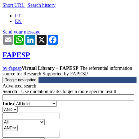
Short URL
|
Search history
PT
EN
Send your message
Email
WhatsApp
LinkedIn
X
Facebook
FAPESP
bv-fapesp
Virtual Library – FAPESP
The referential information
source for Research Supported by FAPESP
Toggle navigation
Advanced search
Search
- Use quotation marks to get a more specific result
Index