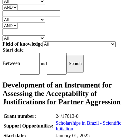
Field of knowledge
Start date
Between
and
Development of an Instrument for
Assessing the Acceptability of
Justifications for Partner Aggression
Grant number:
24/17613-0
Scholarships in Brazil - Scientific
Support Opportunities:
Initiation
Start date:
January 01, 2025