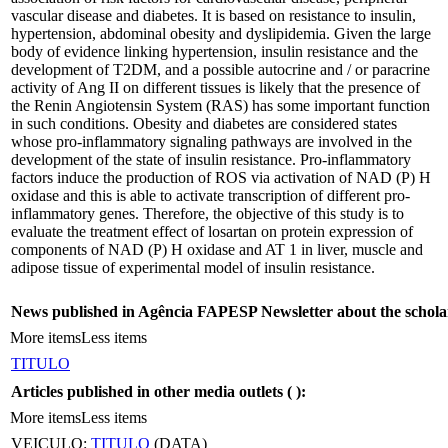
vascular disease and diabetes. It is based on resistance to insulin,
hypertension, abdominal obesity and dyslipidemia. Given the large
body of evidence linking hypertension, insulin resistance and the
development of T2DM, and a possible autocrine and / or paracrine
activity of Ang II on different tissues is likely that the presence of
the Renin Angiotensin System (RAS) has some important function
in such conditions. Obesity and diabetes are considered states
whose pro-inflammatory signaling pathways are involved in the
development of the state of insulin resistance. Pro-inflammatory
factors induce the production of ROS via activation of NAD (P) H
oxidase and this is able to activate transcription of different pro-
inflammatory genes. Therefore, the objective of this study is to
evaluate the treatment effect of losartan on protein expression of
components of NAD (P) H oxidase and AT 1 in liver, muscle and
adipose tissue of experimental model of insulin resistance.
News published in Agência FAPESP Newsletter about the schola
More items
Less items
TITULO
Articles published in other media outlets (
):
More items
Less items
VEICULO:
TITULO
(DATA)