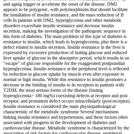
and aging trigger or accelerate the onset of the disease. DM2
appears to be polygenic, with polymorphisms that should facilitate
the installation of insulin resistance, and the mass reduction of B
cells In patients with DM2, hyperglycemia and other metabolic
disorders exacerbate insulin resistance and decrease insulin
secretion, making the investigation of the pathogenic sequence in
this form of diabetes. The main problem of this type of diabetes is
resistance to insulin, which leads to hyperglycemia, plus there is a
defect related to insulin secretion. Insulin resistance in the liver is
expressed by excessive production of fasting glucose and reduced
liver uptake of glucose in the absorptive period, which results in an
"escape" of glucose responsible for the exaggerated postprandial
hyperglycemia. Insulin resistance at the peripheral level is reflected
by reduction in glucose uptake by muscle even after exposure to
normal or high insulin. While this resistance to insulin promotes a
decrease in the binding of insulin to its receptors in patients with
T2DM, the most serious forms of the disease (fasting
hyperglycemia> 180 mg%) coexisting defects at receptor and post
receptor, and prominent defect occurs intracellularly (post-receptor).
Insulin resistance is considered the main physiopathological
characteristic of the metabolic syndrome Several mechanisms
linking insulin resistance and hypertension, and these factors often
associated with progress in the development of diabetes and
cardiovascular disease. Metabolic syndrome is characterized by the
association of risk factors for cardiovascular disease, peripheral