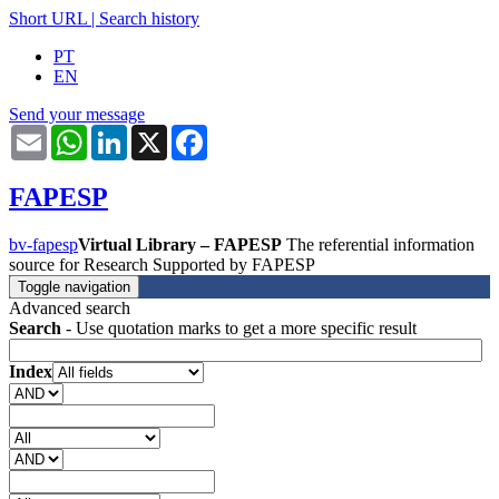
Short URL
|
Search history
PT
EN
Send your message
Email
WhatsApp
LinkedIn
X
Facebook
FAPESP
bv-fapesp
Virtual Library – FAPESP
The referential information
source for Research Supported by FAPESP
Toggle navigation
Advanced search
Search
- Use quotation marks to get a more specific result
Index