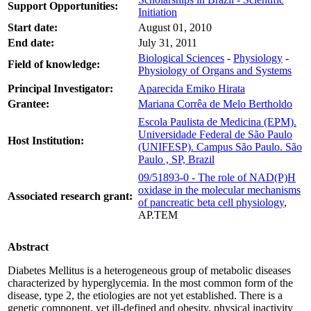
Support Opportunities:
Initiation
Start date:
August 01, 2010
End date:
July 31, 2011
Biological Sciences
-
Physiology
-
Field of knowledge:
Physiology of Organs and Systems
Principal Investigator:
Aparecida Emiko Hirata
Grantee:
Mariana Corrêa de Melo Bertholdo
Escola Paulista de Medicina (EPM).
Universidade Federal de São Paulo
Host Institution:
(UNIFESP). Campus São Paulo. São
Paulo , SP, Brazil
09/51893-0 - The role of NAD(P)H
oxidase in the molecular mechanisms
Associated research grant:
of pancreatic beta cell physiology
,
AP.TEM
Abstract
Diabetes Mellitus is a heterogeneous group of metabolic diseases
characterized by hyperglycemia. In the most common form of the
disease, type 2, the etiologies are not yet established. There is a
genetic component, yet ill-defined and obesity, physical inactivity