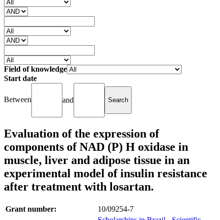
Field of knowledge
Start date
Between
and
Evaluation of the expression of
components of NAD (P) H oxidase in
muscle, liver and adipose tissue in an
experimental model of insulin resistance
after treatment with losartan.
Grant number:
10/09254-7
Scholarships in Brazil - Scientific