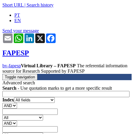
Short URL
|
Search history
PT
EN
Send your message
Email
WhatsApp
LinkedIn
X
Facebook
FAPESP
bv-fapesp
Virtual Library – FAPESP
The referential information
source for Research Supported by FAPESP
Toggle navigation
Advanced search
Search
- Use quotation marks to get a more specific result
Index