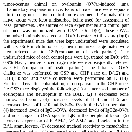
tumor-bearing animal on ovalbumin (OVA)-induced lung
inflammatory response in mice. Pairs of male mice were separate
into three groups: naïve, control and experimental. Animals of the
naïve group were kept undisturbed being used for assessment of
basal parameters. One animal of each experimental and control pair
of mice was immunized with OVA. On D(0), these OVA-
immunized animals received an OVA booster. At this day (D(0))
the experimental mice that were kept undisturbed were inoculated
with 5x106 Ehrlich tumor cells; their immunized cage-mates were
then referred as to CSP(companion of sick partner). The
undisturbed mice of each control pair were i.p. treated on D(0) with
0.9% NaCl; their sensitized cage-mate were subsequently referred
as CHP (companion of health partner). The intranasal OVA
challenge was performed on CSP and CHP mice on D(12) and
D(13); blood and tissue collection were performed on D (14).
Fourteen days after cohabitation, in comparison to the CHP mice,
the CSP mice displayed the following: (1) an increased number of
eosinophils and neutrophils in the BAL, (2) a decreased bone
marrow cell count, (3) increased levels of IL-4 and IL-5 and
decreased levels of IL-10 and INF-&#978; in the BAL supernatant,
(4) increased levels of IgG1-OVA, decreased levels of IgG2a-OVA
and no changes in OVA-specific IgE in the peripheral blood, (5)
increased expression of ICAM-1, VCAM-1 and L-selectin in the
BAL granulocytes, (6) decreased tracheal reactivity to metacholine
measured in vitro , (7) increased mast cell degranulation, (8) no