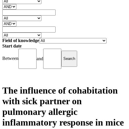
Field of knowledge
Start date
Between
and
The influence of cohabitation
with sick partner on
pulmonary allergic
inflammatory response in mice