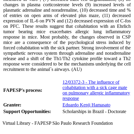
changes in plasma corticosterone levels (9) increased levels of
plasmatic adrenaline and noradrenaline, (10) decreased time and %
of entries on open arms of elevated plus maze, (11) decreased
expression of IL-6 on PVN and (12) decreased expression of C-fos
on PFC. These results suggest that cohabitation with an Ehrlich
tumor bearing mice exacerbates allergic lung inflammatory
response in mice. Most probably, the changes observed in CSP
mice are a consequence of the psychological stress induced by
forced cohabitation with the sick partner. Strong involvement of the
sympathetic nervous system through adrenaline and noradrenaline
release and a shift of the Th1/Th2 cytokine profile toward a Th2
response were considered to be the mechanisms underlying the cell
recruitment to the animal´s airways. (AU)
12/03372-3 - The influence of
cohabitation with a sick cage mate
FAPESP's process:
on pulmonary allergic inflammatory
response
Grantee:
Eduardo Kenji Hamasato
Support Opportunities:
Scholarships in Brazil - Doctorate
Virtual Library - FAPESP São Paulo Research Foundation