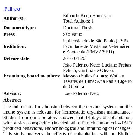
Full text
Eduardo Kenji Hamasato
Author(s):
Total Authors: 1
Document type:
Doctoral Thesis
Press:
São Paulo.
Universidade de São Paulo (USP).
Institution:
Faculdade de Medicina Veterinária
e Zootecnia (FMVZ/SBD)
Defense date:
2016-04-26
João Palermo Neto; Luciano Freitas
Felicio; Cristina de Oliveira
Examining board members:
Massoco Salles Gomes; Wothan
Tavares de Lima; Ana Paula Ligeiro
de Oliveira
Advisor:
João Palermo Neto
Abstract
The bidirectional relationship between the nervous system and the
imune system is relevant for homeostatic organism maintenance.
Studies from our laboratory showed that 14 days of cohabitation
with a sick conspecific (injected with Ehrlich tumor cells-TAE)
produced behavioral, endocrinological and immunological changes.
This study analyzes the effects of cohabitation with an Ehrlich