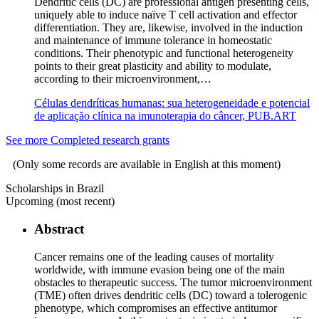
Dendritic cells (DC) are professional antigen presenting cells,
uniquely able to induce naïve T cell activation and effector
differentiation. They are, likewise, involved in the induction
and maintenance of immune tolerance in homeostatic
conditions. Their phenotypic and functional heterogeneity
points to their great plasticity and ability to modulate,
according to their microenvironment,…
Células dendríticas humanas: sua heterogeneidade e potencial
de aplicação clínica na imunoterapia do câncer, PUB.ART
See more Completed research grants
(Only some records are available in English at this moment)
Scholarships in Brazil
Upcoming (most recent)
Abstract
Cancer remains one of the leading causes of mortality
worldwide, with immune evasion being one of the main
obstacles to therapeutic success. The tumor microenvironment
(TME) often drives dendritic cells (DC) toward a tolerogenic
phenotype, which compromises an effective antitumor