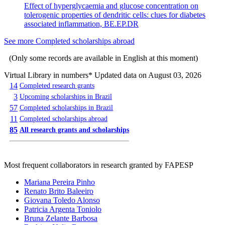
Effect of hyperglycaemia and glucose concentration on
tolerogenic properties of dendritic cells: clues for diabetes
associated inflammation, BE.EP.DR
See more Completed scholarships abroad
(Only some records are available in English at this moment)
Virtual Library in numbers
* Updated data on August 03, 2026
14
Completed research grants
3
Upcoming scholarships in Brazil
57
Completed scholarships in Brazil
11
Completed scholarships abroad
85
All research grants and scholarships
Most frequent collaborators in research granted by FAPESP
Mariana Pereira Pinho
Renato Brito Baleeiro
Giovana Toledo Alonso
Patricia Argenta Toniolo
Bruna Zelante Barbosa