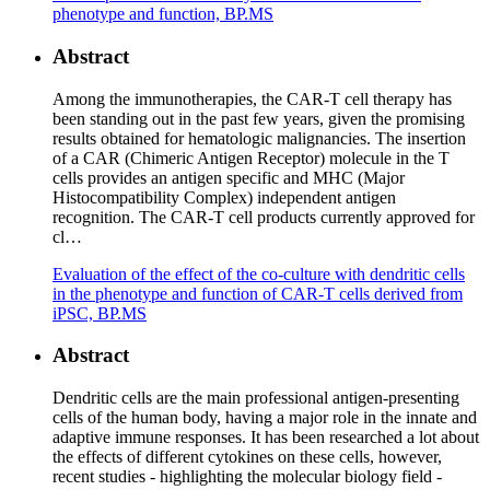
phenotype and function, BP.MS
Abstract
Among the immunotherapies, the CAR-T cell therapy has
been standing out in the past few years, given the promising
results obtained for hematologic malignancies. The insertion
of a CAR (Chimeric Antigen Receptor) molecule in the T
cells provides an antigen specific and MHC (Major
Histocompatibility Complex) independent antigen
recognition. The CAR-T cell products currently approved for
cl…
Evaluation of the effect of the co-culture with dendritic cells
in the phenotype and function of CAR-T cells derived from
iPSC, BP.MS
Abstract
Dendritic cells are the main professional antigen-presenting
cells of the human body, having a major role in the innate and
adaptive immune responses. It has been researched a lot about
the effects of different cytokines on these cells, however,
recent studies - highlighting the molecular biology field -