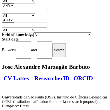
Field of knowledge
Start date
Between
and
Jose Alexandre Marzagão Barbuto
CV Lattes
ResearcherID
ORCID
Universidade de São Paulo (USP). Instituto de Ciências Biomédicas
(ICB) (Institutional affiliation from the last research proposal)
Birthplace: Brazil