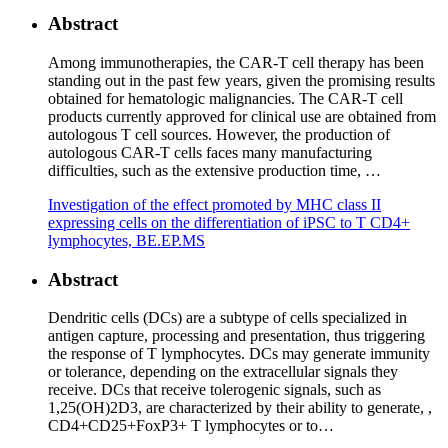
Abstract
Among immunotherapies, the CAR-T cell therapy has been
standing out in the past few years, given the promising results
obtained for hematologic malignancies. The CAR-T cell
products currently approved for clinical use are obtained from
autologous T cell sources. However, the production of
autologous CAR-T cells faces many manufacturing
difficulties, such as the extensive production time, …
Investigation of the effect promoted by MHC class II
expressing cells on the differentiation of iPSC to T CD4+
lymphocytes, BE.EP.MS
Abstract
Dendritic cells (DCs) are a subtype of cells specialized in
antigen capture, processing and presentation, thus triggering
the response of T lymphocytes. DCs may generate immunity
or tolerance, depending on the extracellular signals they
receive. DCs that receive tolerogenic signals, such as
1,25(OH)2D3, are characterized by their ability to generate, ,
CD4+CD25+FoxP3+ T lymphocytes or to…