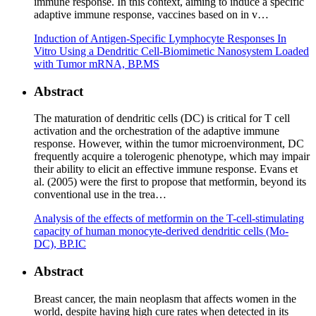
immune response. In this context, aiming to induce a specific
adaptive immune response, vaccines based on in v…
Induction of Antigen-Specific Lymphocyte Responses In
Vitro Using a Dendritic Cell-Biomimetic Nanosystem Loaded
with Tumor mRNA, BP.MS
Abstract
The maturation of dendritic cells (DC) is critical for T cell
activation and the orchestration of the adaptive immune
response. However, within the tumor microenvironment, DC
frequently acquire a tolerogenic phenotype, which may impair
their ability to elicit an effective immune response. Evans et
al. (2005) were the first to propose that metformin, beyond its
conventional use in the trea…
Analysis of the effects of metformin on the T-cell-stimulating
capacity of human monocyte-derived dendritic cells (Mo-
DC), BP.IC
Abstract
Breast cancer, the main neoplasm that affects women in the
world, despite having high cure rates when detected in its