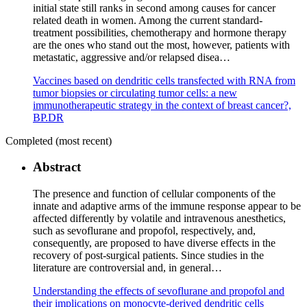
initial state still ranks in second among causes for cancer
related death in women. Among the current standard-
treatment possibilities, chemotherapy and hormone therapy
are the ones who stand out the most, however, patients with
metastatic, aggressive and/or relapsed disea…
Vaccines based on dendritic cells transfected with RNA from
tumor biopsies or circulating tumor cells: a new
immunotherapeutic strategy in the context of breast cancer?,
BP.DR
Completed (most recent)
Abstract
The presence and function of cellular components of the
innate and adaptive arms of the immune response appear to be
affected differently by volatile and intravenous anesthetics,
such as sevoflurane and propofol, respectively, and,
consequently, are proposed to have diverse effects in the
recovery of post-surgical patients. Since studies in the
literature are controversial and, in general…
Understanding the effects of sevoflurane and propofol and
their implications on monocyte-derived dendritic cells