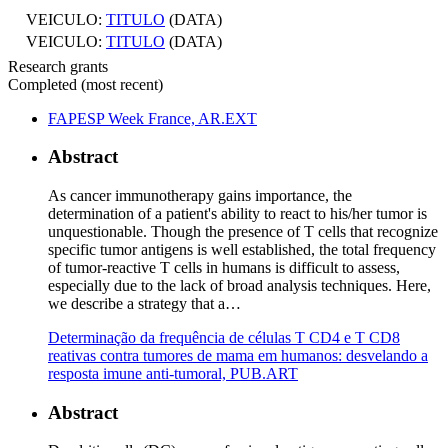
VEICULO:
TITULO
(DATA)
VEICULO:
TITULO
(DATA)
Research grants
Completed (most recent)
FAPESP Week France, AR.EXT
Abstract
As cancer immunotherapy gains importance, the
determination of a patient's ability to react to his/her tumor is
unquestionable. Though the presence of T cells that recognize
specific tumor antigens is well established, the total frequency
of tumor-reactive T cells in humans is difficult to assess,
especially due to the lack of broad analysis techniques. Here,
we describe a strategy that a…
Determinação da frequência de células T CD4 e T CD8
reativas contra tumores de mama em humanos: desvelando a
resposta imune anti-tumoral, PUB.ART
Abstract