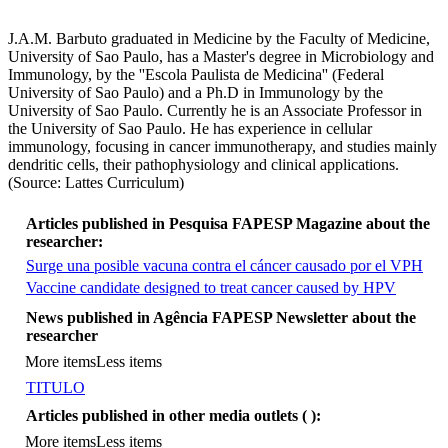
J.A.M. Barbuto graduated in Medicine by the Faculty of Medicine,
University of Sao Paulo, has a Master's degree in Microbiology and
Immunology, by the ''Escola Paulista de Medicina'' (Federal
University of Sao Paulo) and a Ph.D in Immunology by the
University of Sao Paulo. Currently he is an Associate Professor in
the University of Sao Paulo. He has experience in cellular
immunology, focusing in cancer immunotherapy, and studies mainly
dendritic cells, their pathophysiology and clinical applications.
(Source: Lattes Curriculum)
Articles published in Pesquisa FAPESP Magazine about the
researcher:
Surge una posible vacuna contra el cáncer causado por el VPH
Vaccine candidate designed to treat cancer caused by HPV
More items
News published in Agência FAPESP Newsletter about the
researcher
More items
Less items
TITULO
Articles published in other media outlets (
):
More items
Less items