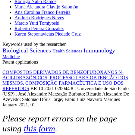
Rodrigo Nalio Ramos
Maria Alejandra Clavijo Salomón
Ana Carolina Franco Ferreira
Andreia Rodrigues Neves
Marcio Yuiti Tomiyoshi
Roberto Pereira Gonzalez
Karen Steponavicius Piedade Cruz
Keywords used by the researcher
Biological Sciences
Immunology
Health Sciences
Medicine
Patent applications
COMPOSTOS DERIVADOS DE BENZOFUROXANOS N-
ACILIDRAZÔNICOS, PROCESSO PARA OBTENÇÃO DOS
MESMOS, COMPOSIÇÃO FARMACÊUTICA E USO DOS
REFERIDOS
BR 10 2021 020044 8 - Universidade de São Paulo
(USP).. José Alexandre Marzagão Barbuto; Ricardo Alexandre De
Azevedo; Salomão Dória Jorge; Fabio Luiz Navarro Marques -
January 2021, 01
Please report errors on the page
using
this form
.