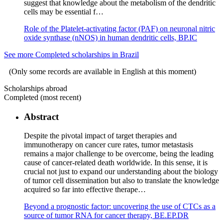
suggest that knowledge about the metabolism of the dendritic
cells may be essential f…
Role of the Platelet-activating factor (PAF) on neuronal nitric
oxide synthase (nNOS) in human dendritic cells, BP.IC
See more Completed scholarships in Brazil
(Only some records are available in English at this moment)
Scholarships abroad
Completed (most recent)
Abstract
Despite the pivotal impact of target therapies and
immunotherapy on cancer cure rates, tumor metastasis
remains a major challenge to be overcome, being the leading
cause of cancer-related death worldwide. In this sense, it is
crucial not just to expand our understanding about the biology
of tumor cell dissemination but also to translate the knowledge
acquired so far into effective therape…
Beyond a prognostic factor: uncovering the use of CTCs as a
source of tumor RNA for cancer therapy, BE.EP.DR