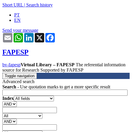
Short URL
|
Search history
PT
EN
Send your message
Email
WhatsApp
LinkedIn
X
Facebook
FAPESP
bv-fapesp
Virtual Library – FAPESP
The referential information
source for Research Supported by FAPESP
Toggle navigation
Advanced search
Search
- Use quotation marks to get a more specific result
Index