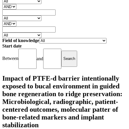
Field of knowledge
Start date
Between
and
Impact of PTFE-d barrier intentionally
exposed to bucal environment in guided
bone regeneration to ridge preservation:
Microbiological, radiographic, patient-
centered outcomes, molecular patter of
bone-related markers and implant
stabilization