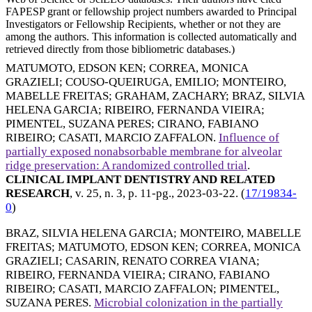
FAPESP grant or fellowship project numbers awarded to Principal
Investigators or Fellowship Recipients, whether or not they are
among the authors. This information is collected automatically and
retrieved directly from those bibliometric databases.)
MATUMOTO, EDSON KEN
;
CORREA, MONICA
GRAZIELI
;
COUSO-QUEIRUGA, EMILIO
;
MONTEIRO,
MABELLE FREITAS
;
GRAHAM, ZACHARY
;
BRAZ, SILVIA
HELENA GARCIA
;
RIBEIRO, FERNANDA VIEIRA
;
PIMENTEL, SUZANA PERES
;
CIRANO, FABIANO
RIBEIRO
;
CASATI, MARCIO ZAFFALON
.
Influence of
partially exposed nonabsorbable membrane for alveolar
ridge preservation: A randomized controlled trial
.
CLINICAL IMPLANT DENTISTRY AND RELATED
RESEARCH
, v. 25, n. 3, p. 11-pg.,
2023-03-22
. (
17/19834-
0
)
BRAZ, SILVIA HELENA GARCIA
;
MONTEIRO, MABELLE
FREITAS
;
MATUMOTO, EDSON KEN
;
CORREA, MONICA
GRAZIELI
;
CASARIN, RENATO CORREA VIANA
;
RIBEIRO, FERNANDA VIEIRA
;
CIRANO, FABIANO
RIBEIRO
;
CASATI, MARCIO ZAFFALON
;
PIMENTEL,
SUZANA PERES
.
Microbial colonization in the partially