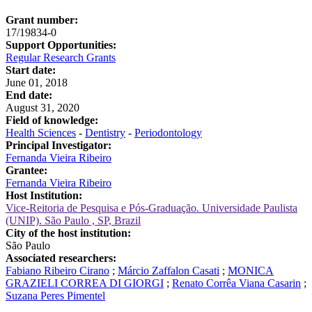
Grant number:
17/19834-0
Support Opportunities:
Regular Research Grants
Start date:
June 01, 2018
End date:
August 31, 2020
Field of knowledge:
Health Sciences
-
Dentistry
-
Periodontology
Principal Investigator:
Fernanda Vieira Ribeiro
Grantee:
Fernanda Vieira Ribeiro
Host Institution:
Vice-Reitoria de Pesquisa e Pós-Graduação. Universidade Paulista
(UNIP). São Paulo , SP, Brazil
City of the host institution:
São Paulo
Associated researchers:
Fabiano Ribeiro Cirano
;
Márcio Zaffalon Casati
;
MONICA
GRAZIELI CORREA DI GIORGI
;
Renato Corrêa Viana Casarin
;
Suzana Peres Pimentel