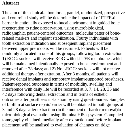
Abstract
The aim of this clinical-laboratorial, paralel, randomized, prospective
and controlled study will be determine the impact of of PTFE-d
barrier intentionally exposed to bucal environment in guided bone
regeneration to ridge preservation, using microbiological,
radiographic, patient-centered outcomes, molecular patter of bone-
related markers and implant stabilization. Fourty individuals with
tooth extraction indication and subsequent implant placement
between upper pre-molars will be recruited. Patients will be
randomly allocated in one of this groups, following tooth extraction:
1) ROG: sockets will receive ROG with d-PTFE membranes which
will be maintained intentionally exposed to bucal environment and
removed after 28 days; and 2) Non-ROG: sockets will not receive
additional therapy after extration. After 3 months, all patients will
receive dental implants and temporary implant-supported prostheses.
Patient-reported outcomes in terms of morbidity, swelling and
interference with daily life will be recorded at 3, 7, 14, 28, 35 and
42 days following dental extraction and in terms of esthetic
outcomes after prosthesis instalation by using questionaries. Samples
of biofilm at surface repair/barrier will be obtained in both groups at
3 and 28 days after extraction (in the moment of barrier removal)to
microbiological evaluation using Illumina HiSeq system. Computed
tomography obtained imediatlly after extraction and before implant
placement will be analised to evaluation of changes on ridge