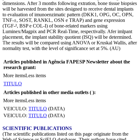
dimensions. After 3 months following extration, bone tissue biopsies
will be harvested from the sites designed to receive dental implants
to evaluation of imunoenzimatic pattern (DKK1, OPG, OC, OPN,
TNF-±, SOST, RANKL, OSN e TRAP) and gene expression
(TGF-², BSP e COL-I) of bone-related markers using
Luminex/Magpix and PCR Real-Time, respectivally. Afer imlpant
placement, the implant stability quotient (ISQ) will be determined.
The results will be compared using ANOVA or Kruskal Wallis, after
normality test, with the level of significance set at 5%. (AU)
Articles published in Agência FAPESP Newsletter about the
research grant:
More items
Less items
TITULO
Articles published in other media outlets (
):
More items
Less items
VEICULO:
TITULO
(DATA)
VEICULO:
TITULO
(DATA)
SCIENTIFIC PUBLICATIONS
(The scientific publications listed on this page originate from the
Web of Science or SciELO databases. Their authors have cited