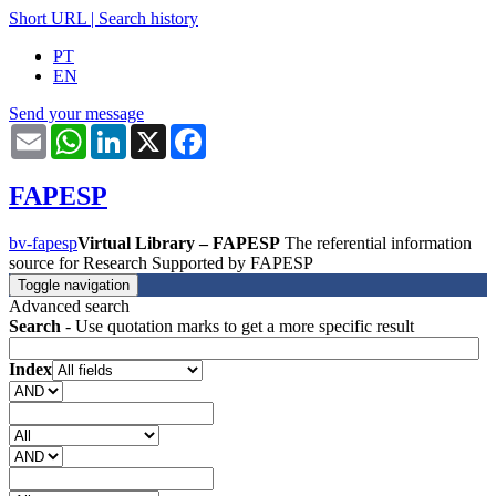
Short URL
|
Search history
PT
EN
Send your message
Email
WhatsApp
LinkedIn
X
Facebook
FAPESP
bv-fapesp
Virtual Library – FAPESP
The referential information
source for Research Supported by FAPESP
Toggle navigation
Advanced search
Search
- Use quotation marks to get a more specific result
Index