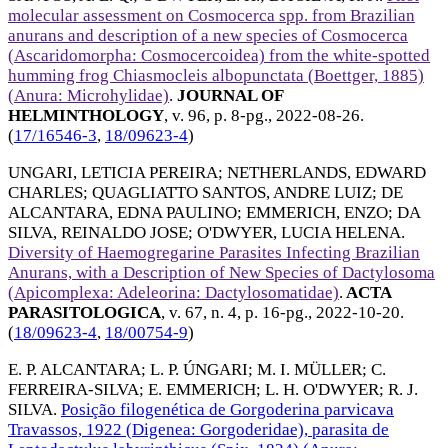
molecular assessment on Cosmocerca spp. from Brazilian
anurans and description of a new species of Cosmocerca
(Ascaridomorpha: Cosmocercoidea) from the white-spotted
humming frog Chiasmocleis albopunctata (Boettger, 1885)
(Anura: Microhylidae)
.
JOURNAL OF
HELMINTHOLOGY
, v. 96, p. 8-pg.,
2022-08-26
.
(
17/16546-3
,
18/09623-4
)
UNGARI, LETICIA PEREIRA
;
NETHERLANDS, EDWARD
CHARLES
;
QUAGLIATTO SANTOS, ANDRE LUIZ
;
DE
ALCANTARA, EDNA PAULINO
;
EMMERICH, ENZO
;
DA
SILVA, REINALDO JOSE
;
O'DWYER, LUCIA HELENA
.
Diversity of Haemogregarine Parasites Infecting Brazilian
Anurans, with a Description of New Species of Dactylosoma
(Apicomplexa: Adeleorina: Dactylosomatidae)
.
ACTA
PARASITOLOGICA
, v. 67, n. 4, p. 16-pg.,
2022-10-20
.
(
18/09623-4
,
18/00754-9
)
E. P. ALCANTARA
;
L. P. ÚNGARI
;
M. I. MÜLLER
;
C.
FERREIRA-SILVA
;
E. EMMERICH
;
L. H. O'DWYER
;
R. J.
SILVA
.
Posição filogenética de Gorgoderina parvicava
Travassos, 1922 (Digenea: Gorgoderidae), parasita de