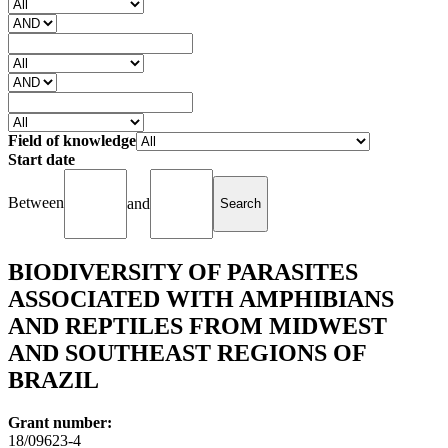
Field of knowledge
Start date
Between
and
BIODIVERSITY OF PARASITES
ASSOCIATED WITH AMPHIBIANS
AND REPTILES FROM MIDWEST
AND SOUTHEAST REGIONS OF
BRAZIL
Grant number:
18/09623-4