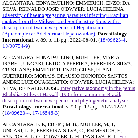
ALCANTARA, EDNA PAULINO
;
EMMERICH, ENZO
;
DA
SILVA, REINALDO JOSE
;
O'DWYER, LUCIA HELENA
.
Diversity of haemogregarine parasites infecting Brazilian
snakes from the Midwest and Southeast regions with a
description of two new species of Hepatozoon
(Apicomplexa: Adeleorina: Hepatozoidae)
.
Parasitology
International
, v. 89, p. 11-pg.,
2022-08-01
. (
18/09623-4
,
18/00754-9
)
ALCANTARA, EDNA PAULINO
;
MUELLER, MARIA
ISABEL
;
UNGARI, LETICIA PEREIRA
;
FERREIRA-SILVA,
CRISTIANA
;
EMMERICH, ENZO
;
GIESE, ELANE
GUERREIRO
;
MORAIS, DRAUSIO HONORIO
;
SANTOS,
ANDRE LUIZ QUAGLIATTO
;
O'DWYER, LUCIA HELENA
;
SILVA, REINALDO JOSE
.
Integrative taxonomy in the genus
Rhabdias Stiles et Hassall, 1905 from anuran in Brazil,
description of two new species and phylogenetic analyses
.
Parasitology International
, v. 93, p. 12-pg.,
2022-12-22
.
(
18/09623-4
,
17/16546-3
)
ALCANTARA, E. P.
;
EBERT, M. B.
;
MULLER, M., I
;
UNGARI, L. P.
;
FERREIRA-SILVA, C.
;
EMMERICH, E.
;
SANTOS, A. L. Q.
;
O'DWYER, L. H.
;
DA SILVA, R. J.
.
First