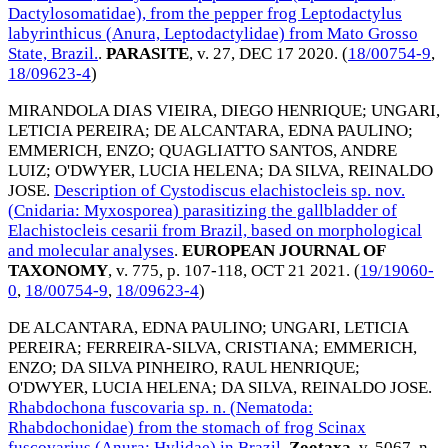
Dactylosomatidae), from the pepper frog Leptodactylus
labyrinthicus (Anura, Leptodactylidae) from Mato Grosso
State, Brazil.
.
PARASITE
, v. 27,
DEC 17 2020
. (
18/00754-9
,
18/09623-4
)
MIRANDOLA DIAS VIEIRA, DIEGO HENRIQUE
;
UNGARI,
LETICIA PEREIRA
;
DE ALCANTARA, EDNA PAULINO
;
EMMERICH, ENZO
;
QUAGLIATTO SANTOS, ANDRE
LUIZ
;
O'DWYER, LUCIA HELENA
;
DA SILVA, REINALDO
JOSE
.
Description of Cystodiscus elachistocleis sp. nov.
(Cnidaria: Myxosporea) parasitizing the gallbladder of
Elachistocleis cesarii from Brazil, based on morphological
and molecular analyses
.
EUROPEAN JOURNAL OF
TAXONOMY
, v. 775, p. 107-118,
OCT 21 2021
. (
19/19060-
0
,
18/00754-9
,
18/09623-4
)
DE ALCANTARA, EDNA PAULINO
;
UNGARI, LETICIA
PEREIRA
;
FERREIRA-SILVA, CRISTIANA
;
EMMERICH,
ENZO
;
DA SILVA PINHEIRO, RAUL HENRIQUE
;
O'DWYER, LUCIA HELENA
;
DA SILVA, REINALDO JOSE
.
Rhabdochona fuscovaria sp. n. (Nematoda:
Rhabdochonidae) from the stomach of frog Scinax
fuscovarius (Anura: Hylidae) in Brazil
.
Zootaxa
, v. 5067, n.