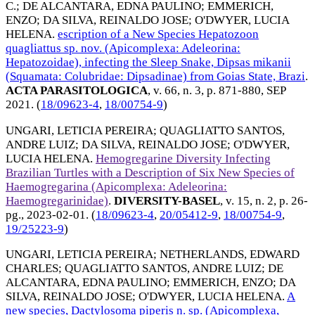
C.
;
DE ALCANTARA, EDNA PAULINO
;
EMMERICH,
ENZO
;
DA SILVA, REINALDO JOSE
;
O'DWYER, LUCIA
HELENA
.
escription of a New Species Hepatozoon
quagliattus sp. nov. (Apicomplexa: Adeleorina:
Hepatozoidae), infecting the Sleep Snake, Dipsas mikanii
(Squamata: Colubridae: Dipsadinae) from Goias State, Brazi
.
ACTA PARASITOLOGICA
, v. 66, n. 3, p. 871-880,
SEP
2021
. (
18/09623-4
,
18/00754-9
)
UNGARI, LETICIA PEREIRA
;
QUAGLIATTO SANTOS,
ANDRE LUIZ
;
DA SILVA, REINALDO JOSE
;
O'DWYER,
LUCIA HELENA
.
Hemogregarine Diversity Infecting
Brazilian Turtles with a Description of Six New Species of
Haemogregarina (Apicomplexa: Adeleorina:
Haemogregarinidae)
.
DIVERSITY-BASEL
, v. 15, n. 2, p. 26-
pg.,
2023-02-01
. (
18/09623-4
,
20/05412-9
,
18/00754-9
,
19/25223-9
)
UNGARI, LETICIA PEREIRA
;
NETHERLANDS, EDWARD
CHARLES
;
QUAGLIATTO SANTOS, ANDRE LUIZ
;
DE
ALCANTARA, EDNA PAULINO
;
EMMERICH, ENZO
;
DA
SILVA, REINALDO JOSE
;
O'DWYER, LUCIA HELENA
.
A
new species, Dactylosoma piperis n. sp. (Apicomplexa,