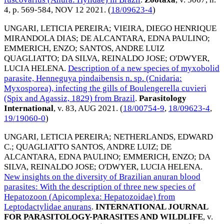
4, p. 569-584,
NOV 12 2021
. (
18/09623-4
)
UNGARI, LETICIA PEREIRA
;
VIEIRA, DIEGO HENRIQUE
MIRANDOLA DIAS
;
DE ALCANTARA, EDNA PAULINO
;
EMMERICH, ENZO
;
SANTOS, ANDRE LUIZ
QUAGLIATTO
;
DA SILVA, REINALDO JOSE
;
O'DWYER,
LUCIA HELENA
.
Description of a new species of myxobolid
parasite, Henneguya pindaibensis n. sp. (Cnidaria:
Myxosporea), infecting the gills of Boulengerella cuvieri
(Spix and Agassiz, 1829) from Brazil
.
Parasitology
International
, v. 83,
AUG 2021
. (
18/00754-9
,
18/09623-4
,
19/19060-0
)
UNGARI, LETICIA PEREIRA
;
NETHERLANDS, EDWARD
C.
;
QUAGLIATTO SANTOS, ANDRE LUIZ
;
DE
ALCANTARA, EDNA PAULINO
;
EMMERICH, ENZO
;
DA
SILVA, REINALDO JOSE
;
O'DWYER, LUCIA HELENA
.
New insights on the diversity of Brazilian anuran blood
parasites: With the description of three new species of
Hepatozoon (Apicomplexa: Hepatozoidae) from
Leptodactylidae anurans
.
INTERNATIONAL JOURNAL
FOR PARASITOLOGY-PARASITES AND WILDLIFE
, v.