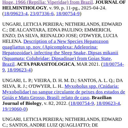
Hoge, 1966 (Reptilia: Viperidae) from Brazil
.
JOURNAL OF
HELMINTHOLOGY
, v. 99, p. 11-pg.,
2025-04-24
.
(
18/09623-4
,
23/07336-6
,
18/00754-9
)
UNGARI, LETICIA PEREIRA
;
NETHERLANDS, EDWARD
C.
;
DE ALCANTARA, EDNA PAULINO
;
EMMERICH,
ENZO
;
DA SILVA, REINALDO JOSE
;
O'DWYER, LUCIA
HELENA
.
Description of a New Species Hepatozoon
quagliattus sp. nov. (Apicomplexa: Adeleorina:
Hepatozoidae), infecting the Sleep Snake, Dipsas mikanii
(Squamata: Colubridae: Dipsadinae) from Goias State,
Brazil
.
ACTA PARASITOLOGICA
,
MAR 2021
. (
18/00754-
9
,
18/09623-4
)
UNGARI, L. P.
;
VIEIRA, D. H. M. D.
;
SANTOS, A. L. Q.
;
DA
SILVA, R. J.
;
O'DWYER, L. H.
.
Myxobolus spp. (Cnidaria:
Myxobolidae) no sangue circulante de peixes dos estados de
Goiás e Mato Grosso, Brasil: relato de caso
.
Brazilian
Journal of Biology
, v. 82,
2022
. (
18/00754-9
,
18/09623-4
,
19/19060-0
)
UNGARI, LETICIA PEREIRA
;
NETHERLANDS, EDWARD
C.
;
SANTOS, ANDRE LUIZ QUAGLIATTO
;
DE