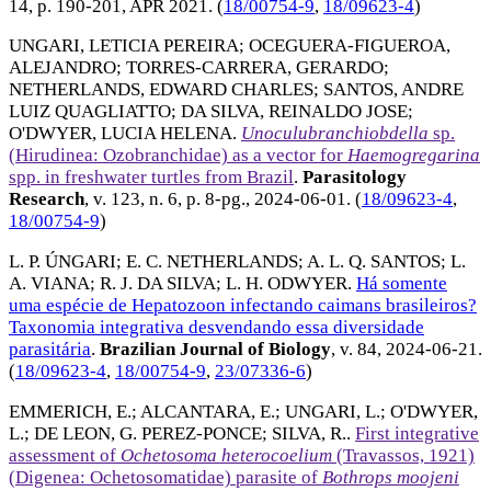
14, p. 190-201,
APR 2021
. (
18/00754-9
,
18/09623-4
)
UNGARI, LETICIA PEREIRA
;
OCEGUERA-FIGUEROA,
ALEJANDRO
;
TORRES-CARRERA, GERARDO
;
NETHERLANDS, EDWARD CHARLES
;
SANTOS, ANDRE
LUIZ QUAGLIATTO
;
DA SILVA, REINALDO JOSE
;
O'DWYER, LUCIA HELENA
.
Unoculubranchiobdella
sp.
(Hirudinea: Ozobranchidae) as a vector for
Haemogregarina
spp. in freshwater turtles from Brazil
.
Parasitology
Research
, v. 123, n. 6, p. 8-pg.,
2024-06-01
. (
18/09623-4
,
18/00754-9
)
L. P. ÚNGARI
;
E. C. NETHERLANDS
;
A. L. Q. SANTOS
;
L.
A. VIANA
;
R. J. DA SILVA
;
L. H. ODWYER
.
Há somente
uma espécie de Hepatozoon infectando caimans brasileiros?
Taxonomia integrativa desvendando essa diversidade
parasitária
.
Brazilian Journal of Biology
, v. 84,
2024-06-21
.
(
18/09623-4
,
18/00754-9
,
23/07336-6
)
EMMERICH, E.
;
ALCANTARA, E.
;
UNGARI, L.
;
O'DWYER,
L.
;
DE LEON, G. PEREZ-PONCE
;
SILVA, R.
.
First integrative
assessment of
Ochetosoma heterocoelium
(Travassos, 1921)
(Digenea: Ochetosomatidae) parasite of
Bothrops moojeni