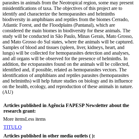
parasites in animals from the Neotropical region, some may present
misidentifications of taxa. The objectives of this project are to
identify and characterize the hemoparasites and helminths
biodiversity in amphibians and reptiles from the biomes Cerrado,
Atlantic Forest, and the Floodplains (Pantanal), which are
considered the main biomes in biodiversity for these animals. The
study will be conducted in São Paulo, Minas Gerais, Mato Grosso,
and Mato Grosso do Sul states, where the animals will be captured.
Samples of blood and tissues (spleen, liver, kidneys, heart, and
lungs) will be collected for hemoparasites detection and analyses,
and all organs will be observed for the presence of helminths. In
addition, the ectoparasites found on the animals will be collected,
identified and, if possible, related as hemoparasites vectors. The
identification of amphibians and reptiles parasites (hemoparasites
and helminths) will help future studies on biology and its influence
on the health, ecology, and reproduction of these animals in nature.
(AU)
Articles published in Agência FAPESP Newsletter about the
research grant:
More items
Less items
TITULO
Articles published in other media outlets (
):