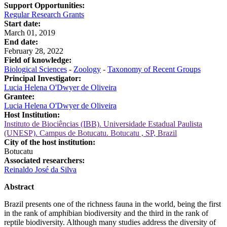
Support Opportunities:
Regular Research Grants
Start date:
March 01, 2019
End date:
February 28, 2022
Field of knowledge:
Biological Sciences
-
Zoology
-
Taxonomy of Recent Groups
Principal Investigator:
Lucia Helena O'Dwyer de Oliveira
Grantee:
Lucia Helena O'Dwyer de Oliveira
Host Institution:
Instituto de Biociências (IBB). Universidade Estadual Paulista
(UNESP). Campus de Botucatu. Botucatu , SP, Brazil
City of the host institution:
Botucatu
Associated researchers:
Reinaldo José da Silva
Abstract
Brazil presents one of the richness fauna in the world, being the first
in the rank of amphibian biodiversity and the third in the rank of
reptile biodiversity. Although many studies address the diversity of