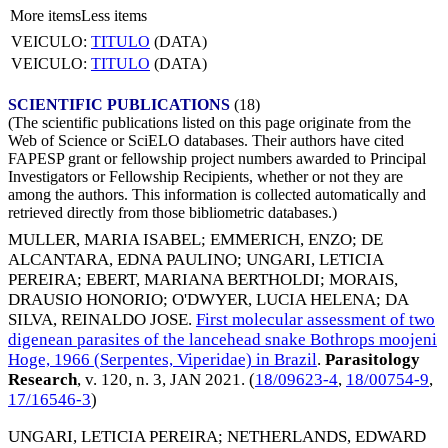
More items
Less items
VEICULO:
TITULO
(DATA)
VEICULO:
TITULO
(DATA)
SCIENTIFIC PUBLICATIONS
(18)
(The scientific publications listed on this page originate from the
Web of Science or SciELO databases. Their authors have cited
FAPESP grant or fellowship project numbers awarded to Principal
Investigators or Fellowship Recipients, whether or not they are
among the authors. This information is collected automatically and
retrieved directly from those bibliometric databases.)
MULLER, MARIA ISABEL
;
EMMERICH, ENZO
;
DE
ALCANTARA, EDNA PAULINO
;
UNGARI, LETICIA
PEREIRA
;
EBERT, MARIANA BERTHOLDI
;
MORAIS,
DRAUSIO HONORIO
;
O'DWYER, LUCIA HELENA
;
DA
SILVA, REINALDO JOSE
.
First molecular assessment of two
digenean parasites of the lancehead snake Bothrops moojeni
Hoge, 1966 (Serpentes, Viperidae) in Brazil
.
Parasitology
Research
, v. 120, n. 3,
JAN 2021
. (
18/09623-4
,
18/00754-9
,
17/16546-3
)
UNGARI, LETICIA PEREIRA
;
NETHERLANDS, EDWARD