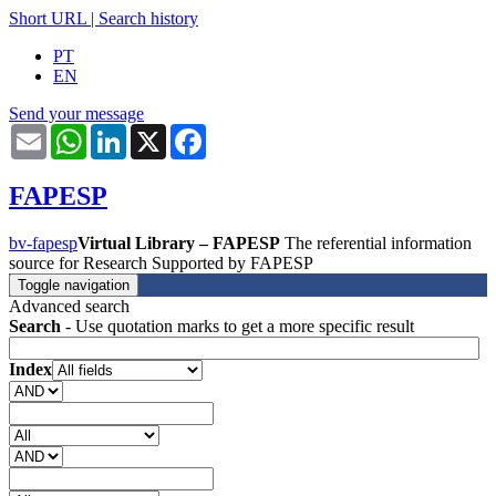
Short URL
|
Search history
PT
EN
Send your message
Email
WhatsApp
LinkedIn
X
Facebook
FAPESP
bv-fapesp
Virtual Library – FAPESP
The referential information
source for Research Supported by FAPESP
Toggle navigation
Advanced search
Search
- Use quotation marks to get a more specific result
Index