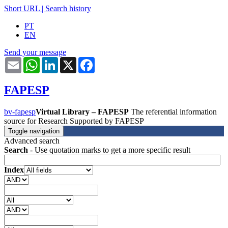
Short URL
|
Search history
PT
EN
Send your message
Email
WhatsApp
LinkedIn
X
Facebook
FAPESP
bv-fapesp
Virtual Library – FAPESP
The referential information
source for Research Supported by FAPESP
Toggle navigation
Advanced search
Search
- Use quotation marks to get a more specific result
Index