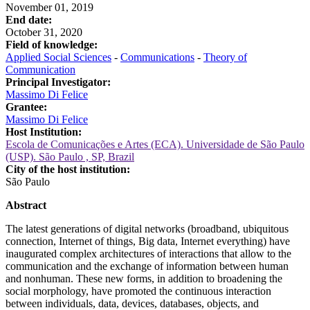
November 01, 2019
End date:
October 31, 2020
Field of knowledge:
Applied Social Sciences
-
Communications
-
Theory of
Communication
Principal Investigator:
Massimo Di Felice
Grantee:
Massimo Di Felice
Host Institution:
Escola de Comunicações e Artes (ECA). Universidade de São Paulo
(USP). São Paulo , SP, Brazil
City of the host institution:
São Paulo
Abstract
The latest generations of digital networks (broadband, ubiquitous
connection, Internet of things, Big data, Internet everything) have
inaugurated complex architectures of interactions that allow to the
communication and the exchange of information between human
and nonhuman. These new forms, in addition to broadening the
social morphology, have promoted the continuous interaction
between individuals, data, devices, databases, objects, and