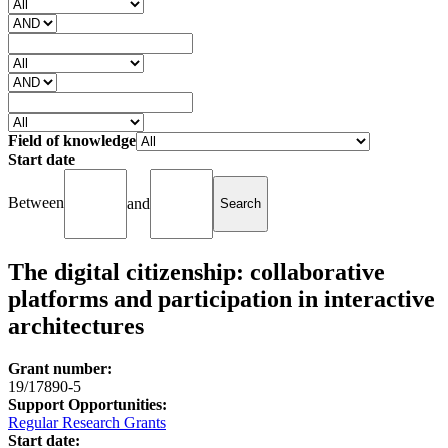
Field of knowledge
Start date
Between
and
The digital citizenship: collaborative
platforms and participation in interactive
architectures
Grant number:
19/17890-5
Support Opportunities:
Regular Research Grants
Start date: