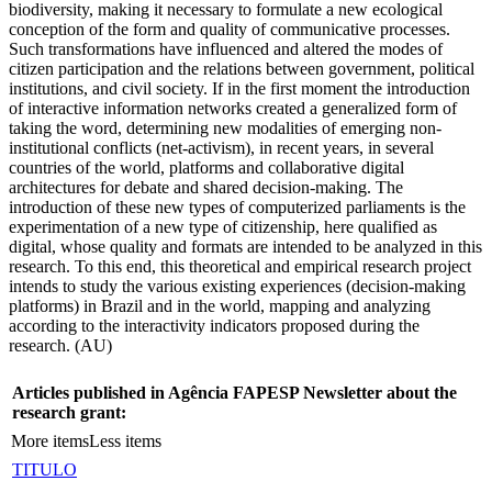
biodiversity, making it necessary to formulate a new ecological
conception of the form and quality of communicative processes.
Such transformations have influenced and altered the modes of
citizen participation and the relations between government, political
institutions, and civil society. If in the first moment the introduction
of interactive information networks created a generalized form of
taking the word, determining new modalities of emerging non-
institutional conflicts (net-activism), in recent years, in several
countries of the world, platforms and collaborative digital
architectures for debate and shared decision-making. The
introduction of these new types of computerized parliaments is the
experimentation of a new type of citizenship, here qualified as
digital, whose quality and formats are intended to be analyzed in this
research. To this end, this theoretical and empirical research project
intends to study the various existing experiences (decision-making
platforms) in Brazil and in the world, mapping and analyzing
according to the interactivity indicators proposed during the
research. (AU)
Articles published in Agência FAPESP Newsletter about the
research grant:
More items
Less items
TITULO